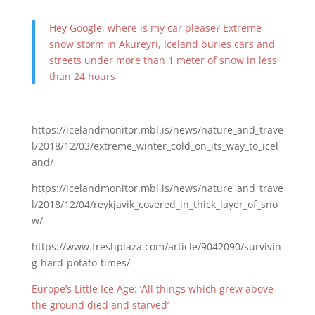
Hey Google, where is my car please? Extreme
snow storm in Akureyri, Iceland buries cars and
streets under more than 1 meter of snow in less
than 24 hours
https://icelandmonitor.mbl.is/news/nature_and_trave
l/2018/12/03/extreme_winter_cold_on_its_way_to_icel
and/
https://icelandmonitor.mbl.is/news/nature_and_trave
l/2018/12/04/reykjavik_covered_in_thick_layer_of_sno
w/
https://www.freshplaza.com/article/9042090/survivin
g-hard-potato-times/
Europe’s Little Ice Age: ‘All things which grew above
the ground died and starved’