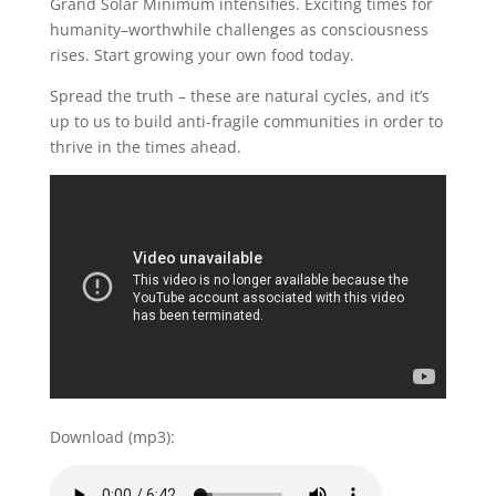
Grand Solar Minimum intensifies. Exciting times for
humanity–worthwhile challenges as consciousness
rises. Start growing your own food today.
Spread the truth – these are natural cycles, and it’s
up to us to build anti-fragile communities in order to
thrive in the times ahead.
Download (mp3):