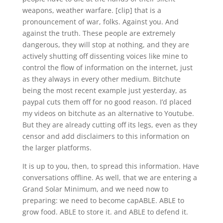
weapons, weather warfare. [clip] that is a
pronouncement of war, folks. Against you. And
against the truth. These people are extremely
dangerous, they will stop at nothing, and they are
actively shutting off dissenting voices like mine to
control the flow of information on the internet, just
as they always in every other medium. Bitchute
being the most recent example just yesterday, as
paypal cuts them off for no good reason. I’d placed
my videos on bitchute as an alternative to Youtube.
But they are already cutting off its legs, even as they
censor and add disclaimers to this information on
the larger platforms.
It is up to you, then, to spread this information. Have
conversations offline. As well, that we are entering a
Grand Solar Minimum, and we need now to
preparing: we need to become capABLE. ABLE to
grow food. ABLE to store it. and ABLE to defend it.