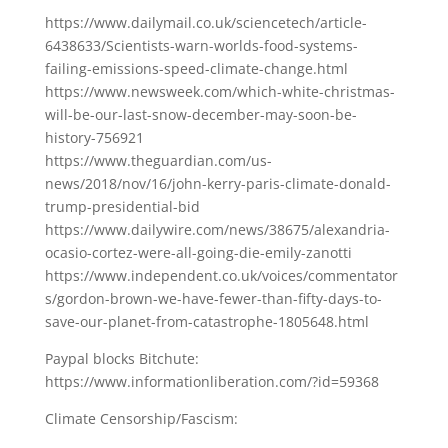
https://www.dailymail.co.uk/sciencetech/article-
6438633/Scientists-warn-worlds-food-systems-
failing-emissions-speed-climate-change.html
https://www.newsweek.com/which-white-christmas-
will-be-our-last-snow-december-may-soon-be-
history-756921
https://www.theguardian.com/us-
news/2018/nov/16/john-kerry-paris-climate-donald-
trump-presidential-bid
https://www.dailywire.com/news/38675/alexandria-
ocasio-cortez-were-all-going-die-emily-zanotti
https://www.independent.co.uk/voices/commentator
s/gordon-brown-we-have-fewer-than-fifty-days-to-
save-our-planet-from-catastrophe-1805648.html
Paypal blocks Bitchute:
https://www.informationliberation.com/?id=59368
Climate Censorship/Fascism: