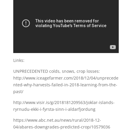
Links:
UNPRECEDENTED colds, snows, crop losses:
http://www.iceagefarmer.com/2018/12/04/unprecede
nted-why-harvests-failed-in-2018-learning-from-the-
past/
http://www.visir.is/g/2018181209563/joklar-islands-
ryrnudu-ekki-i-fyrsta-sinn-i-aldarfjordung
https://www.abc.net.au/news/rural/2018-12-
04/abares-downgrades-predicted-crop/10579036