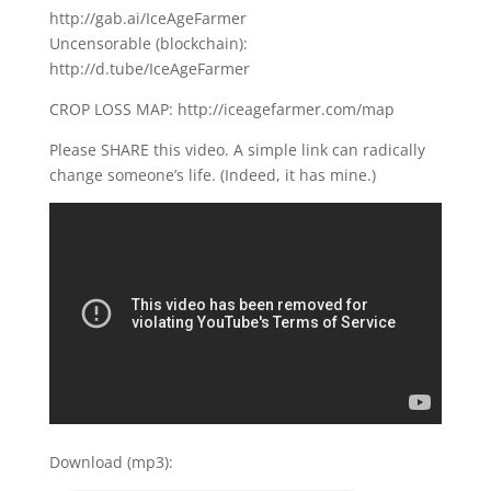
http://gab.ai/IceAgeFarmer
Uncensorable (blockchain):
http://d.tube/IceAgeFarmer
CROP LOSS MAP: http://iceagefarmer.com/map
Please SHARE this video. A simple link can radically
change someone’s life. (Indeed, it has mine.)
Download (mp3):