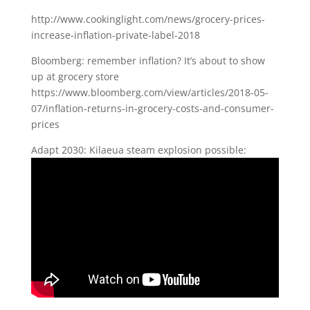
http://www.cookinglight.com/news/grocery-prices-
increase-inflation-private-label-2018
Bloomberg: remember inflation? It’s about to show
up at grocery store
https://www.bloomberg.com/view/articles/2018-05-
07/inflation-returns-in-grocery-costs-and-consumer-
prices
Adapt 2030: Kilaeua steam explosion possible: