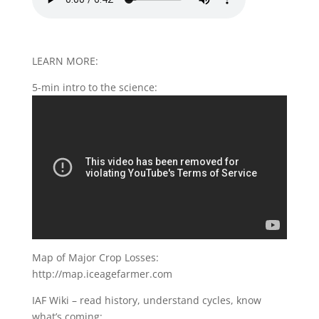
LEARN MORE:
5-min intro to the science:
Map of Major Crop Losses:
http://map.iceagefarmer.com
IAF Wiki – read history, understand cycles, know
what’s coming: