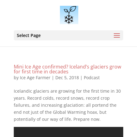
Select Page
Mini Ice Age confirmed? Iceland’s glaciers grow
for first time in decades
by
Ice Age Farmer
|
Dec 5, 2018
|
Podcast
Icelandic glaciers are growing for the first time in 30
years. Record colds, record snows, record crop
failures, and increasing glaciation: all portend the
end not just of the Global Warming hoax, but
potentially of our way of life. Prepare now.