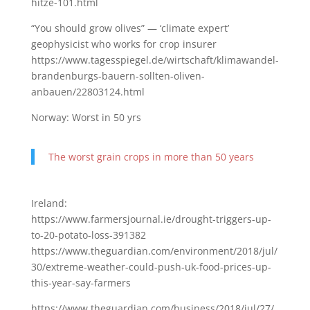
hitze-101.html
“You should grow olives” — ‘climate expert’
geophysicist who works for crop insurer
https://www.tagesspiegel.de/wirtschaft/klimawandel-
brandenburgs-bauern-sollten-oliven-
anbauen/22803124.html
Norway: Worst in 50 yrs
The worst grain crops in more than 50 years
Ireland:
https://www.farmersjournal.ie/drought-triggers-up-
to-20-potato-loss-391382
https://www.theguardian.com/environment/2018/jul/
30/extreme-weather-could-push-uk-food-prices-up-
this-year-say-farmers
https://www.theguardian.com/business/2018/jul/27/