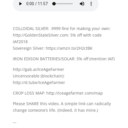
COLLOIDAL SILVER: .9999 fine for making your own:
http://GoldenStateSilver.com: 5% off with code
IAF2018
Sovereign Silver: https://amzn.to/2H2ctBK
IRON EDISON BATTERIES/SOLAR: 5% off (mention IAF)
http://gab.ai/IceAgeFarmer
Uncensorable (blockchain):
http://d.tube/IceAgeFarmer
CROP LOSS MAP: http://iceagefarmer.com/map
Please SHARE this video. A simple link can radically
change someone’s life. (Indeed, it has mine.)
__