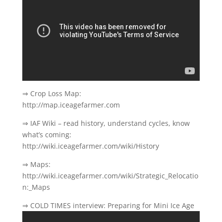
⇒ Crop Loss Map:
http://map.iceagefarmer.com
⇒ IAF Wiki – read history, understand cycles, know
what’s coming:
http://wiki.iceagefarmer.com/wiki/History
⇒ Maps:
http://wiki.iceagefarmer.com/wiki/Strategic_Relocatio
n:_Maps
⇒ COLD TIMES interview: Preparing for Mini Ice Age