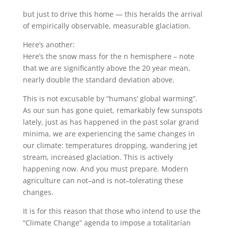
but just to drive this home — this heralds the arrival
of empirically observable, measurable glaciation.
Here’s another:
Here’s the snow mass for the n hemisphere – note
that we are significantly above the 20 year mean,
nearly double the standard deviation above.
This is not excusable by “humans’ global warming”.
As our sun has gone quiet, remarkably few sunspots
lately, just as has happened in the past solar grand
minima, we are experiencing the same changes in
our climate: temperatures dropping, wandering jet
stream, increased glaciation. This is actively
happening now. And you must prepare. Modern
agriculture can not–and is not–tolerating these
changes.
It is for this reason that those who intend to use the
“Climate Change” agenda to impose a totalitarian