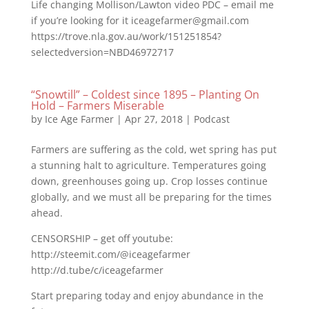
Life changing Mollison/Lawton video PDC – email me
if you’re looking for it iceagefarmer@gmail.com
https://trove.nla.gov.au/work/151251854?
selectedversion=NBD46972717
“Snowtill” – Coldest since 1895 – Planting On
Hold – Farmers Miserable
by
Ice Age Farmer
|
Apr 27, 2018
|
Podcast
Farmers are suffering as the cold, wet spring has put
a stunning halt to agriculture. Temperatures going
down, greenhouses going up. Crop losses continue
globally, and we must all be preparing for the times
ahead.
CENSORSHIP – get off youtube:
http://steemit.com/@iceagefarmer
http://d.tube/c/iceagefarmer
Start preparing today and enjoy abundance in the