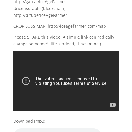
http://gab.ai/IceAgeFarmer
Uncensorable (blockchain):
http://d.tube/IceAgeFarmer
CROP LOSS MAP: http://iceagefarmer.com/map
Please SHARE this video. A simple link can radically
change someone’s life. (Indeed, it has mine.)
Download (mp3):