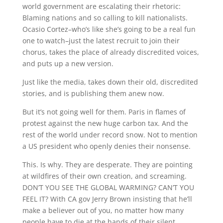
world government are escalating their rhetoric:
Blaming nations and so calling to kill nationalists.
Ocasio Cortez–who’s like she’s going to be a real fun
one to watch–just the latest recruit to join their
chorus, takes the place of already discredited voices,
and puts up a new version.
Just like the media, takes down their old, discredited
stories, and is publishing them anew now.
But it’s not going well for them. Paris in flames of
protest against the new huge carbon tax. And the
rest of the world under record snow. Not to mention
a US president who openly denies their nonsense.
This. Is why. They are desperate. They are pointing
at wildfires of their own creation, and screaming.
DON’T YOU SEE THE GLOBAL WARMING? CAN’T YOU
FEEL IT? With CA gov Jerry Brown insisting that he’ll
make a believer out of you, no matter how many
people have to die at the hands of their silent