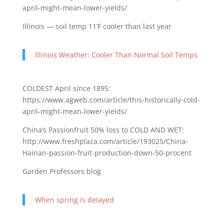
april-might-mean-lower-yields/
Illinois — soil temp 11’F cooler than last year
Illinois Weather: Cooler Than Normal Soil Temps
COLDEST April since 1895:
https://www.agweb.com/article/this-historically-cold-
april-might-mean-lower-yields/
China’s Passionfruit 50% loss to COLD AND WET:
http://www.freshplaza.com/article/193025/China-
Hainan-passion-fruit-production-down-50-procent
Garden Professors blog
When spring is delayed