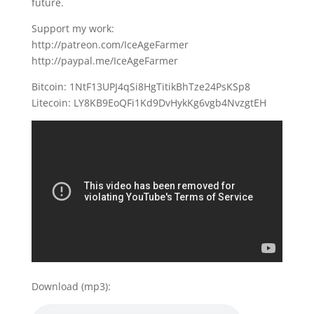
future.
Support my work:
http://patreon.com/IceAgeFarmer
http://paypal.me/IceAgeFarmer
Bitcoin: 1NtF13UPJ4qSi8HgTitikBhTze24PsKSp8
Litecoin: LY8KB9EoQFi1Kd9DvHykKg6vgb4NvzgtEH
Download (mp3):