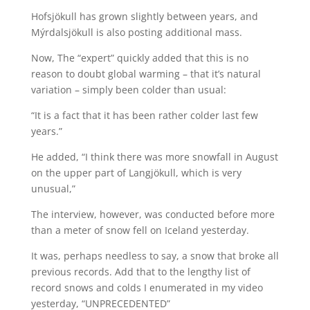
Hofsjökull has grown slightly between years, and
Mýrdalsjökull is also posting additional mass.
Now, The “expert” quickly added that this is no
reason to doubt global warming – that it’s natural
variation – simply been colder than usual:
“It is a fact that it has been rather colder last few
years.”
He added, “I think there was more snowfall in August
on the upper part of Langjökull, which is very
unusual,”
The interview, however, was conducted before more
than a meter of snow fell on Iceland yesterday.
It was, perhaps needless to say, a snow that broke all
previous records. Add that to the lengthy list of
record snows and colds I enumerated in my video
yesterday, “UNPRECEDENTED”