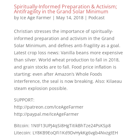
Spiritually-Informed Preparation & Activism;
Antifragility in the Grand Solar Minimum
by
Ice Age Farmer
|
May 14, 2018
|
Podcast
Christian stresses the importance of spiritually-
informed preparation and activism in the Grand
Solar Minimum, and defines anti-fragility as a goal.
Latest crop loss news: Vanilla beans more expensive
than silver. World wheat production to fall in 2018,
and grain stocks are to fall. Food price inflation is
starting: even after Amazon’s Whole Foods
interference, the seal is now breaking. Also: Kilaeau
steam explosion possible.
SUPPORT:
http://patreon.com/IceAgeFarmer
http://paypal.me/IceAgeFarmer
Bitcoin: 1NtF13UPJ4qSi8HgTitikBhTze24PsKSp8
Litecoin: LY8KB9EoQFi1Kd9DvHykKg6vgb4NvzgtEH