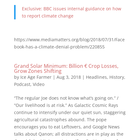
Exclusive: BBC issues internal guidance on how
to report climate change
https://www.mediamatters.org/blog/2018/07/31/Face
book-has-a-climate-denial-problem/220855
Grand Solar Minimum: Billion € Crop Losses,
Grow Zones Shifting
by
Ice Age Farmer
|
Aug 3, 2018
|
Headlines
,
History
,
Podcast
,
Video
“The regular Joe does not know what’s going on.” /
“Our livelihood is at risk.” As Galactic Cosmic Rays
continue to intensify under our quiet sun, staggering
agricultural catastrophes abound. The pope
encourages you to eat Leftovers, and Google News
talks about Qanon; all distractions are in play as the