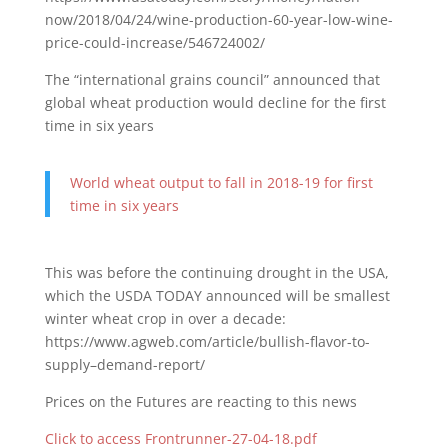
now/2018/04/24/wine-production-60-year-low-wine-
price-could-increase/546724002/
The “international grains council” announced that
global wheat production would decline for the first
time in six years
World wheat output to fall in 2018-19 for first
time in six years
This was before the continuing drought in the USA,
which the USDA TODAY announced will be smallest
winter wheat crop in over a decade:
https://www.agweb.com/article/bullish-flavor-to-
supply–demand-report/
Prices on the Futures are reacting to this news
Click to access Frontrunner-27-04-18.pdf