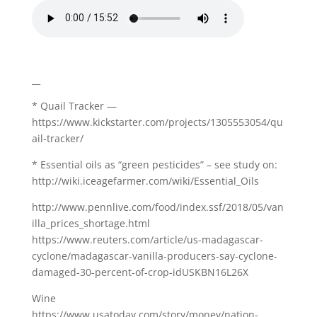
__
* Quail Tracker —
https://www.kickstarter.com/projects/1305553054/qu
ail-tracker/
* Essential oils as “green pesticides” – see study on:
http://wiki.iceagefarmer.com/wiki/Essential_Oils
http://www.pennlive.com/food/index.ssf/2018/05/van
illa_prices_shortage.html
https://www.reuters.com/article/us-madagascar-
cyclone/madagascar-vanilla-producers-say-cyclone-
damaged-30-percent-of-crop-idUSKBN16L26X
Wine
https://www.usatoday.com/story/money/nation-