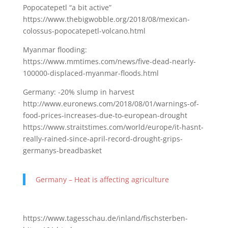
Popocatepetl “a bit active”
https://www.thebigwobble.org/2018/08/mexican-
colossus-popocatepetl-volcano.html
Myanmar flooding:
https://www.mmtimes.com/news/five-dead-nearly-
100000-displaced-myanmar-floods.html
Germany: -20% slump in harvest
http://www.euronews.com/2018/08/01/warnings-of-
food-prices-increases-due-to-european-drought
https://www.straitstimes.com/world/europe/it-hasnt-
really-rained-since-april-record-drought-grips-
germanys-breadbasket
Germany – Heat is affecting agriculture
https://www.tagesschau.de/inland/fischsterben-