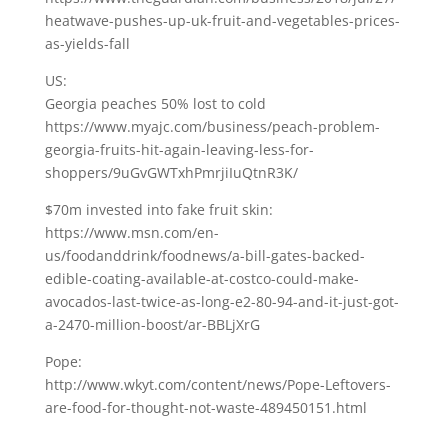
heatwave-pushes-up-uk-fruit-and-vegetables-prices-
as-yields-fall
US:
Georgia peaches 50% lost to cold
https://www.myajc.com/business/peach-problem-
georgia-fruits-hit-again-leaving-less-for-
shoppers/9uGvGWTxhPmrjiIuQtnR3K/
$70m invested into fake fruit skin:
https://www.msn.com/en-
us/foodanddrink/foodnews/a-bill-gates-backed-
edible-coating-available-at-costco-could-make-
avocados-last-twice-as-long-e2-80-94-and-it-just-got-
a-2470-million-boost/ar-BBLjXrG
Pope:
http://www.wkyt.com/content/news/Pope-Leftovers-
are-food-for-thought-not-waste-489450151.html