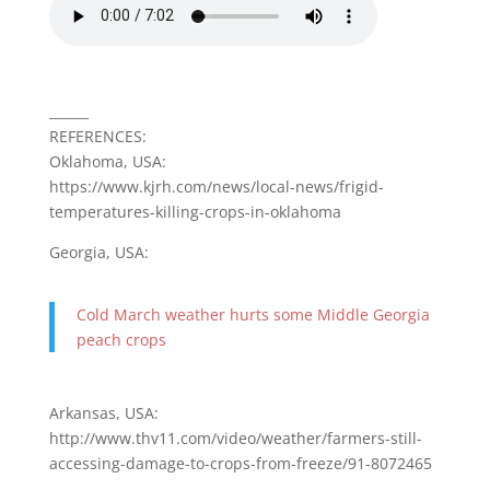
______
REFERENCES:
Oklahoma, USA:
https://www.kjrh.com/news/local-news/frigid-
temperatures-killing-crops-in-oklahoma
Georgia, USA:
Cold March weather hurts some Middle Georgia
peach crops
Arkansas, USA:
http://www.thv11.com/video/weather/farmers-still-
accessing-damage-to-crops-from-freeze/91-8072465