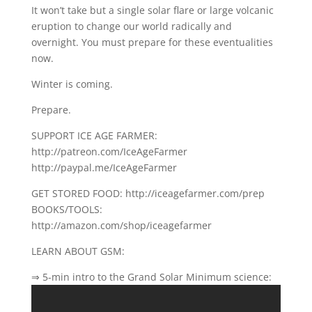
It won’t take but a single solar flare or large volcanic
eruption to change our world radically and
overnight. You must prepare for these eventualities
now.
Winter is coming.
Prepare.
SUPPORT ICE AGE FARMER:
http://patreon.com/IceAgeFarmer
http://paypal.me/IceAgeFarmer
GET STORED FOOD: http://iceagefarmer.com/prep
BOOKS/TOOLS:
http://amazon.com/shop/iceagefarmer
LEARN ABOUT GSM:
⇒ 5-min intro to the Grand Solar Minimum science: