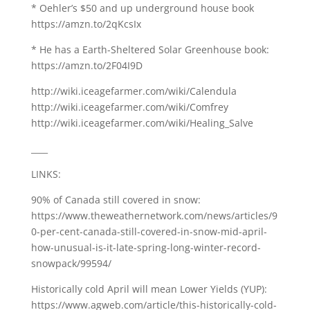
* Oehler’s $50 and up underground house book
https://amzn.to/2qKcsIx
* He has a Earth-Sheltered Solar Greenhouse book:
https://amzn.to/2F04I9D
http://wiki.iceagefarmer.com/wiki/Calendula
http://wiki.iceagefarmer.com/wiki/Comfrey
http://wiki.iceagefarmer.com/wiki/Healing_Salve
____
LINKS:
90% of Canada still covered in snow:
https://www.theweathernetwork.com/news/articles/9
0-per-cent-canada-still-covered-in-snow-mid-april-
how-unusual-is-it-late-spring-long-winter-record-
snowpack/99594/
Historically cold April will mean Lower Yields (YUP):
https://www.agweb.com/article/this-historically-cold-