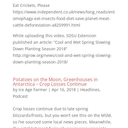
Eat Crickets, Please
https://www.independent.co.uk/news/long_reads/ent
omophagy-eat-insects-food-diet-save-planet-meat-
cattle-deforestation-a8259991.html
While uploading this video, SDSU Extension
published an article: “Cool and Wet Spring Slowing
Down Planting Season 2018”
http://igrow.org/news/cool-and-wet-spring-slowing-
down-planting-season-2018/
Potatoes on the Moon, Greenhouses in
Antarctica – Crop Losses Continue
by
Ice Age Farmer
|
Apr 16, 2018
|
Headlines
,
Podcast
Crop losses continue due to late spring
blizzards/frosts, but you won’t see this on the MSM,
so I’ve sourced some local news pieces. Meanwhile,