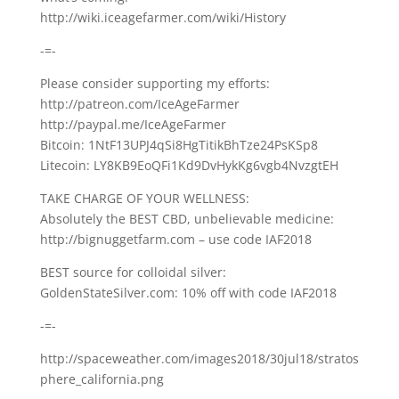
http://wiki.iceagefarmer.com/wiki/History
-=-
Please consider supporting my efforts:
http://patreon.com/IceAgeFarmer
http://paypal.me/IceAgeFarmer
Bitcoin: 1NtF13UPJ4qSi8HgTitikBhTze24PsKSp8
Litecoin: LY8KB9EoQFi1Kd9DvHykKg6vgb4NvzgtEH
TAKE CHARGE OF YOUR WELLNESS:
Absolutely the BEST CBD, unbelievable medicine:
http://bignuggetfarm.com – use code IAF2018
BEST source for colloidal silver:
GoldenStateSilver.com: 10% off with code IAF2018
-=-
http://spaceweather.com/images2018/30jul18/stratos
phere_california.png