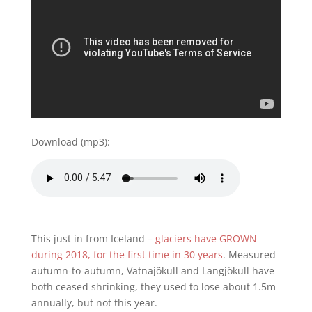
Download (mp3):
This just in from Iceland –
glaciers have GROWN
during 2018, for the first time in 30 years
. Measured
autumn-to-autumn, Vatnajökull and Langjökull have
both ceased shrinking, they used to lose about 1.5m
annually, but not this year.