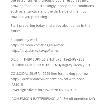
the establishment furiously pours resources into
growing food in increasingly inhospitable conditions,
such as antarctica and the dark side of the moon.
How are you preparing?
Start preparing today and enjoy abundance in the
future.
Support my work:
http://patreon.com/IceAgeFarmer
http://paypal.me/IceAgeFarmer
Bitcoin: 1NtF13UPJ4qSi8HgTitikBhTze24PsKSp8
Litecoin: LY8KB9EoQFi1Kd9DvHykKg6vgb4NvzgtEH
COLLOIDAL SILVER: .9999 fine for making your own:
http://GoldenStateSilver.com: 5% off with code
IAF2018
Sovereign Silver: https://amzn.to/2H2ctBK
IRON EDISON BATTERIES/SOLAR: 5% off (mention IAF)