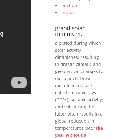
bitchute
odysee
grand solar
minimum:
a period during which
solar activity
diminishes, resulting
in drastic climatic and
geophysical changes to
our planet. These
include increased
galactic cosmic rays
(GCRs), seismic activity,
and volcanism; the
latter often results in a
global reduction in
temperatures (see “
the
year without a