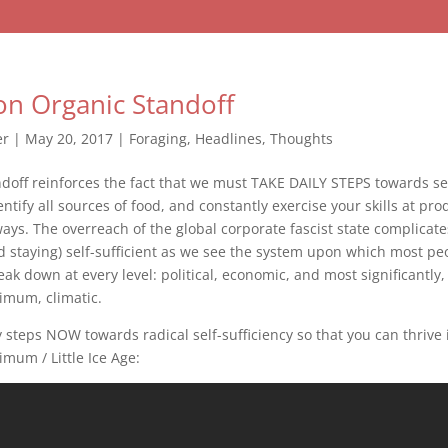
n Organic Standoff
er
|
May 20, 2017
|
Foraging
,
Headlines
,
Thoughts
doff reinforces the fact that we must TAKE DAILY STEPS towards s
ntify all sources of food, and constantly exercise your skills at pro
ys. The overreach of the global corporate fascist state complicate
 staying) self-sufficient as we see the system upon which most p
eak down at every level: political, economic, and most significantly,
imum, climatic.
ly steps NOW towards radical self-sufficiency so that you can thrive 
mum / Little Ice Age: