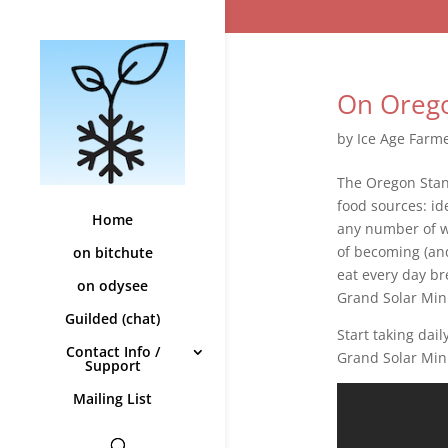
On Orego
by
Ice Age Farm
The Oregon Stan
food sources: ide
Home
any number of wa
of becoming (and
on bitchute
eat every day br
on odysee
Grand Solar Min
Guilded (chat)
Start taking dai
Contact Info /
Grand Solar Mini
Support
Mailing List