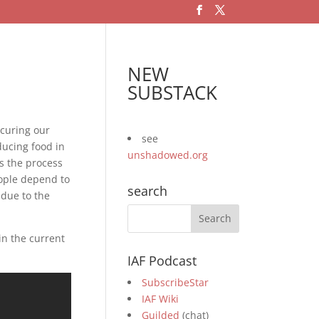
NEW
SUBSTACK
ecuring our
see
ducing food in
unshadowed.org
s the process
eople depend to
search
 due to the
in the current
IAF Podcast
SubscribeStar
IAF Wiki
Guilded
(chat)