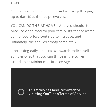
algae!
See the complete recipe
here
— I will keep this page
up to date if/as the recipe evolves.
YOU CAN DO THIS AT HOME! –And you should, to
produce clean food for your family. It’s that or watch
as the food prices continue to increase, and
ultimately, the shelves empty completely.
Start taking daily steps NOW towards radical self-
sufficiency so that you can thrive in the current
Grand Solar Minimum / Little Ice Age.