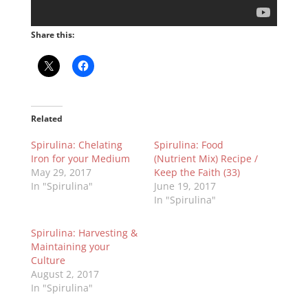
Share this:
Related
Spirulina: Chelating
Spirulina: Food
Iron for your Medium
(Nutrient Mix) Recipe /
May 29, 2017
Keep the Faith (33)
In "Spirulina"
June 19, 2017
In "Spirulina"
Spirulina: Harvesting &
Maintaining your
Culture
August 2, 2017
In "Spirulina"