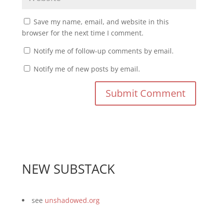
Save my name, email, and website in this
browser for the next time I comment.
Notify me of follow-up comments by email.
Notify me of new posts by email.
NEW SUBSTACK
see
unshadowed.org