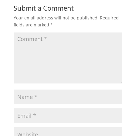
Submit a Comment
Your email address will not be published.
Required
fields are marked
*