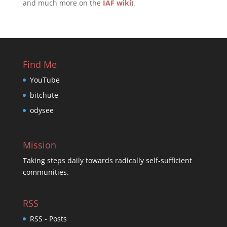
and much more on the
IAF wiki
).
Find Me
YouTube
bitchute
odysee
Mission
Taking steps daily towards radically self-sufficient
communities.
RSS
RSS - Posts