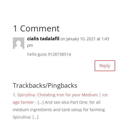
1 Comment
cialis tadalafil
on January 10, 2021 at 1:43
pm
hello guos 9128738514
Reply
Trackbacks/Pingbacks
Spirulina: Chelating Iron for your Medium | ice
age farmer
- […] And see also Part One: for all
medium ingredients and tank setup for farming
Spirulina: […]