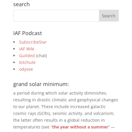
search
IAF Podcast
SubscribeStar
IAF Wiki
Guilded
(chat)
bitchute
odysee
grand solar minimum:
a period during which solar activity diminishes,
resulting in drastic climatic and geophysical changes
to our planet. These include increased galactic
cosmic rays (GCRs), seismic activity, and volcanism;
the latter often results in a global reduction in
temperatures (see “
the year without a summer
” —