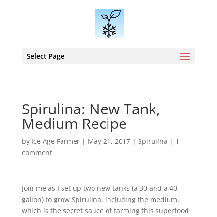
Select Page
Spirulina: New Tank,
Medium Recipe
by
Ice Age Farmer
|
May 21, 2017
|
Spirulina
|
1
comment
Join me as I set up two new tanks (a 30 and a 40
gallon) to grow Spirulina, including the medium,
which is the secret sauce of farming this superfood