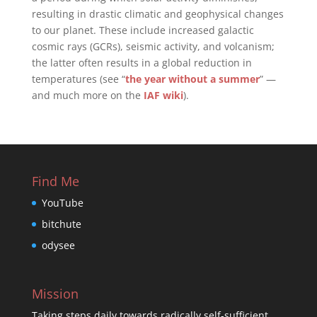
resulting in drastic climatic and geophysical changes
to our planet. These include increased galactic
cosmic rays (GCRs), seismic activity, and volcanism;
the latter often results in a global reduction in
temperatures (see “
the year without a summer
” —
and much more on the
IAF wiki
).
Find Me
YouTube
bitchute
odysee
Mission
Taking steps daily towards radically self-sufficient