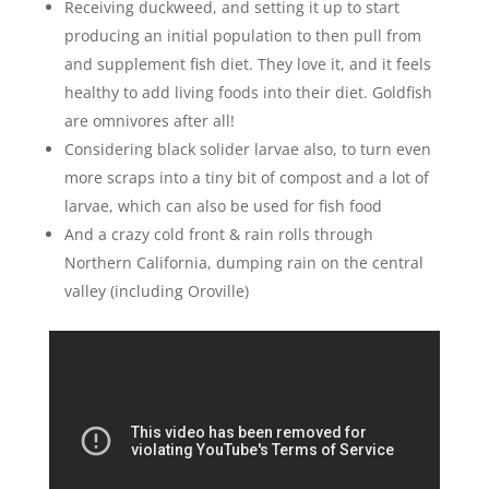
Receiving duckweed, and setting it up to start
producing an initial population to then pull from
and supplement fish diet. They love it, and it feels
healthy to add living foods into their diet. Goldfish
are omnivores after all!
Considering black solider larvae also, to turn even
more scraps into a tiny bit of compost and a lot of
larvae, which can also be used for fish food
And a crazy cold front & rain rolls through
Northern California, dumping rain on the central
valley (including Oroville)