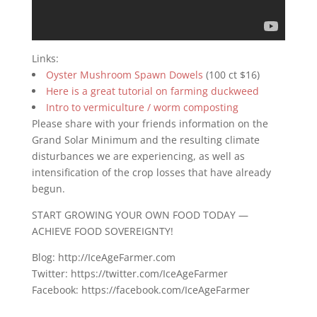
Links:
Oyster Mushroom Spawn Dowels
(100 ct $16)
Here is a great tutorial on farming duckweed
Intro to vermiculture / worm composting
Please share with your friends information on the
Grand Solar Minimum and the resulting climate
disturbances we are experiencing, as well as
intensification of the crop losses that have already
begun.
START GROWING YOUR OWN FOOD TODAY —
ACHIEVE FOOD SOVEREIGNTY!
Blog: http://IceAgeFarmer.com
Twitter: https://twitter.com/IceAgeFarmer
Facebook: https://facebook.com/IceAgeFarmer