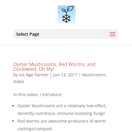
Select Page
Oyster Mushrooms, Red Worms, and
Duckweed, Oh My!
by
Ice Age Farmer
|
Jun 13, 2017
|
Mushrooms
,
Video
In this video, I introduce:
Oyster Mushrooms are a relatively low-effort,
decently nutritious, immune-boosting fungi!
Red worms are awesome producers of worm
castings/compost.