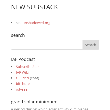
NEW SUBSTACK
see
unshadowed.org
search
IAF Podcast
SubscribeStar
IAF Wiki
Guilded
(chat)
bitchute
odysee
grand solar minimum:
a period during which solar activity diminishes,