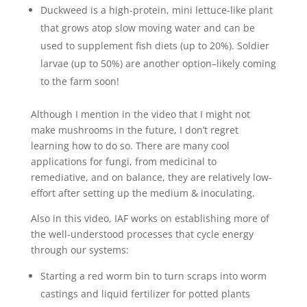
Duckweed is a high-protein, mini lettuce-like plant
that grows atop slow moving water and can be
used to supplement fish diets (up to 20%). Soldier
larvae (up to 50%) are another option–likely coming
to the farm soon!
Although I mention in the video that I might not
make mushrooms in the future, I don’t regret
learning how to do so. There are many cool
applications for fungi, from medicinal to
remediative, and on balance, they are relatively low-
effort after setting up the medium & inoculating.
Also in this video, IAF works on establishing more of
the well-understood processes that cycle energy
through our systems:
Starting a red worm bin to turn scraps into worm
castings and liquid fertilizer for potted plants