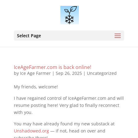
Select Page
IceAgeFarmer.com is back online!
by
Ice Age Farmer
|
Sep 26, 2025
|
Uncategorized
My friends, welcome!
I have regained control of IceAgeFarmer.com and will
resume posting here! Very glad to finally reconnect
with you.
You may have already found my new substack at
Unshadowed.org
— if not, head on over and
subscribe there!