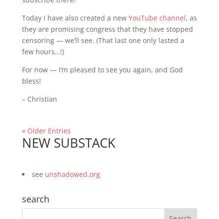
Today I have also created a new
YouTube channel
, as
they are promising congress that they have stopped
censoring — we’ll see. (That last one only lasted a
few hours…!)
For now — I’m pleased to see you again, and God
bless!
– Christian
« Older Entries
NEW SUBSTACK
see
unshadowed.org
search