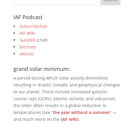
IAF Podcast
SubscribeStar
IAF Wiki
Guilded
(chat)
bitchute
odysee
grand solar minimum:
a period during which solar activity diminishes,
resulting in drastic climatic and geophysical changes
to our planet. These include increased galactic
cosmic rays (GCRs), seismic activity, and volcanism;
the latter often results in a global reduction in
temperatures (see “
the year without a summer
” —
and much more on the
IAF wiki
).