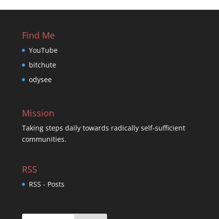
Find Me
YouTube
bitchute
odysee
Mission
Taking steps daily towards radically self-sufficient
communities.
RSS
RSS - Posts