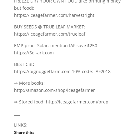
FREEZE DRY YOUR OWN FOOD (like printing money,
but food):
https://iceagefarmer.com/harvestright
BUY SEEDS @ TRUE LEAF MARKET:
https://iceagefarmer.com/trueleaf
EMP-proof Solar: mention IAF save $250
https://Sol-ark.com
BEST CBD:
https://bignuggetfarm.com 10% code: IAF2018
⇒ More books:
http://amazon.com/shop/iceagefarmer
⇒ Stored food: http://iceagefarmer.com/prep
___
LINKS:
Share this: