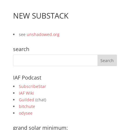
NEW SUBSTACK
see
unshadowed.org
search
IAF Podcast
SubscribeStar
IAF Wiki
Guilded
(chat)
bitchute
odysee
grand solar minimum: