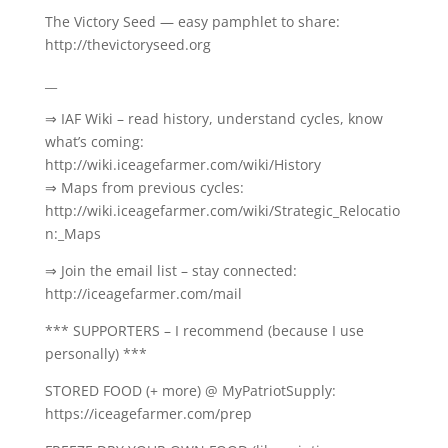
The Victory Seed — easy pamphlet to share:
http://thevictoryseed.org
__
⇒ IAF Wiki – read history, understand cycles, know
what’s coming:
http://wiki.iceagefarmer.com/wiki/History
⇒ Maps from previous cycles:
http://wiki.iceagefarmer.com/wiki/Strategic_Relocatio
n:_Maps
⇒ Join the email list – stay connected:
http://iceagefarmer.com/mail
*** SUPPORTERS – I recommend (because I use
personally) ***
STORED FOOD (+ more) @ MyPatriotSupply:
https://iceagefarmer.com/prep