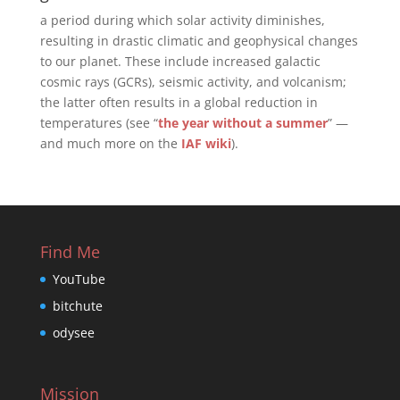
a period during which solar activity diminishes,
resulting in drastic climatic and geophysical changes
to our planet. These include increased galactic
cosmic rays (GCRs), seismic activity, and volcanism;
the latter often results in a global reduction in
temperatures (see “
the year without a summer
” —
and much more on the
IAF wiki
).
Find Me
YouTube
bitchute
odysee
Mission