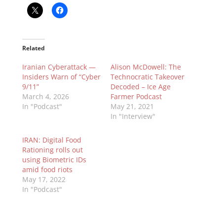
Related
Iranian Cyberattack —
Alison McDowell: The
Insiders Warn of “Cyber
Technocratic Takeover
9/11”
Decoded – Ice Age
March 4, 2026
Farmer Podcast
In "Podcast"
May 21, 2021
In "Interview"
IRAN: Digital Food
Rationing rolls out
using Biometric IDs
amid food riots
May 17, 2022
In "Podcast"