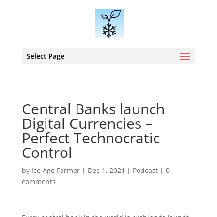
Select Page
Central Banks launch
Digital Currencies –
Perfect Technocratic
Control
by
Ice Age Farmer
|
Dec 1, 2021
|
Podcast
|
0
comments