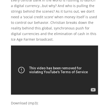
Every central bank in the world is rushing to launch
a digital currency…but why? And who is pulling the
strings behind the scenes? As it turns out, we don’t
need a ‘social credit score’ when money itself is used
to control our behavior. Christian breaks down the
reality behind this global, synchronous push for
digital currencies and the elimination of cash in this
Ice Age Farmer broadcast.
Download (mp3):