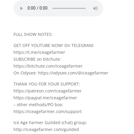
FULL SHOW NOTES:
GET OFF YOUTUBE NOW! On TELEGRAM:
https://t.me/iceagefarmer
SUBSCRIBE on bitchute:
https://bitchute.com/iceagefarmer
On Odysee: https://odysee.com/@iceagefarmer
THANK YOU FOR YOUR SUPPORT:
https://patreon.com/iceagefarmer
https://paypal.me/iceagefarmer
– other methods/PO box:
https://iceagefarmer.com/support
Ice Age Farmer Guilded (chat) group:
http://iceagefarmer.com/guilded