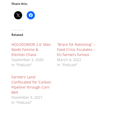
Share this:
Related
HOLODOMOR 2.0: Man
“Brace for Rationing” –
Made Famine &
Food Crisis Escalates –
Election Chaos
EU farmers furious
September 3, 2020
March 4, 2022
In "Podcast"
In "Podcast"
Farmers’ Land
Confiscated for ‘Carbon
Pipeline’ through Corn
Belt
November 9, 2021
In "Podcast"