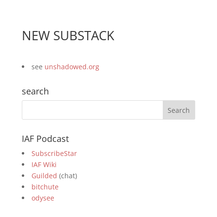
NEW SUBSTACK
see
unshadowed.org
search
IAF Podcast
SubscribeStar
IAF Wiki
Guilded
(chat)
bitchute
odysee