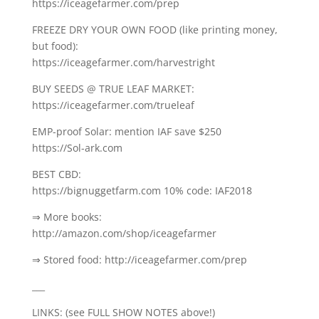
https://iceagefarmer.com/prep
FREEZE DRY YOUR OWN FOOD (like printing money,
but food):
https://iceagefarmer.com/harvestright
BUY SEEDS @ TRUE LEAF MARKET:
https://iceagefarmer.com/trueleaf
EMP-proof Solar: mention IAF save $250
https://Sol-ark.com
BEST CBD:
https://bignuggetfarm.com 10% code: IAF2018
⇒ More books:
http://amazon.com/shop/iceagefarmer
⇒ Stored food: http://iceagefarmer.com/prep
___
LINKS: (see FULL SHOW NOTES above!)