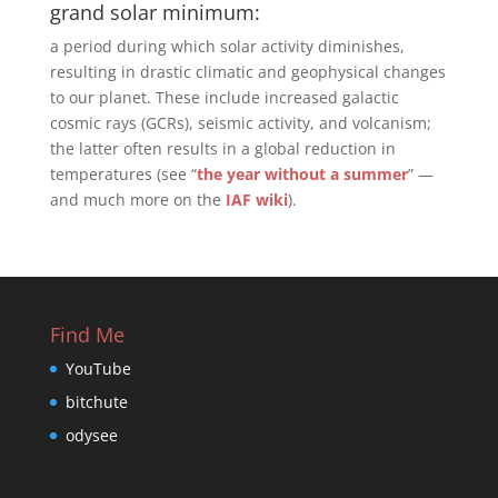
grand solar minimum:
a period during which solar activity diminishes,
resulting in drastic climatic and geophysical changes
to our planet. These include increased galactic
cosmic rays (GCRs), seismic activity, and volcanism;
the latter often results in a global reduction in
temperatures (see “
the year without a summer
” —
and much more on the
IAF wiki
).
Find Me
YouTube
bitchute
odysee