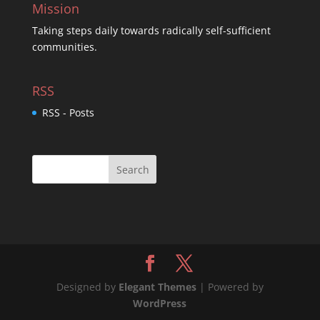
Mission
Taking steps daily towards radically self-sufficient
communities.
RSS
RSS - Posts
Designed by
Elegant Themes
| Powered by
WordPress