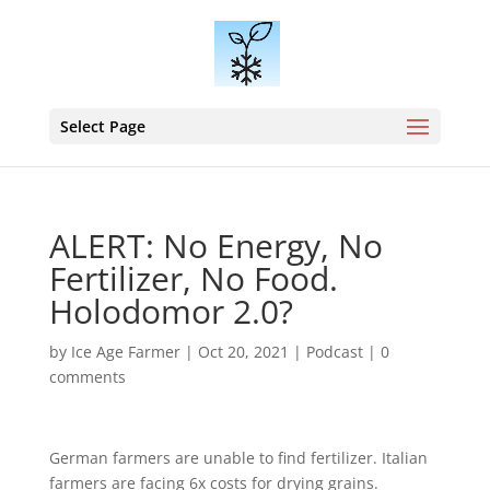
Select Page
ALERT: No Energy, No
Fertilizer, No Food.
Holodomor 2.0?
by
Ice Age Farmer
|
Oct 20, 2021
|
Podcast
|
0
comments
German farmers are unable to find fertilizer. Italian
farmers are facing 6x costs for drying grains.