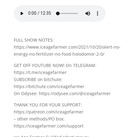
FULL SHOW NOTES:
https://www.iceagefarmer.com/2021/10/20/alert-no-
energy-no-fertilizer-no-food-holodomor-2-0/
GET OFF YOUTUBE NOW! On TELEGRAM:
https://t.me/iceagefarmer
SUBSCRIBE on bitchute:
https://bitchute.com/iceagefarmer
On Odysee: https://odysee.com/@iceagefarmer
THANK YOU FOR YOUR SUPPORT:
https://patreon.com/iceagefarmer
– other methods/PO box:
https://iceagefarmer.com/support