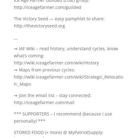
Ice Age Farmer Guilded (chat) group:
http://iceagefarmer.com/guilded
The Victory Seed — easy pamphlet to share:
http://thevictoryseed.org
__
⇒ IAF Wiki – read history, understand cycles, know
what’s coming:
http://wiki.iceagefarmer.com/wiki/History
⇒ Maps from previous cycles:
http://wiki.iceagefarmer.com/wiki/Strategic_Relocatio
n:_Maps
⇒ Join the email list – stay connected:
http://iceagefarmer.com/mail
*** SUPPORTERS – I recommend (because I use
personally) ***
STORED FOOD (+ more) @ MyPatriotSupply: