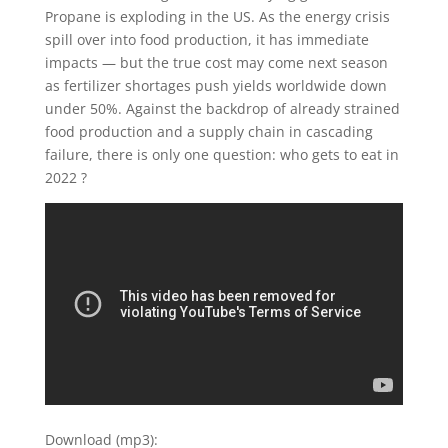
Propane is exploding in the US. As the energy crisis
spill over into food production, it has immediate
impacts — but the true cost may come next season
as fertilizer shortages push yields worldwide down
under 50%. Against the backdrop of already strained
food production and a supply chain in cascading
failure, there is only one question: who gets to eat in
2022 ?
Download (mp3):