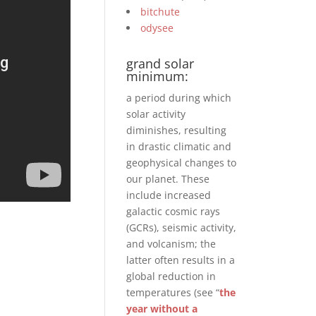
bitchute
odysee
grand solar
minimum:
a period during which
solar activity
diminishes, resulting
in drastic climatic and
geophysical changes to
our planet. These
include increased
galactic cosmic rays
(GCRs), seismic activity,
and volcanism; the
latter often results in a
global reduction in
temperatures (see “
the
year without a