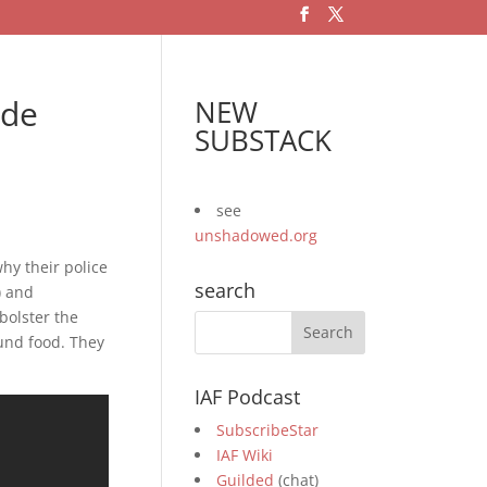
ade
NEW
SUBSTACK
see
unshadowed.org
hy their police
search
) and
bolster the
ound food. They
IAF Podcast
SubscribeStar
IAF Wiki
Guilded
(chat)