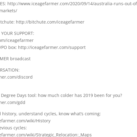
: http://www.iceagefarmer.com/2020/09/14/australia-runs-out-of-
markets/
tchute: http://bitchute.com/iceagefarmer
 YOUR SUPPORT:
com/iceagefarmer
/PO box: http://iceagefarmer.com/support
RMER broadcast
ERSATION:
rmer.com/discord
Degree Days tool: how much colder has 2019 been for you?
rmer.com/gdd
d history, understand cycles, know what’s coming:
gefarmer.com/wiki/History
vious cycles:
gefarmer.com/wiki/Strategic_Relocation:_Maps