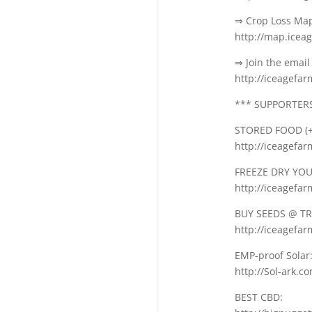
⇒ Crop Loss Ma
http://map.icea
⇒ Join the email 
http://iceagefa
*** SUPPORTERS 
STORED FOOD (+
http://iceagefa
FREEZE DRY YOUR
http://iceagefa
BUY SEEDS @ TR
http://iceagefar
EMP-proof Solar
http://Sol-ark.c
BEST CBD: