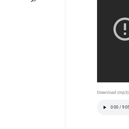
Download (mp3)