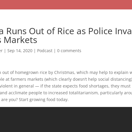
a Runs Out of Rice as Police Inv
 Markets
er
|
Sep 14, 2020
|
Podcast
|
0 comments
un out of homegrown rice by Christmas, which may help to explain w
ple at farmers markets (which clearly doesn’t help social distancing
olent in general — if the state expects food shortages, they must 
and acclimate people to increased totalitarianism, particularly ar
are you? Start growing food today.