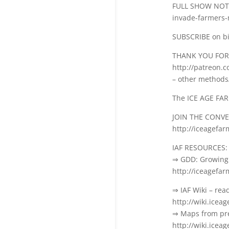
FULL SHOW NOTES
invade-farmers-
SUBSCRIBE on bi
THANK YOU FOR
http://patreon.
– other methods
The ICE AGE FA
JOIN THE CONV
http://iceagefa
IAF RESOURCES:
⇒ GDD: Growing 
http://iceagefa
⇒ IAF Wiki – rea
http://wiki.icea
⇒ Maps from pre
http://wiki.icea