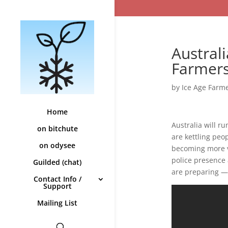
Australi
Farmers
by
Ice Age Farm
Home
Australia will r
on bitchute
are kettling peo
on odysee
becoming more vi
police presence 
Guilded (chat)
are preparing — 
Contact Info /
Support
Mailing List