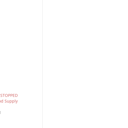
s STOPPED
od Supply
1