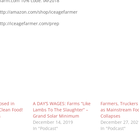
tfarm.com 10% code: IAF2018
ttp://amazon.com/shop/iceagefarmer
http://iceagefarmer.com/prep
osed in
A DAY’S WAGES: Farms “Like
Farmers, Trucker
Clean Food!
Lambs To The Slaughter” –
as Mainstream Fo
s
Grand Solar Minimum
Collapses
December 14, 2019
December 27, 202
In "Podcast"
In "Podcast"