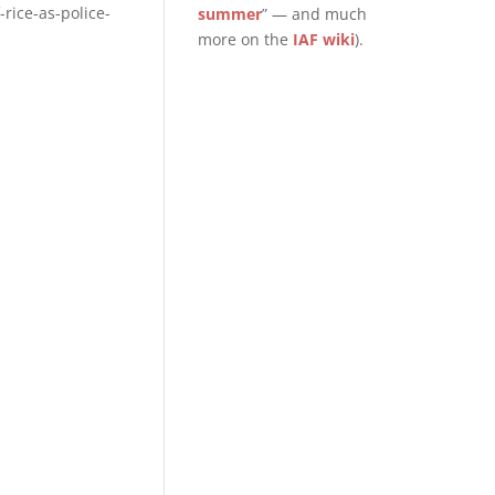
rice-as-police-
summer
” — and much
more on the
IAF wiki
).