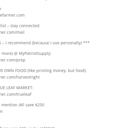
p
gefarmer.com
list – stay connected:
rmer.com/mail
– I recommend (because I use personally) ***
 more) @ MyPatriotSupply:
rmer.com/prep
 OWN FOOD (like printing money, but food):
rmer.com/harvestright
UE LEAF MARKET:
mer.com/trueleaf
: mention IAF save $250
om