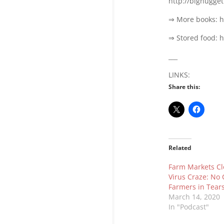
http://bignugge
⇒ More books: h
⇒ Stored food: 
___
LINKS:
Share this:
Related
Farm Markets Cl
Virus Craze: No 
Farmers in Tear
March 14, 2020
In "Podcast"