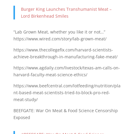
Burger King Launches Transhumanist Meat –
Lord Birkenhead Smiles
“Lab Grown Meat, whether you like it or not…”
https://www.wired.com/story/lab-grown-meat/
https://www.thecollegefix.com/harvard-scientists-
achieve-breakthrough-in-manufacturing-fake-meat/
https://www.agdaily.com/livestock/texas-am-calls-on-
harvard-faculty-meat-science-ethics/
https://www.beefcentral.com/lotfeeding/nutrition/pla
nt-based-meat-scientists-tried-to-block-pro-red-
meat-study/
BEEFGATE: War On Meat & Food Science Censorship
Exposed