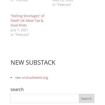
In "Podcast"
“Rolling Shortages” of
Food? UK Meat Tax &
Food Riots
July 7, 2021
In "Podcast"
NEW SUBSTACK
see
unshadowed.org
search