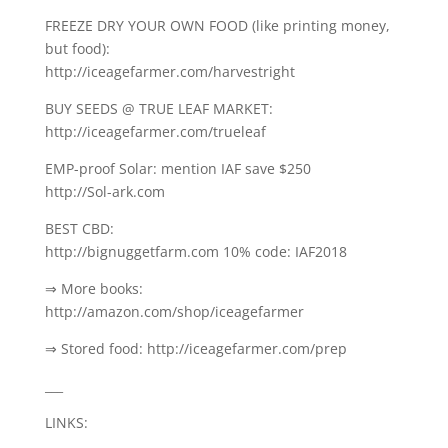
FREEZE DRY YOUR OWN FOOD (like printing money,
but food):
http://iceagefarmer.com/harvestright
BUY SEEDS @ TRUE LEAF MARKET:
http://iceagefarmer.com/trueleaf
EMP-proof Solar: mention IAF save $250
http://Sol-ark.com
BEST CBD:
http://bignuggetfarm.com 10% code: IAF2018
⇒ More books:
http://amazon.com/shop/iceagefarmer
⇒ Stored food: http://iceagefarmer.com/prep
___
LINKS: