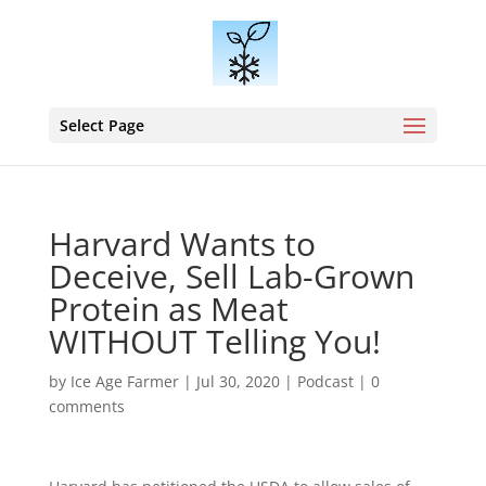
Select Page
Harvard Wants to
Deceive, Sell Lab-Grown
Protein as Meat
WITHOUT Telling You!
by
Ice Age Farmer
|
Jul 30, 2020
|
Podcast
|
0
comments