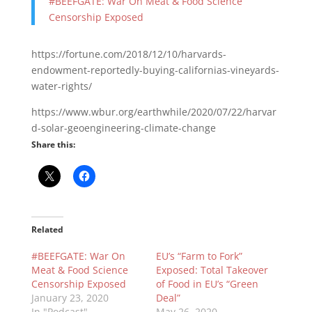
#BEEFGATE: War On Meat & Food Science
Censorship Exposed
https://fortune.com/2018/12/10/harvards-
endowment-reportedly-buying-californias-vineyards-
water-rights/
https://www.wbur.org/earthwhile/2020/07/22/harvar
d-solar-geoengineering-climate-change
Share this:
Related
#BEEFGATE: War On
EU’s “Farm to Fork”
Meat & Food Science
Exposed: Total Takeover
Censorship Exposed
of Food in EU’s “Green
January 23, 2020
Deal”
In "Podcast"
May 26, 2020