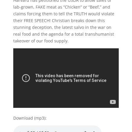
Harvard has petitioned the USDA to allow sales of
lab-grown, FAKE meat as “Chicken” or “Beef,” and
claims forcing them to tell the TRUTH would violate
their FREE SPEECH! Christian breaks down this
stunning deception, the latest salvo in the war on
real food and the agenda for a total transhumanist
takeover of our food supply.
Download (mp3):