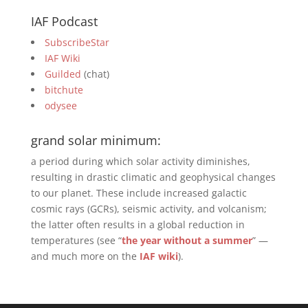
IAF Podcast
SubscribeStar
IAF Wiki
Guilded
(chat)
bitchute
odysee
grand solar minimum:
a period during which solar activity diminishes,
resulting in drastic climatic and geophysical changes
to our planet. These include increased galactic
cosmic rays (GCRs), seismic activity, and volcanism;
the latter often results in a global reduction in
temperatures (see “
the year without a summer
” —
and much more on the
IAF wiki
).