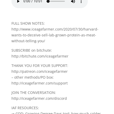
FULL SHOW NOTES:
http://www.iceagefarmer.com/2020/07/30/harvard-
wants-to-deceive-sell-lab-grown-protein-as-meat-
without-telling-you/
SUBSCRIBE on bitchute:
http://bitchute.com/iceagefarmer
THANK YOU FOR YOUR SUPPORT:
http://patreon.com/iceagefarmer
– other methods/PO box:
http://iceagefarmer.com/support
JOIN THE CONVERSATION:
http://iceagefarmer.com/discord
IAF RESOURCES:
⇒ GDD: Growing Degree Days tool: how much colder