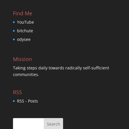
Find Me
YouTube
bitchute
odysee
Mission
Taking steps daily towards radically self-sufficient
communities.
RSS
RSS - Posts