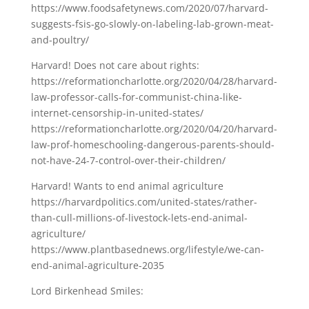
https://www.foodsafetynews.com/2020/07/harvard-
suggests-fsis-go-slowly-on-labeling-lab-grown-meat-
and-poultry/
Harvard! Does not care about rights:
https://reformationcharlotte.org/2020/04/28/harvard-
law-professor-calls-for-communist-china-like-
internet-censorship-in-united-states/
https://reformationcharlotte.org/2020/04/20/harvard-
law-prof-homeschooling-dangerous-parents-should-
not-have-24-7-control-over-their-children/
Harvard! Wants to end animal agriculture
https://harvardpolitics.com/united-states/rather-
than-cull-millions-of-livestock-lets-end-animal-
agriculture/
https://www.plantbasednews.org/lifestyle/we-can-
end-animal-agriculture-2035
Lord Birkenhead Smiles: