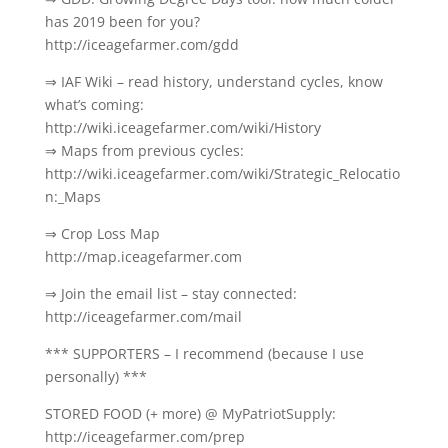
has 2019 been for you?
http://iceagefarmer.com/gdd
⇒ IAF Wiki – read history, understand cycles, know
what’s coming:
http://wiki.iceagefarmer.com/wiki/History
⇒ Maps from previous cycles:
http://wiki.iceagefarmer.com/wiki/Strategic_Relocatio
n:_Maps
⇒ Crop Loss Map
http://map.iceagefarmer.com
⇒ Join the email list – stay connected:
http://iceagefarmer.com/mail
*** SUPPORTERS – I recommend (because I use
personally) ***
STORED FOOD (+ more) @ MyPatriotSupply:
http://iceagefarmer.com/prep