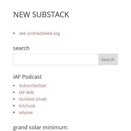
NEW SUBSTACK
see
unshadowed.org
search
IAF Podcast
SubscribeStar
IAF Wiki
Guilded
(chat)
bitchute
odysee
grand solar minimum: