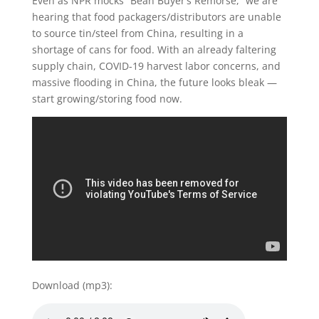
Even as NPR mocks “Bean Buyer’s Remorse,” we are
hearing that food packagers/distributors are unable
to source tin/steel from China, resulting in a
shortage of cans for food. With an already faltering
supply chain, COVID-19 harvest labor concerns, and
massive flooding in China, the future looks bleak —
start growing/storing food now.
Download (mp3):