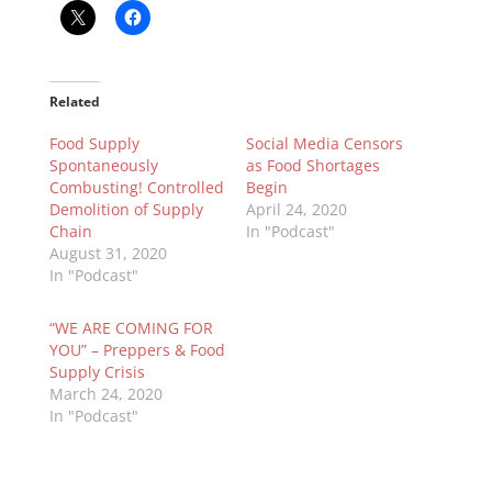
Related
Food Supply
Social Media Censors
Spontaneously
as Food Shortages
Combusting! Controlled
Begin
Demolition of Supply
April 24, 2020
Chain
In "Podcast"
August 31, 2020
In "Podcast"
“WE ARE COMING FOR
YOU” – Preppers & Food
Supply Crisis
March 24, 2020
In "Podcast"