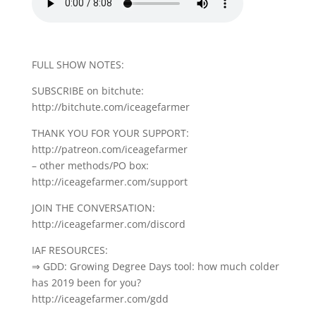
FULL SHOW NOTES:
SUBSCRIBE on bitchute:
http://bitchute.com/iceagefarmer
THANK YOU FOR YOUR SUPPORT:
http://patreon.com/iceagefarmer
– other methods/PO box:
http://iceagefarmer.com/support
JOIN THE CONVERSATION:
http://iceagefarmer.com/discord
IAF RESOURCES:
⇒ GDD: Growing Degree Days tool: how much colder
has 2019 been for you?
http://iceagefarmer.com/gdd