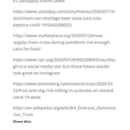
07-24/supply-chains-latest
https://www.usatoday.com/story/money/2020/07/15/
aluminum-can-shortage-beer-soda-coca-cola-
pepsico-covid-19/5443308002/
https://www.marketplace.org/2020/07/24/new-
supply-chain-crisis-during-pandemic-not-enough-
cans-for-food/
https://www.npr.org/2020/07/20/892258093/sourdou
gh-is-a-social-media-star-but-those-beans-would-
look-great-on-instagram
https://www.bloomberg.com/news/articles/2020-07-
22/fruit-and-veg-risk-rotting-in-australia-on-second-
covid-19-wave
https://en.wikipedia.org/wiki/Bill_Emerson_Humanita
rian_Trust
Share this: