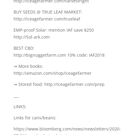
http://iceagefarmer.com/harvestright
BUY SEEDS @ TRUE LEAF MARKET:
http://iceagefarmer.com/trueleaf
EMP-proof Solar: mention IAF save $250
http://Sol-ark.com
BEST CBD:
http://bignuggetfarm.com 10% code: IAF2018
⇒ More books:
http://amazon.com/shop/iceagefarmer
⇒ Stored food: http://iceagefarmer.com/prep
___
LINKS:
Links for cans/beans:
https://www.bloomberg.com/news/newsletters/2020-