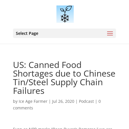
Select Page
US: Canned Food
Shortages due to Chinese
Tin/Steel Supply Chain
Failures
by
Ice Age Farmer
|
Jul 26, 2020
|
Podcast
|
0
comments