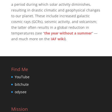
a period during which solar activity diminishes,
resulting in drastic climatic and geophysical changes
to our planet. These include increased galactic
cosmic rays (GCRs), seismic activity, and volcanism;
the latter often results in a global reduction in
temperatures (see “
the year without a summer
” —
and much more on the
IAF wiki
).
Find Me
YouTube
bitchute
odysee
Mission