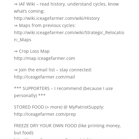
⇒ IAF Wiki – read history, understand cycles, know
what’s coming:
http://wiki.iceagefarmer.com/wiki/History
⇒ Maps from previous cycles:
http://wiki.iceagefarmer.com/wiki/Strategic_Relocatio
n:_Maps
⇒ Crop Loss Map
http://map.iceagefarmer.com
⇒ Join the email list – stay connected:
http://iceagefarmer.com/mail
*** SUPPORTERS – I recommend (because I use
personally) ***
STORED FOOD (+ more) @ MyPatriotSupply:
http://iceagefarmer.com/prep
FREEZE DRY YOUR OWN FOOD (like printing money,
but food):