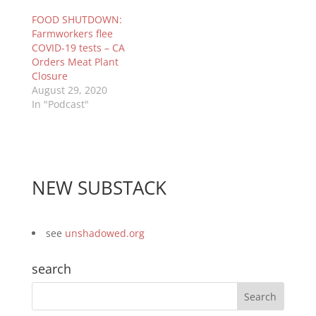
FOOD SHUTDOWN:
Farmworkers flee
COVID-19 tests – CA
Orders Meat Plant
Closure
August 29, 2020
In "Podcast"
NEW SUBSTACK
see
unshadowed.org
search