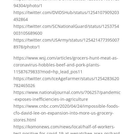
94304/photo/1
https://twitter.com/DVIDSHub/status/1254107909203
492864
https://twitter.com/SCNationalGuard/status/1253754
003105689600
https://twitter.com/USArmy/status/125421477395007
8978/photo/1
https://www.wsj.com/articles/grocers-hunt-meat-as-
coronavirus-hobbles-beef-and-pork-plants-
11587679833?mod=hp_lead_pos11
https://twitter.com/IceAgeFarmer/status/1254283620
782465026
https://www.nationaljournal.com/s/706257/pandemic
-exposes-inefficiencies-in-agriculture
https://www.cnbc.com/2020/04/24/impossible-foods-
cfo-david-lee-on-expansion-into-more-us-grocery-
stores.html
https://komonews.com/news/local/half-of-workers-
test-positive-for-covid-19-at-wenatchee-area-orchard