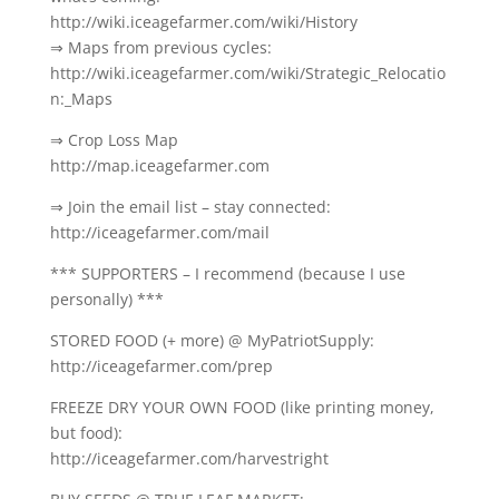
http://wiki.iceagefarmer.com/wiki/History
⇒ Maps from previous cycles:
http://wiki.iceagefarmer.com/wiki/Strategic_Relocatio
n:_Maps
⇒ Crop Loss Map
http://map.iceagefarmer.com
⇒ Join the email list – stay connected:
http://iceagefarmer.com/mail
*** SUPPORTERS – I recommend (because I use
personally) ***
STORED FOOD (+ more) @ MyPatriotSupply:
http://iceagefarmer.com/prep
FREEZE DRY YOUR OWN FOOD (like printing money,
but food):
http://iceagefarmer.com/harvestright