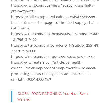
https://www.rt.com/business/486966-russia-halts-
grain-exports/
https://thehill.com/policy/healthcare/494772-tyson-
foods-takes-out-full-page-ad-the-food-supply-chain-
is-breaking
https://twitter.com/RepThomasMassie/status/125442
1817961349122
https://twitter.com/ChrisClaytonDTN/status/1255148
277382574080
https://twitter.com/i/status/1255150267823042562
https://www.reuters.com/article/us-health-
coronavirus-trump-order/trump-to-order-u-s-meat-
processing-plants-to-stay-open-administration-
official-idUSKCN22A2W8
GLOBAL FOOD RATIONING: You Have Been
Warned