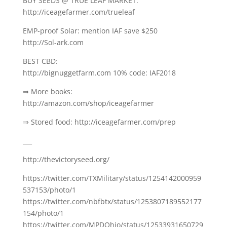
BUY SEEDS @ TRUE LEAF MARKET:
http://iceagefarmer.com/trueleaf
EMP-proof Solar: mention IAF save $250
http://Sol-ark.com
BEST CBD:
http://bignuggetfarm.com 10% code: IAF2018
⇒ More books:
http://amazon.com/shop/iceagefarmer
⇒ Stored food: http://iceagefarmer.com/prep
___
http://thevictoryseed.org/
https://twitter.com/TXMilitary/status/1254142000959
537153/photo/1
https://twitter.com/nbfbtx/status/1253807189552177
154/photo/1
https://twitter.com/MPDOhio/status/12533931650729