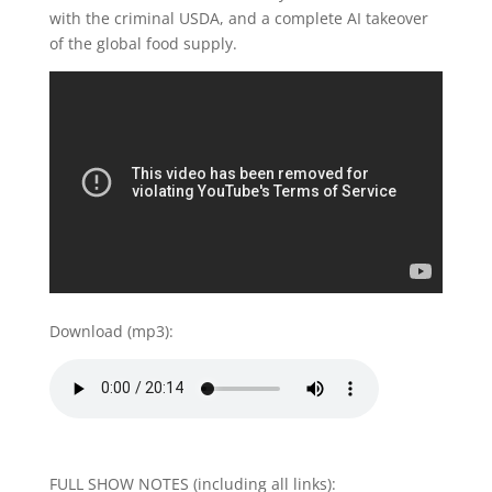
with the criminal USDA, and a complete AI takeover
of the global food supply.
Download (mp3):
FULL SHOW NOTES (including all links):