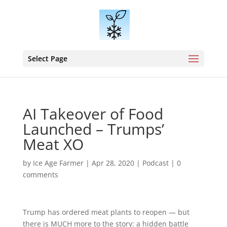
Select Page
AI Takeover of Food
Launched – Trumps’
Meat XO
by
Ice Age Farmer
|
Apr 28, 2020
|
Podcast
|
0
comments
Trump has ordered meat plants to reopen — but
there is MUCH more to the story: a hidden battle