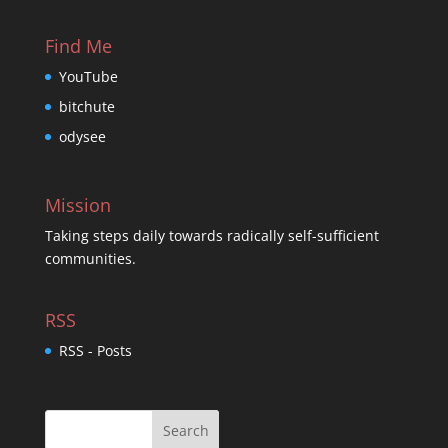
Find Me
YouTube
bitchute
odysee
Mission
Taking steps daily towards radically self-sufficient
communities.
RSS
RSS - Posts