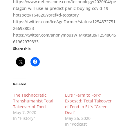
https://www.defenseone.com/technology/2020/04/pe
ntagon-will-use-ai-predict-panic-buying-covid-19-
hotspots/164820/?oref=d-topstory
https://twitter.com/IceAgeFarmer/status/1254872751
266988033
https://twitter.com/anonymousW_M/status/12548045
61962979333
Share this:
Related
The Technocratic,
EU’s “Farm to Fork”
Transhumanist Total
Exposed: Total Takeover
Takeover of Food
of Food in EU’s “Green
May 7, 2020
Deal”
In "History"
May 26, 2020
In "Podcast"