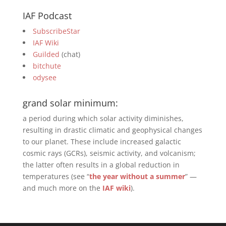
IAF Podcast
SubscribeStar
IAF Wiki
Guilded
(chat)
bitchute
odysee
grand solar minimum:
a period during which solar activity diminishes,
resulting in drastic climatic and geophysical changes
to our planet. These include increased galactic
cosmic rays (GCRs), seismic activity, and volcanism;
the latter often results in a global reduction in
temperatures (see “
the year without a summer
” —
and much more on the
IAF wiki
).