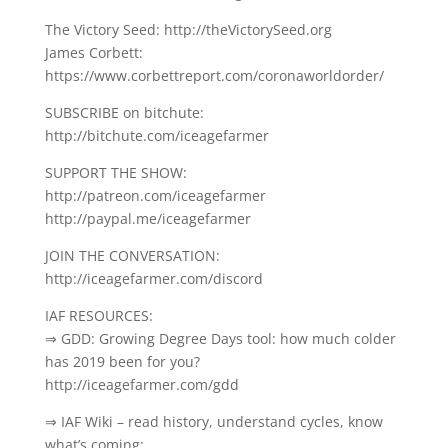
The Victory Seed: http://theVictorySeed.org
James Corbett:
https://www.corbettreport.com/coronaworldorder/
SUBSCRIBE on bitchute:
http://bitchute.com/iceagefarmer
SUPPORT THE SHOW:
http://patreon.com/iceagefarmer
http://paypal.me/iceagefarmer
JOIN THE CONVERSATION:
http://iceagefarmer.com/discord
IAF RESOURCES:
⇒ GDD: Growing Degree Days tool: how much colder
has 2019 been for you?
http://iceagefarmer.com/gdd
⇒ IAF Wiki – read history, understand cycles, know
what’s coming: