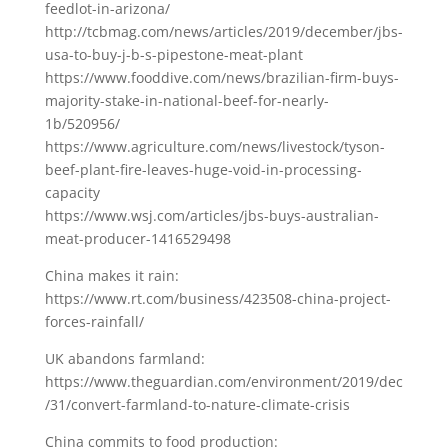
feedlot-in-arizona/
http://tcbmag.com/news/articles/2019/december/jbs-
usa-to-buy-j-b-s-pipestone-meat-plant
https://www.fooddive.com/news/brazilian-firm-buys-
majority-stake-in-national-beef-for-nearly-
1b/520956/
https://www.agriculture.com/news/livestock/tyson-
beef-plant-fire-leaves-huge-void-in-processing-
capacity
https://www.wsj.com/articles/jbs-buys-australian-
meat-producer-1416529498
China makes it rain:
https://www.rt.com/business/423508-china-project-
forces-rainfall/
UK abandons farmland:
https://www.theguardian.com/environment/2019/dec
/31/convert-farmland-to-nature-climate-crisis
China commits to food production: