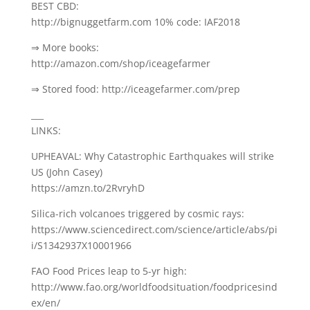
BEST CBD:
http://bignuggetfarm.com 10% code: IAF2018
⇒ More books:
http://amazon.com/shop/iceagefarmer
⇒ Stored food: http://iceagefarmer.com/prep
___
LINKS:
UPHEAVAL: Why Catastrophic Earthquakes will strike
US (John Casey)
https://amzn.to/2RvryhD
Silica-rich volcanoes triggered by cosmic rays:
https://www.sciencedirect.com/science/article/abs/pi
i/S1342937X10001966
FAO Food Prices leap to 5-yr high:
http://www.fao.org/worldfoodsituation/foodpricesind
ex/en/