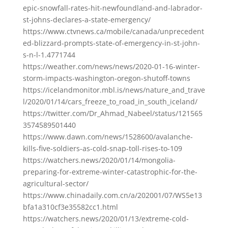
epic-snowfall-rates-hit-newfoundland-and-labrador-
st-johns-declares-a-state-emergency/
https://www.ctvnews.ca/mobile/canada/unprecedent
ed-blizzard-prompts-state-of-emergency-in-st-john-
s-n-l-1.4771744
https://weather.com/news/news/2020-01-16-winter-
storm-impacts-washington-oregon-shutoff-towns
https://icelandmonitor.mbl.is/news/nature_and_trave
l/2020/01/14/cars_freeze_to_road_in_south_iceland/
https://twitter.com/Dr_Ahmad_Nabeel/status/121565
3574589501440
https://www.dawn.com/news/1528600/avalanche-
kills-five-soldiers-as-cold-snap-toll-rises-to-109
https://watchers.news/2020/01/14/mongolia-
preparing-for-extreme-winter-catastrophic-for-the-
agricultural-sector/
https://www.chinadaily.com.cn/a/202001/07/WS5e13
bfa1a310cf3e35582cc1.html
https://watchers.news/2020/01/13/extreme-cold-