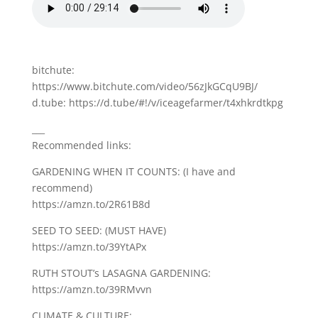
bitchute:
https://www.bitchute.com/video/56zJkGCqU9BJ/
d.tube: https://d.tube/#!/v/iceagefarmer/t4xhkrdtkpg
___
Recommended links:
GARDENING WHEN IT COUNTS: (I have and
recommend)
https://amzn.to/2R61B8d
SEED TO SEED: (MUST HAVE)
https://amzn.to/39YtAPx
RUTH STOUT’s LASAGNA GARDENING:
https://amzn.to/39RMvvn
CLIMATE & CULTURE: