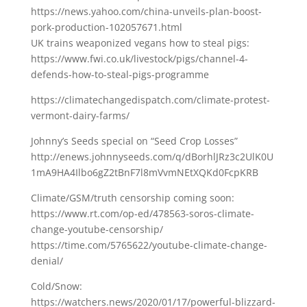
https://news.yahoo.com/china-unveils-plan-boost-
pork-production-102057671.html
UK trains weaponized vegans how to steal pigs:
https://www.fwi.co.uk/livestock/pigs/channel-4-
defends-how-to-steal-pigs-programme
https://climatechangedispatch.com/climate-protest-
vermont-dairy-farms/
Johnny’s Seeds special on “Seed Crop Losses”
http://enews.johnnyseeds.com/q/dBorhlJRz3c2UlK0U
1mA9HA4Ilbo6gZ2tBnF7l8mVvmNEtXQKd0FcpKRB
Climate/GSM/truth censorship coming soon:
https://www.rt.com/op-ed/478563-soros-climate-
change-youtube-censorship/
https://time.com/5765622/youtube-climate-change-
denial/
Cold/Snow:
https://watchers.news/2020/01/17/powerful-blizzard-