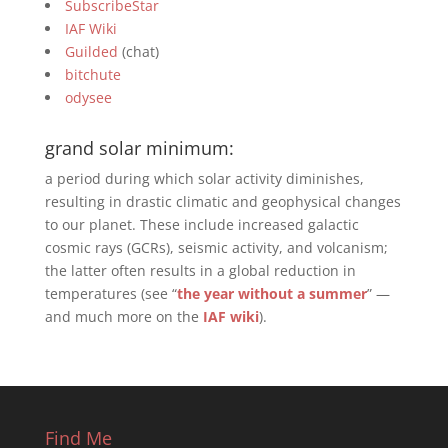
SubscribeStar
IAF Wiki
Guilded
(chat)
bitchute
odysee
grand solar minimum:
a period during which solar activity diminishes,
resulting in drastic climatic and geophysical changes
to our planet. These include increased galactic
cosmic rays (GCRs), seismic activity, and volcanism;
the latter often results in a global reduction in
temperatures (see “
the year without a summer
” —
and much more on the
IAF wiki
).
Find Me