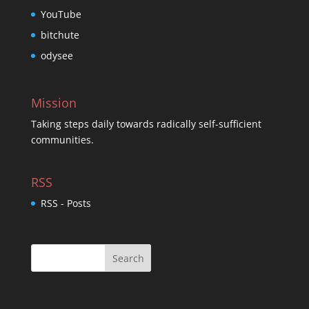
YouTube
bitchute
odysee
Mission
Taking steps daily towards radically self-sufficient
communities.
RSS
RSS - Posts