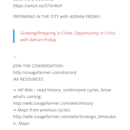
https://amzn.to/37On8sH
PREPARING IN THE CITY with ADRIAN FRIDAY:
Growing/Prepping in Cities: Opportunity in Crisis
with Adrian Friday
__
JOIN THE CONVERSATION:
http://iceagefarmer.com/discord
IAF RESOURCES:
⇒ IAF Wiki – read history, understand cycles, know
what’s coming:
http://wiki.iceagefarmer.com/wiki/History
⇒ Maps from previous cycles:
http://wiki.iceagefarmer.com/wiki/Strategic_Relocatio
n:_Maps