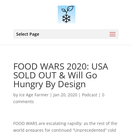
Select Page
FOOD WARS 2020: USA
SOLD OUT & Will Go
Hungry By Design
by
Ice Age Farmer
|
Jan 20, 2020
|
Podcast
|
0
comments
FOOD WARS are escalating rapidly: as the rest of the
world prepares for continued “Unprecedented” cold