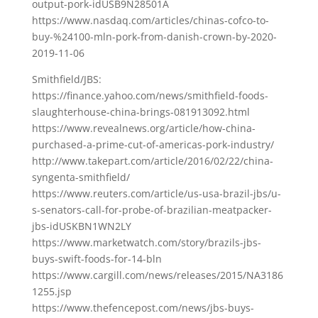
output-pork-idUSB9N28501A
https://www.nasdaq.com/articles/chinas-cofco-to-
buy-%24100-mln-pork-from-danish-crown-by-2020-
2019-11-06
Smithfield/JBS:
https://finance.yahoo.com/news/smithfield-foods-
slaughterhouse-china-brings-081913092.html
https://www.revealnews.org/article/how-china-
purchased-a-prime-cut-of-americas-pork-industry/
http://www.takepart.com/article/2016/02/22/china-
syngenta-smithfield/
https://www.reuters.com/article/us-usa-brazil-jbs/u-
s-senators-call-for-probe-of-brazilian-meatpacker-
jbs-idUSKBN1WN2LY
https://www.marketwatch.com/story/brazils-jbs-
buys-swift-foods-for-14-bln
https://www.cargill.com/news/releases/2015/NA3186
1255.jsp
https://www.thefencepost.com/news/jbs-buys-