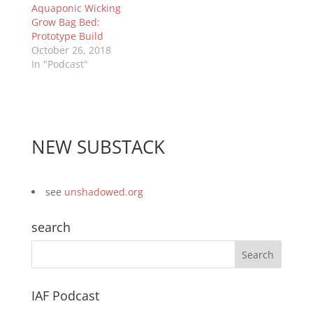
Aquaponic Wicking
Grow Bag Bed:
Prototype Build
October 26, 2018
In "Podcast"
NEW SUBSTACK
see
unshadowed.org
search
IAF Podcast