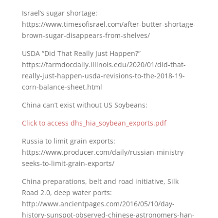
Israel’s sugar shortage:
https://www.timesofisrael.com/after-butter-shortage-
brown-sugar-disappears-from-shelves/
USDA “Did That Really Just Happen?”
https://farmdocdaily.illinois.edu/2020/01/did-that-
really-just-happen-usda-revisions-to-the-2018-19-
corn-balance-sheet.html
China can’t exist without US Soybeans:
Click to access dhs_hia_soybean_exports.pdf
Russia to limit grain exports:
https://www.producer.com/daily/russian-ministry-
seeks-to-limit-grain-exports/
China preparations, belt and road initiative, Silk
Road 2.0, deep water ports:
http://www.ancientpages.com/2016/05/10/day-
history-sunspot-observed-chinese-astronomers-han-