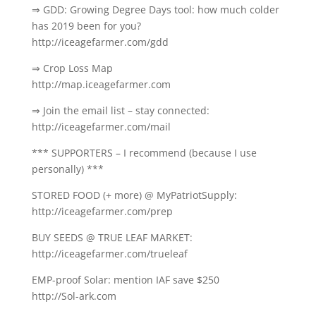
⇒ GDD: Growing Degree Days tool: how much colder
has 2019 been for you?
http://iceagefarmer.com/gdd
⇒ Crop Loss Map
http://map.iceagefarmer.com
⇒ Join the email list – stay connected:
http://iceagefarmer.com/mail
*** SUPPORTERS – I recommend (because I use
personally) ***
STORED FOOD (+ more) @ MyPatriotSupply:
http://iceagefarmer.com/prep
BUY SEEDS @ TRUE LEAF MARKET:
http://iceagefarmer.com/trueleaf
EMP-proof Solar: mention IAF save $250
http://Sol-ark.com