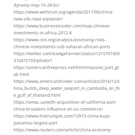
dynasty-may-10-28-bc/
https://www.weforum.org/agenda/2017/06/china-
new-silk-road-explainer/
https://www.businessinsider.com/map-chinese-
investments-in-africa-2012-8
https://www.csis.org/analysis/assessing-risks-
chinese-investments-sub-saharan-african-ports
https://twitter.com/IceAgeFarmer/status/1215707405
310472193/photo/1
https://americanfreepress.net/html/massive_port_gr
ab.html
https://www.americanthinker.com/articles/2016/12/c
hina_builds_deep_water_seaport_in_cambodia_on_th
e_gulf_of_thailand.html
https://amac.us/with-acquisition-of-california-port-
china-broadens-influence-on-us-commerce/
https://www.thetrumpet.com/13973-china-buys-
panamas-largest-port
https://www.reuters.com/article/china-economy-