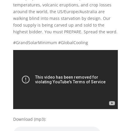
temperatures, volcanic eruptions, and crop losses
around the world, the US/Europe/Australia are
walking blind into mass starvation by design. Our
food supply is being carved up and sold to the
highest bidder. You must PREPARE. Spread the word.
#GrandSolarMinimum #GlobalCooling
Download (mp3):