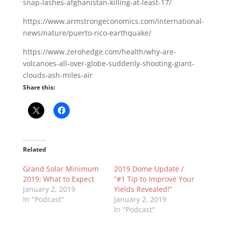
snap-lashes-afghanistan-killing-at-least-17/
https://www.armstrongeconomics.com/international-
news/nature/puerto-rico-earthquake/
https://www.zerohedge.com/health/why-are-
volcanoes-all-over-globe-suddenly-shooting-giant-
clouds-ash-miles-air
Share this:
Related
Grand Solar Minimum
2019 Dome Update /
2019: What to Expect
“#1 Tip to Improve Your
January 2, 2019
Yields Revealed!”
In "Podcast"
January 2, 2019
In "Podcast"