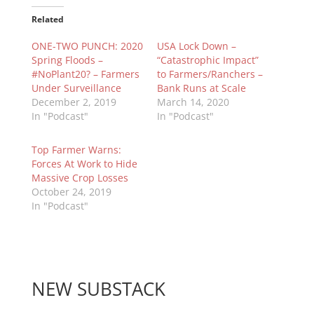
Related
ONE-TWO PUNCH: 2020
USA Lock Down –
Spring Floods –
“Catastrophic Impact”
#NoPlant20? – Farmers
to Farmers/Ranchers –
Under Surveillance
Bank Runs at Scale
December 2, 2019
March 14, 2020
In "Podcast"
In "Podcast"
Top Farmer Warns:
Forces At Work to Hide
Massive Crop Losses
October 24, 2019
In "Podcast"
NEW SUBSTACK