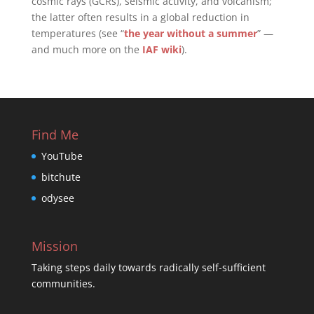
cosmic rays (GCRs), seismic activity, and volcanism;
the latter often results in a global reduction in
temperatures (see “
the year without a summer
” —
and much more on the
IAF wiki
).
Find Me
YouTube
bitchute
odysee
Mission
Taking steps daily towards radically self-sufficient
communities.