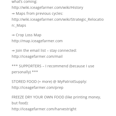
what’s coming:
http://wiki.iceagefarmer.com/wiki/History
⇒ Maps from previous cycles:
http://wiki.iceagefarmer.com/wiki/Strategic_Relocatio
n:_Maps
⇒ Crop Loss Map
http://map.iceagefarmer.com
⇒ Join the email list – stay connected:
http://iceagefarmer.com/mail
*** SUPPORTERS – I recommend (because I use
personally) ***
STORED FOOD (+ more) @ MyPatriotSupply:
http://iceagefarmer.com/prep
FREEZE DRY YOUR OWN FOOD (like printing money,
but food):
http://iceagefarmer.com/harvestright