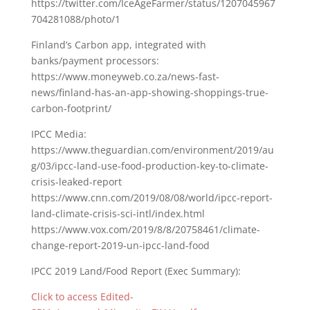
https://twitter.com/IceAgeFarmer/status/1207045967
704281088/photo/1
Finland’s Carbon app, integrated with
banks/payment processors:
https://www.moneyweb.co.za/news-fast-
news/finland-has-an-app-showing-shoppings-true-
carbon-footprint/
IPCC Media:
https://www.theguardian.com/environment/2019/au
g/03/ipcc-land-use-food-production-key-to-climate-
crisis-leaked-report
https://www.cnn.com/2019/08/08/world/ipcc-report-
land-climate-crisis-sci-intl/index.html
https://www.vox.com/2019/8/8/20758461/climate-
change-report-2019-un-ipcc-land-food
IPCC 2019 Land/Food Report (Exec Summary):
Click to access Edited-