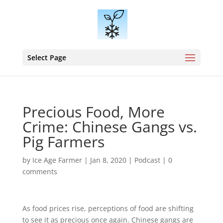
Select Page
Precious Food, More
Crime: Chinese Gangs vs.
Pig Farmers
by
Ice Age Farmer
|
Jan 8, 2020
|
Podcast
|
0
comments
As food prices rise, perceptions of food are shifting
to see it as precious once again. Chinese gangs are