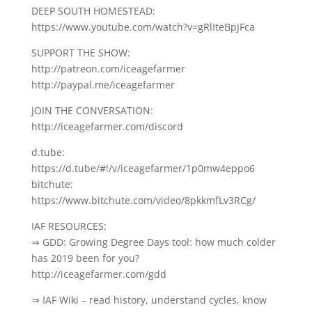
DEEP SOUTH HOMESTEAD:
https://www.youtube.com/watch?v=gRlIteBpJFca
SUPPORT THE SHOW:
http://patreon.com/iceagefarmer
http://paypal.me/iceagefarmer
JOIN THE CONVERSATION:
http://iceagefarmer.com/discord
d.tube:
https://d.tube/#!/v/iceagefarmer/1p0mw4eppo6
bitchute:
https://www.bitchute.com/video/8pkkmfLv3RCg/
IAF RESOURCES:
⇒ GDD: Growing Degree Days tool: how much colder
has 2019 been for you?
http://iceagefarmer.com/gdd
⇒ IAF Wiki – read history, understand cycles, know