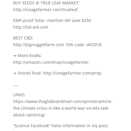
BUY SEEDS @ TRUE LEAF MARKET:
http://iceagefarmer.com/trueleaf
EMP-proof Solar: mention IAF save $250
http://Sol-ark.com
BEST CBD:
http://bignuggetfarm.com 10% code: IAF2018
⇒ More books:
http://amazon.com/shop/iceagefarmer
⇒ Stored food: http://iceagefarmer.com/prep
___
LINKS:
https://www.theglobeandmail.com/opinion/article-
the-climate-crisis-is-like-a-world-war-so-lets-talk-
about-rationing/
“Science Facebook” False Information in my post: