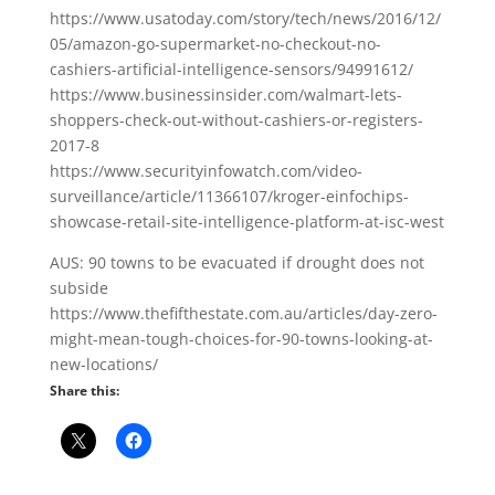
https://www.usatoday.com/story/tech/news/2016/12/
05/amazon-go-supermarket-no-checkout-no-
cashiers-artificial-intelligence-sensors/94991612/
https://www.businessinsider.com/walmart-lets-
shoppers-check-out-without-cashiers-or-registers-
2017-8
https://www.securityinfowatch.com/video-
surveillance/article/11366107/kroger-einfochips-
showcase-retail-site-intelligence-platform-at-isc-west
AUS: 90 towns to be evacuated if drought does not
subside
https://www.thefifthestate.com.au/articles/day-zero-
might-mean-tough-choices-for-90-towns-looking-at-
new-locations/
Share this: