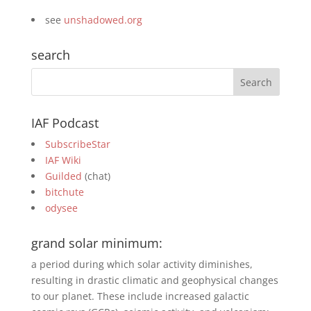
see
unshadowed.org
search
IAF Podcast
SubscribeStar
IAF Wiki
Guilded
(chat)
bitchute
odysee
grand solar minimum:
a period during which solar activity diminishes,
resulting in drastic climatic and geophysical changes
to our planet. These include increased galactic