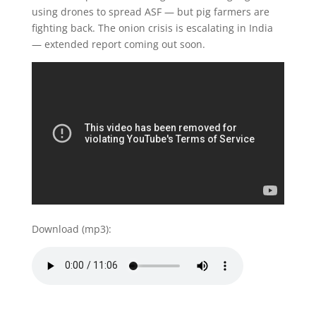
using drones to spread ASF — but pig farmers are
fighting back. The onion crisis is escalating in India
— extended report coming out soon.
Download (mp3):