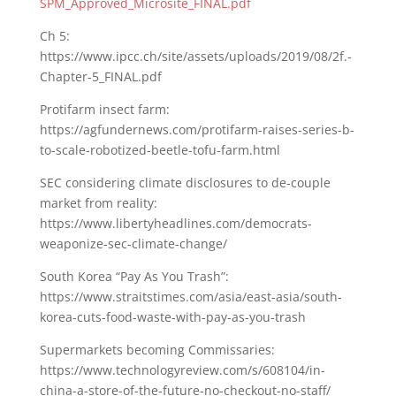
SPM_Approved_Microsite_FINAL.pdf
Ch 5:
https://www.ipcc.ch/site/assets/uploads/2019/08/2f.-
Chapter-5_FINAL.pdf
Protifarm insect farm:
https://agfundernews.com/protifarm-raises-series-b-
to-scale-robotized-beetle-tofu-farm.html
SEC considering climate disclosures to de-couple
market from reality:
https://www.libertyheadlines.com/democrats-
weaponize-sec-climate-change/
South Korea “Pay As You Trash”:
https://www.straitstimes.com/asia/east-asia/south-
korea-cuts-food-waste-with-pay-as-you-trash
Supermarkets becoming Commissaries:
https://www.technologyreview.com/s/608104/in-
china-a-store-of-the-future-no-checkout-no-staff/