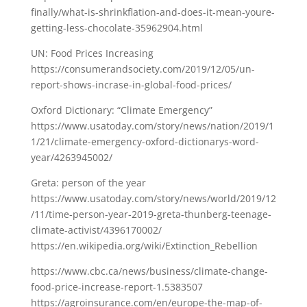
finally/what-is-shrinkflation-and-does-it-mean-youre-
getting-less-chocolate-35962904.html
UN: Food Prices Increasing
https://consumerandsociety.com/2019/12/05/un-
report-shows-incrase-in-global-food-prices/
Oxford Dictionary: “Climate Emergency”
https://www.usatoday.com/story/news/nation/2019/1
1/21/climate-emergency-oxford-dictionarys-word-
year/4263945002/
Greta: person of the year
https://www.usatoday.com/story/news/world/2019/12
/11/time-person-year-2019-greta-thunberg-teenage-
climate-activist/4396170002/
https://en.wikipedia.org/wiki/Extinction_Rebellion
https://www.cbc.ca/news/business/climate-change-
food-price-increase-report-1.5383507
https://agroinsurance.com/en/europe-the-map-of-