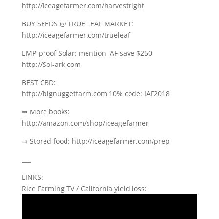
http://iceagefarmer.com/harvestright
BUY SEEDS @ TRUE LEAF MARKET:
http://iceagefarmer.com/trueleaf
EMP-proof Solar: mention IAF save $250
http://Sol-ark.com
BEST CBD:
http://bignuggetfarm.com 10% code: IAF2018
⇒ More books:
http://amazon.com/shop/iceagefarmer
⇒ Stored food: http://iceagefarmer.com/prep
___
LINKS:
Rice Farming TV / California yield loss: