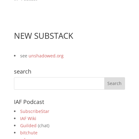
NEW SUBSTACK
see
unshadowed.org
search
IAF Podcast
SubscribeStar
IAF Wiki
Guilded
(chat)
bitchute