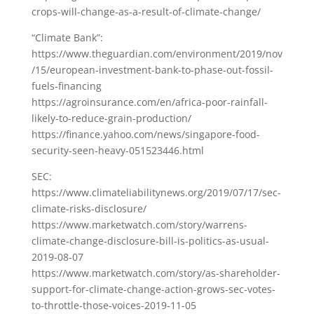
crops-will-change-as-a-result-of-climate-change/
“Climate Bank”:
https://www.theguardian.com/environment/2019/nov
/15/european-investment-bank-to-phase-out-fossil-
fuels-financing
https://agroinsurance.com/en/africa-poor-rainfall-
likely-to-reduce-grain-production/
https://finance.yahoo.com/news/singapore-food-
security-seen-heavy-051523446.html
SEC:
https://www.climateliabilitynews.org/2019/07/17/sec-
climate-risks-disclosure/
https://www.marketwatch.com/story/warrens-
climate-change-disclosure-bill-is-politics-as-usual-
2019-08-07
https://www.marketwatch.com/story/as-shareholder-
support-for-climate-change-action-grows-sec-votes-
to-throttle-those-voices-2019-11-05