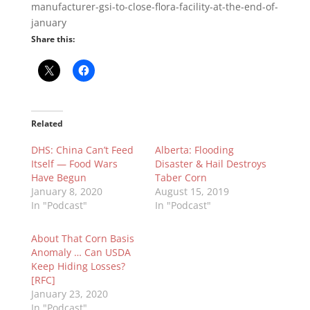
manufacturer-gsi-to-close-flora-facility-at-the-end-of-
january
Share this:
Related
DHS: China Can’t Feed
Alberta: Flooding
Itself — Food Wars
Disaster & Hail Destroys
Have Begun
Taber Corn
January 8, 2020
August 15, 2019
In "Podcast"
In "Podcast"
About That Corn Basis
Anomaly … Can USDA
Keep Hiding Losses?
[RFC]
January 23, 2020
In "Podcast"