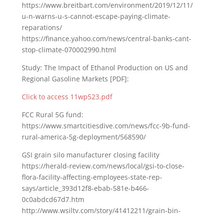
https://www.breitbart.com/environment/2019/12/11/
u-n-warns-u-s-cannot-escape-paying-climate-
reparations/
https://finance.yahoo.com/news/central-banks-cant-
stop-climate-070002990.html
Study: The Impact of Ethanol Production on US and
Regional Gasoline Markets [PDF]:
Click to access 11wp523.pdf
FCC Rural 5G fund:
https://www.smartcitiesdive.com/news/fcc-9b-fund-
rural-america-5g-deployment/568590/
GSI grain silo manufacturer closing facility
https://herald-review.com/news/local/gsi-to-close-
flora-facility-affecting-employees-state-rep-
says/article_393d12f8-ebab-581e-b466-
0c0abdcd67d7.htm
http://www.wsiltv.com/story/41412211/grain-bin-