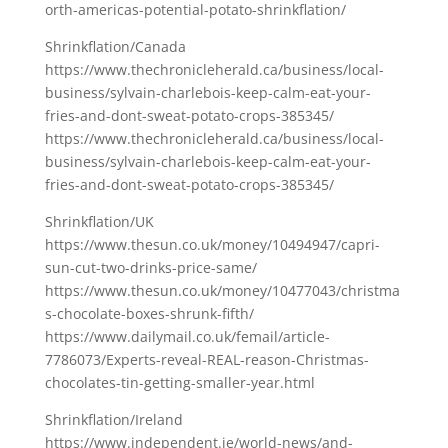
orth-americas-potential-potato-shrinkflation/
Shrinkflation/Canada
https://www.thechronicleherald.ca/business/local-
business/sylvain-charlebois-keep-calm-eat-your-
fries-and-dont-sweat-potato-crops-385345/
https://www.thechronicleherald.ca/business/local-
business/sylvain-charlebois-keep-calm-eat-your-
fries-and-dont-sweat-potato-crops-385345/
Shrinkflation/UK
https://www.thesun.co.uk/money/10494947/capri-
sun-cut-two-drinks-price-same/
https://www.thesun.co.uk/money/10477043/christma
s-chocolate-boxes-shrunk-fifth/
https://www.dailymail.co.uk/femail/article-
7786073/Experts-reveal-REAL-reason-Christmas-
chocolates-tin-getting-smaller-year.html
Shrinkflation/Ireland
https://www.independent.ie/world-news/and-