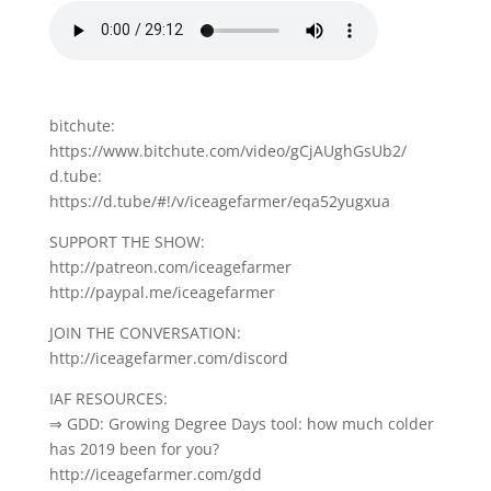
bitchute:
https://www.bitchute.com/video/gCjAUghGsUb2/
d.tube:
https://d.tube/#!/v/iceagefarmer/eqa52yugxua
SUPPORT THE SHOW:
http://patreon.com/iceagefarmer
http://paypal.me/iceagefarmer
JOIN THE CONVERSATION:
http://iceagefarmer.com/discord
IAF RESOURCES:
⇒ GDD: Growing Degree Days tool: how much colder
has 2019 been for you?
http://iceagefarmer.com/gdd