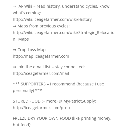
⇒ IAF Wiki – read history, understand cycles, know
what’s coming:
http://wiki.iceagefarmer.com/wiki/History
⇒ Maps from previous cycles:
http://wiki.iceagefarmer.com/wiki/Strategic_Relocatio
n:_Maps
⇒ Crop Loss Map
http://map.iceagefarmer.com
⇒ Join the email list – stay connected:
http://iceagefarmer.com/mail
*** SUPPORTERS – I recommend (because I use
personally) ***
STORED FOOD (+ more) @ MyPatriotSupply:
http://iceagefarmer.com/prep
FREEZE DRY YOUR OWN FOOD (like printing money,
but food):