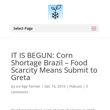
Select Page
IT IS BEGUN: Corn
Shortage Brazil – Food
Scarcity Means Submit to
Greta
by
Ice Age Farmer
|
Dec 14, 2019
|
Podcast
|
0
comments