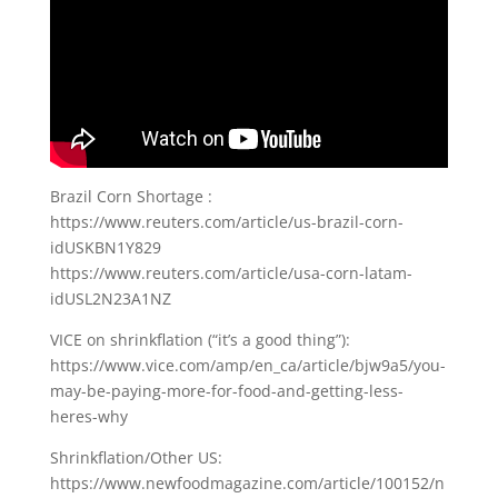
Brazil Corn Shortage :
https://www.reuters.com/article/us-brazil-corn-
idUSKBN1Y829
https://www.reuters.com/article/usa-corn-latam-
idUSL2N23A1NZ
VICE on shrinkflation (“it’s a good thing”):
https://www.vice.com/amp/en_ca/article/bjw9a5/you-
may-be-paying-more-for-food-and-getting-less-
heres-why
Shrinkflation/Other US:
https://www.newfoodmagazine.com/article/100152/n