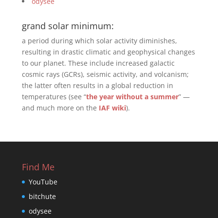
odysee
grand solar minimum:
a period during which solar activity diminishes,
resulting in drastic climatic and geophysical changes
to our planet. These include increased galactic
cosmic rays (GCRs), seismic activity, and volcanism;
the latter often results in a global reduction in
temperatures (see “
the year without a summer
” —
and much more on the
IAF wiki
).
Find Me
YouTube
bitchute
odysee