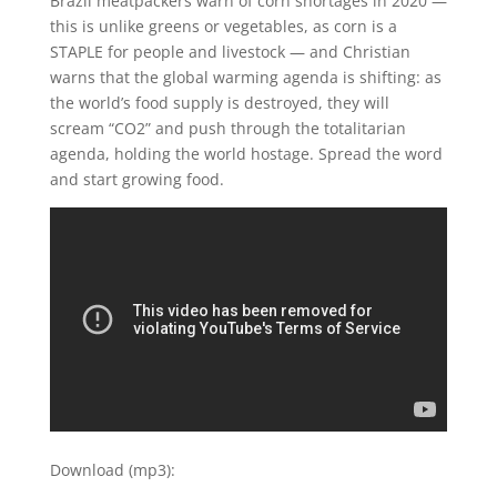
Brazil meatpackers warn of corn shortages in 2020 —
this is unlike greens or vegetables, as corn is a
STAPLE for people and livestock — and Christian
warns that the global warming agenda is shifting: as
the world’s food supply is destroyed, they will
scream “CO2” and push through the totalitarian
agenda, holding the world hostage. Spread the word
and start growing food.
Download (mp3):