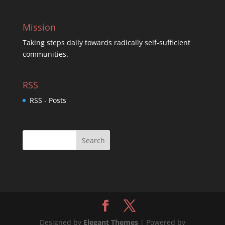
Mission
Taking steps daily towards radically self-sufficient
communities.
RSS
RSS - Posts
Designed by
Elegant Themes
| Powered by