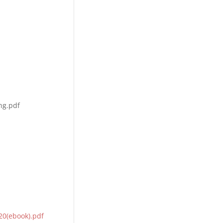
ng.pdf
0(ebook).pdf