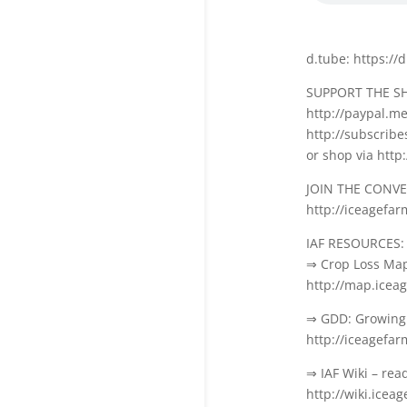
d.tube: https://
SUPPORT THE S
http://paypal.m
http://subscrib
or shop via htt
JOIN THE CONV
http://iceagefa
IAF RESOURCES:
⇒ Crop Loss Ma
http://map.icea
⇒ GDD: Growing 
http://iceagefa
⇒ IAF Wiki – rea
http://wiki.icea