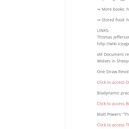
⇒ More books: h
⇒ Stored food: 
LINKS:
Thomas Jefferso
http://wiki.ice
IAF Document re
Wolves in Sheep
One Straw Revol
Click to access 
Biodynamic prac
Click to access
Matt Powers’ “T
Click to acces