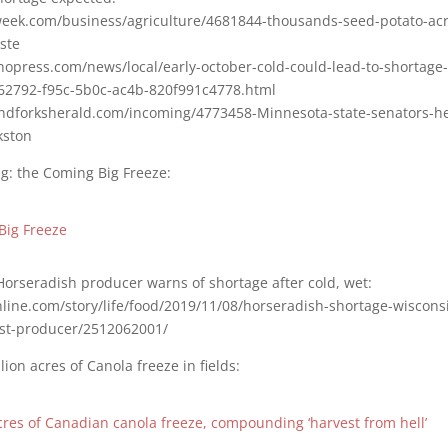
eek.com/business/agriculture/4681844-thousands-seed-potato-acre
aste
hopress.com/news/local/early-october-cold-could-lead-to-shortage-
762792-f95c-5b0c-ac4b-820f991c4778.html
ndforksherald.com/incoming/4773458-Minnesota-state-senators-h
kston
g: the Coming Big Freeze:
Big Freeze
Horseradish producer warns of shortage after cold, wet:
line.com/story/life/food/2019/11/08/horseradish-shortage-wisconsi
est-producer/2512062001/
ion acres of Canola freeze in fields:
acres of Canadian canola freeze, compounding ‘harvest from hell’