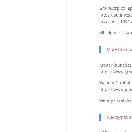
GrainCorp collap
https://au.inve
loss-since-1998
Michigan declare
More than ha
Kroger launches
https://www.gro
Walmart’s roboti
https://www.bus
Wendy’s switche
Wendy’s to 