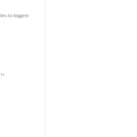
des-to-biggest-
1/