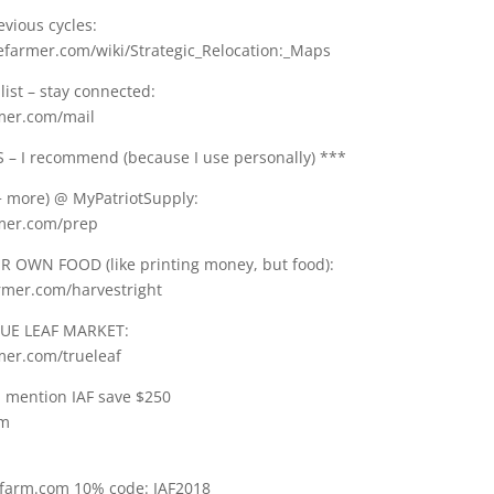
vious cycles:
gefarmer.com/wiki/Strategic_Relocation:_Maps
list – stay connected:
rmer.com/mail
– I recommend (because I use personally) ***
 more) @ MyPatriotSupply:
rmer.com/prep
 OWN FOOD (like printing money, but food):
armer.com/harvestright
UE LEAF MARKET:
mer.com/trueleaf
: mention IAF save $250
om
tfarm.com 10% code: IAF2018