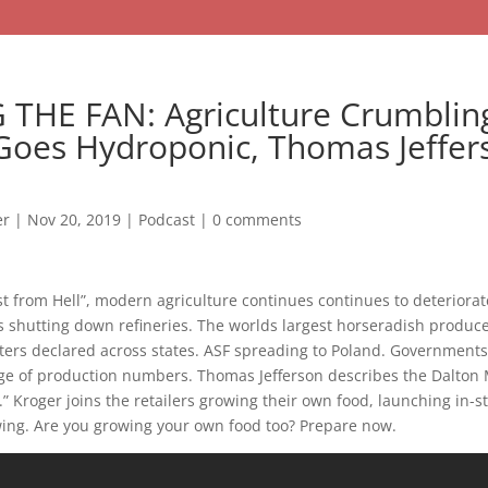
 THE FAN: Agriculture Crumblin
Goes Hydroponic, Thomas Jeffer
er
|
Nov 20, 2019
|
Podcast
|
0 comments
st from Hell”, modern agriculture continues continues to deteriorat
 shutting down refineries. The worlds largest horseradish produc
ters declared across states. ASF spreading to Poland. Governments
ge of production numbers. Thomas Jefferson describes the Dalto
 Kroger joins the retailers growing their own food, launching in-s
ing. Are you growing your own food too? Prepare now.