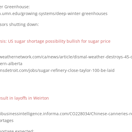
r Greenhouse:
on.umn.edu/growing-systems/deep-winter-greenhouses
sors shutting down:
is: US sugar shortage possibility bullish for sugar price
weathernetwork.com/ca/news/article/dismal-weather-destroys-45-o
ern-alberta
nsdetroit.com/jobs/sugar-refinery-close-taylor-100-be-laid
sult in layoffs in Weirton
gribusinessintelligence.informa.com/CO228034/Chinese-canneries-re
ortages
hortage expected: