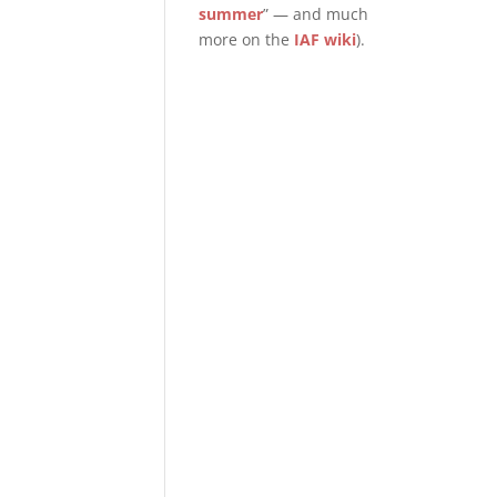
summer
” — and much
more on the
IAF wiki
).