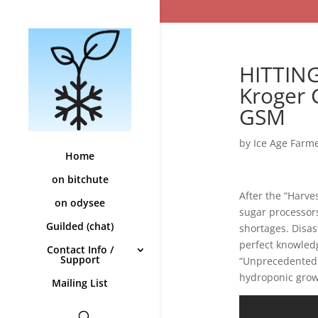
HITTING
Kroger 
GSM
by
Ice Age Farm
Home
on bitchute
After the “Harve
on odysee
sugar processors
Guilded (chat)
shortages. Disas
perfect knowled
Contact Info /
Support
“Unprecedented.”
hydroponic grow
Mailing List