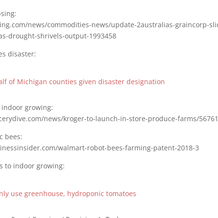
sing:
sting.com/news/commodities-news/update-2australias-graincorp-sli
-as-drought-shrivels-output-1993458
s disaster:
lf of Michigan counties given disaster designation
 indoor growing:
cerydive.com/news/kroger-to-launch-in-store-produce-farms/56761
c bees:
inessinsider.com/walmart-robot-bees-farming-patent-2018-3
s to indoor growing:
only use greenhouse, hydroponic tomatoes