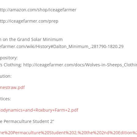
ttp://amazon.com/shop/iceagefarmer
http://iceagefarmer.com/prep
n on the Grand Solar Minimum
agefarmer.com/wiki/History#Dalton_Minimum_.281790-1820.29
pository:
’s Clothing: http://iceagefarmer.com/docs/Wolves-in-Sheeps_Clothi
ution:
Onestraw.pdf
tices:
 Biodynamics+and+Roxbury+Farm+2.pdf
he Permaculture Student 2”
s The%20Permaculture%20Student%202,%20the%202nd%20Edition%2