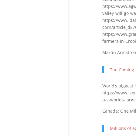
https://www.agw
valley-will-go-w
https://www.ida
corn/article_d8
https://www.gra
farmers-in-Croo
Martin Armstron
The Coming 
World’s biggest 
https://www.json
u-s-worlds-larg
Canada: One Mill
Millions of 