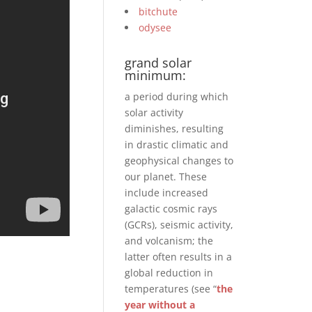
bitchute
odysee
grand solar
minimum:
a period during which
solar activity
diminishes, resulting
in drastic climatic and
geophysical changes to
our planet. These
include increased
galactic cosmic rays
(GCRs), seismic activity,
and volcanism; the
latter often results in a
global reduction in
temperatures (see “
the
year without a