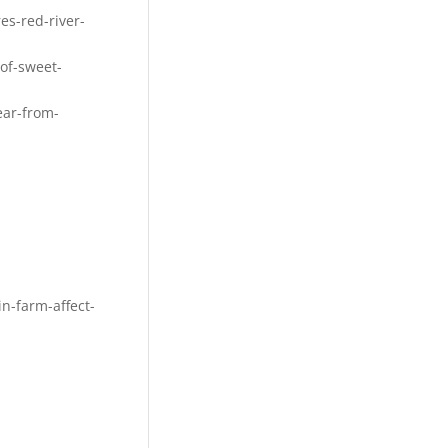
s-red-river-
of-sweet-
ear-from-
n-farm-affect-