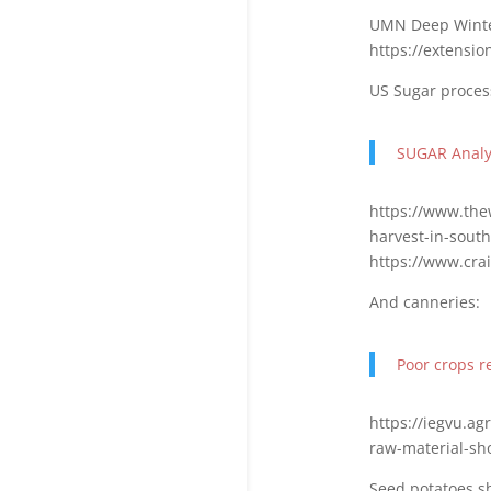
UMN Deep Winte
https://extensi
US Sugar proces
SUGAR Analys
https://www.the
harvest-in-south
https://www.crai
And canneries:
Poor crops re
https://iegvu.a
raw-material-sh
Seed potatoes s