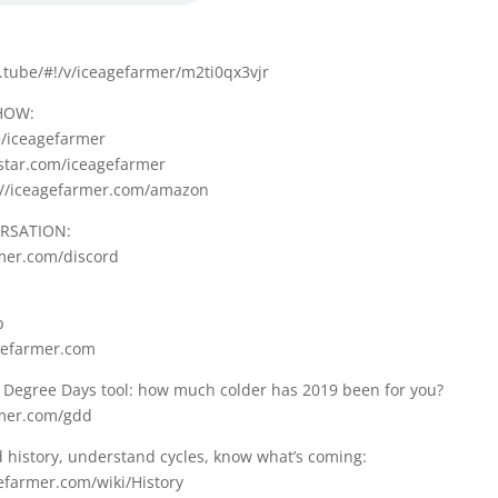
d.tube/#!/v/iceagefarmer/m2ti0qx3vjr
HOW:
e/iceagefarmer
estar.com/iceagefarmer
p://iceagefarmer.com/amazon
ERSATION:
rmer.com/discord
p
gefarmer.com
Degree Days tool: how much colder has 2019 been for you?
rmer.com/gdd
d history, understand cycles, know what’s coming:
gefarmer.com/wiki/History