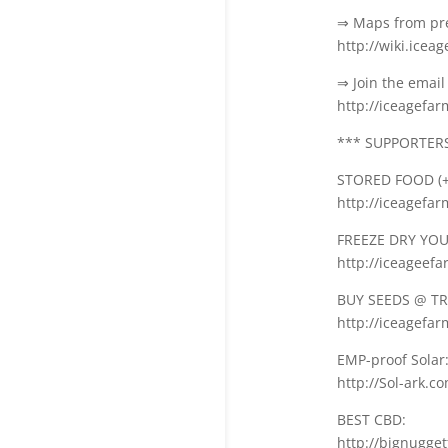
⇒ Maps from pre
http://wiki.icea
⇒ Join the email 
http://iceagefa
*** SUPPORTERS 
STORED FOOD (+
http://iceagefa
FREEZE DRY YOUR
http://iceageef
BUY SEEDS @ TR
http://iceagefar
EMP-proof Solar
http://Sol-ark.c
BEST CBD:
http://bignugge