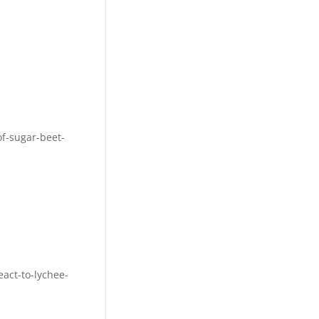
f-sugar-beet-
act-to-lychee-