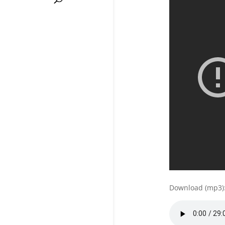
Download (mp3)