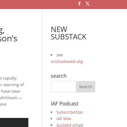
g,
NEW
SUBSTACK
son’s
see
unshadowed.org
search
e rapidly:
er warning of
 have near-
n Minimum —
IAF Podcast
tore
SubscribeStar
IAF Wiki
Guilded
(chat)