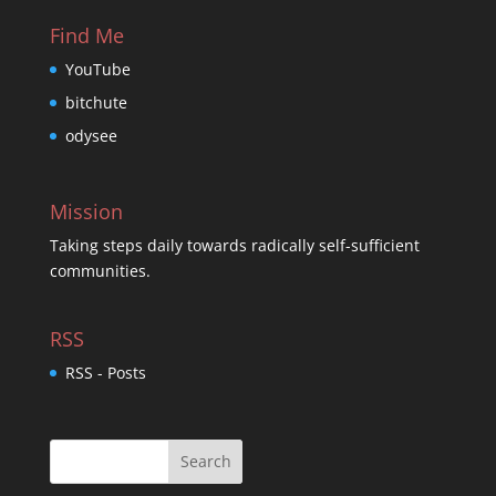
Find Me
YouTube
bitchute
odysee
Mission
Taking steps daily towards radically self-sufficient
communities.
RSS
RSS - Posts