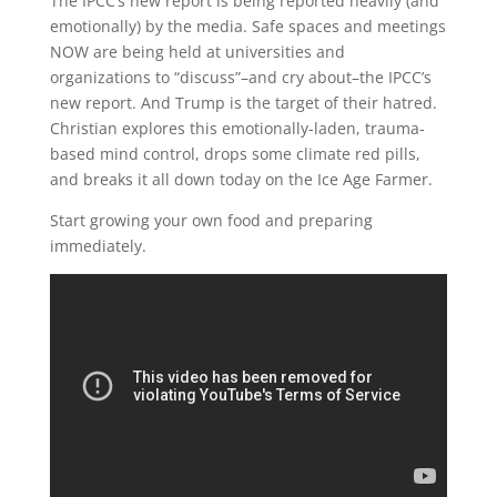
The IPCC’s new report is being reported heavily (and
emotionally) by the media. Safe spaces and meetings
NOW are being held at universities and
organizations to “discuss”–and cry about–the IPCC’s
new report. And Trump is the target of their hatred.
Christian explores this emotionally-laden, trauma-
based mind control, drops some climate red pills,
and breaks it all down today on the Ice Age Farmer.
Start growing your own food and preparing
immediately.