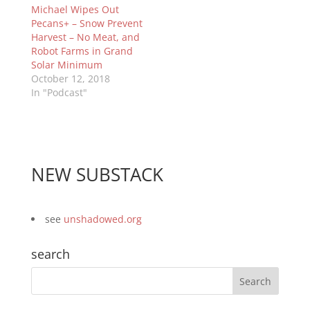
Michael Wipes Out
Pecans+ – Snow Prevent
Harvest – No Meat, and
Robot Farms in Grand
Solar Minimum
October 12, 2018
In "Podcast"
NEW SUBSTACK
see
unshadowed.org
search