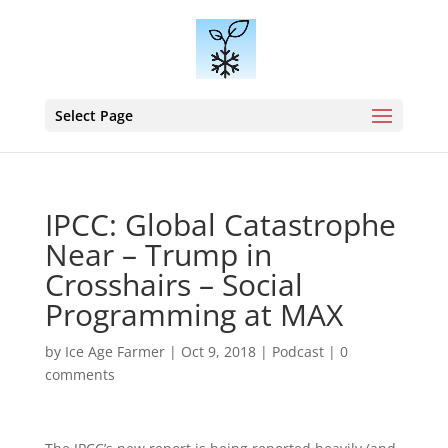
Select Page
IPCC: Global Catastrophe
Near – Trump in
Crosshairs – Social
Programming at MAX
by
Ice Age Farmer
|
Oct 9, 2018
|
Podcast
|
0
comments