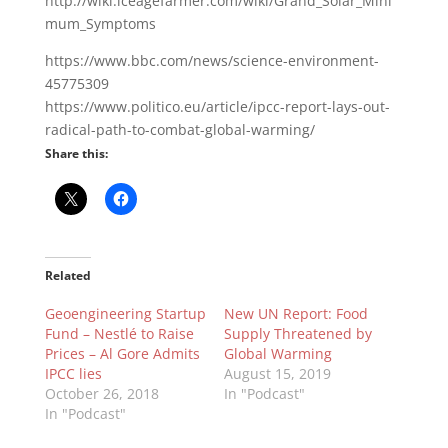
http://wiki.iceagefarmer.com/wiki/Grand_Solar_Mini
mum_Symptoms
https://www.bbc.com/news/science-environment-
45775309
https://www.politico.eu/article/ipcc-report-lays-out-
radical-path-to-combat-global-warming/
Share this:
Related
Geoengineering Startup
New UN Report: Food
Fund – Nestlé to Raise
Supply Threatened by
Prices – Al Gore Admits
Global Warming
IPCC lies
August 15, 2019
October 26, 2018
In "Podcast"
In "Podcast"