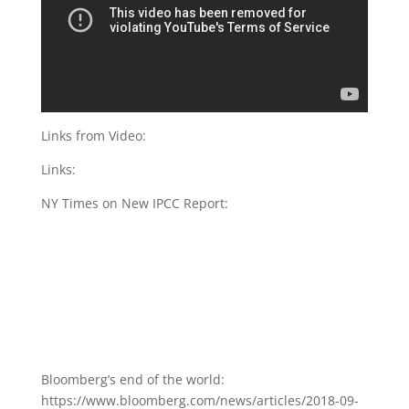
Links from Video:
Links:
NY Times on New IPCC Report:
Bloomberg’s end of the world:
https://www.bloomberg.com/news/articles/2018-09-