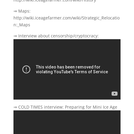
⇒ Maps:
http://wiki.iceagefarmer.com/wiki/Strategic_Relocatio
n:_Maps
⇒ Interview about censorship/cryptocracy:
⇒ COLD TIMES interview: Preparing for Mini Ice Age