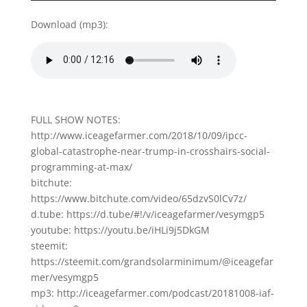
Download (mp3):
FULL SHOW NOTES:
http://www.iceagefarmer.com/2018/10/09/ipcc-
global-catastrophe-near-trump-in-crosshairs-social-
programming-at-max/
bitchute:
https://www.bitchute.com/video/65dzvS0lCv7z/
d.tube: https://d.tube/#!/v/iceagefarmer/vesymgp5
youtube: https://youtu.be/iHLi9j5DkGM
steemit:
https://steemit.com/grandsolarminimum/@iceagefar
mer/vesymgp5
mp3: http://iceagefarmer.com/podcast/20181008-iaf-