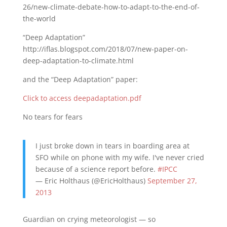
26/new-climate-debate-how-to-adapt-to-the-end-of-
the-world
“Deep Adaptation”
http://iflas.blogspot.com/2018/07/new-paper-on-
deep-adaptation-to-climate.html
and the “Deep Adaptation” paper:
Click to access deepadaptation.pdf
No tears for fears
I just broke down in tears in boarding area at
SFO while on phone with my wife. I've never cried
because of a science report before.
#IPCC
— Eric Holthaus (@EricHolthaus)
September 27,
2013
Guardian on crying meteorologist — so