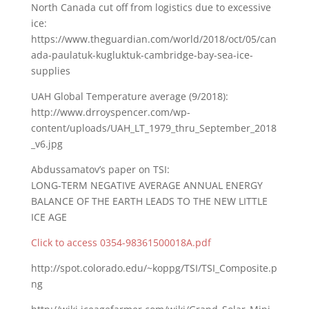
North Canada cut off from logistics due to excessive
ice:
https://www.theguardian.com/world/2018/oct/05/can
ada-paulatuk-kugluktuk-cambridge-bay-sea-ice-
supplies
UAH Global Temperature average (9/2018):
http://www.drroyspencer.com/wp-
content/uploads/UAH_LT_1979_thru_September_2018
_v6.jpg
Abdussamatov’s paper on TSI:
LONG-TERM NEGATIVE AVERAGE ANNUAL ENERGY
BALANCE OF THE EARTH LEADS TO THE NEW LITTLE
ICE AGE
Click to access 0354-98361500018A.pdf
http://spot.colorado.edu/~koppg/TSI/TSI_Composite.p
ng