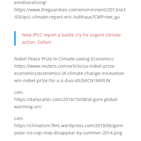
emotionalizing!
https://www.theguardian.com/environment/2013/oct
/03/ipcc-climate-report-eric-holthaus?CMP=twt_gu
New IPCC report a battle cry for urgent climate
action: Oxfam
Nobel Peace Prize to Climate-saving Economics:
https://www.reuters.com/article/us-nobel-prize-
economics/economics-of-climate-change-innovation-
win-nobel-prize-for-u-s-duo-idUSKCN1MI0UN
Lies:
https://dailycaller.com/2018/10/08/al-gore-global-
warming-un/
Lies:
https://climatism.files.wordpress.com/2018/06/gore-
polar-ice-cap-may-disappear-by-summer-2014.png