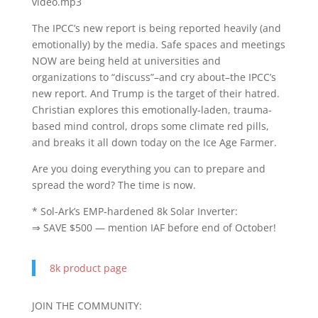
video.mp3
The IPCC’s new report is being reported heavily (and
emotionally) by the media. Safe spaces and meetings
NOW are being held at universities and
organizations to “discuss”–and cry about–the IPCC’s
new report. And Trump is the target of their hatred.
Christian explores this emotionally-laden, trauma-
based mind control, drops some climate red pills,
and breaks it all down today on the Ice Age Farmer.
Are you doing everything you can to prepare and
spread the word? The time is now.
* Sol-Ark’s EMP-hardened 8k Solar Inverter:
⇒ SAVE $500 — mention IAF before end of October!
8k product page
JOIN THE COMMUNITY: