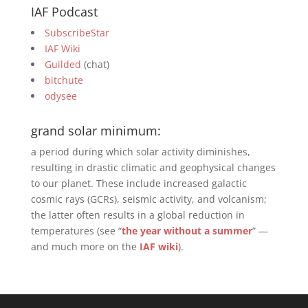
IAF Podcast
SubscribeStar
IAF Wiki
Guilded
(chat)
bitchute
odysee
grand solar minimum:
a period during which solar activity diminishes,
resulting in drastic climatic and geophysical changes
to our planet. These include increased galactic
cosmic rays (GCRs), seismic activity, and volcanism;
the latter often results in a global reduction in
temperatures (see “
the year without a summer
” —
and much more on the
IAF wiki
).