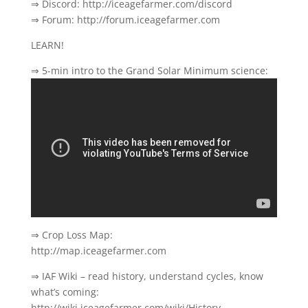
⇒ Discord: http://iceagefarmer.com/discord
⇒ Forum: http://forum.iceagefarmer.com
LEARN!
⇒ 5-min intro to the Grand Solar Minimum science:
⇒ Crop Loss Map:
http://map.iceagefarmer.com
⇒ IAF Wiki – read history, understand cycles, know
what’s coming:
http://wiki.iceagefarmer.com/wiki/History