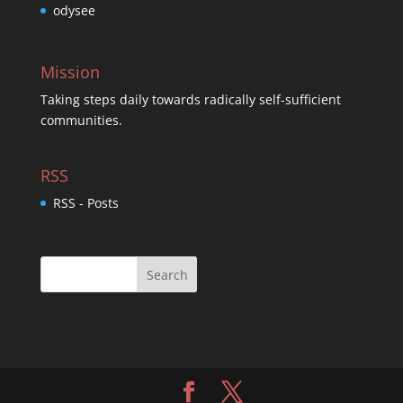
odysee
Mission
Taking steps daily towards radically self-sufficient
communities.
RSS
RSS - Posts