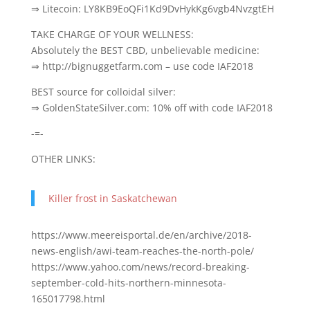
⇒ Litecoin: LY8KB9EoQFi1Kd9DvHykKg6vgb4NvzgtEH
TAKE CHARGE OF YOUR WELLNESS:
Absolutely the BEST CBD, unbelievable medicine:
⇒ http://bignuggetfarm.com – use code IAF2018
BEST source for colloidal silver:
⇒ GoldenStateSilver.com: 10% off with code IAF2018
-=-
OTHER LINKS:
Killer frost in Saskatchewan
https://www.meereisportal.de/en/archive/2018-
news-english/awi-team-reaches-the-north-pole/
https://www.yahoo.com/news/record-breaking-
september-cold-hits-northern-minnesota-
165017798.html