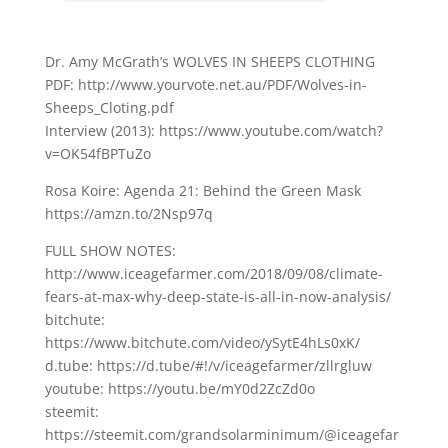
Dr. Amy McGrath’s WOLVES IN SHEEPS CLOTHING
PDF: http://www.yourvote.net.au/PDF/Wolves-in-
Sheeps_Cloting.pdf
Interview (2013): https://www.youtube.com/watch?
v=OK54fBPTuZo
Rosa Koire: Agenda 21: Behind the Green Mask
https://amzn.to/2Nsp97q
FULL SHOW NOTES:
http://www.iceagefarmer.com/2018/09/08/climate-
fears-at-max-why-deep-state-is-all-in-now-analysis/
bitchute:
https://www.bitchute.com/video/ySytE4hLs0xK/
d.tube: https://d.tube/#!/v/iceagefarmer/zllrgluw
youtube: https://youtu.be/mY0d2ZcZd0o
steemit:
https://steemit.com/grandsolarminimum/@iceagefar