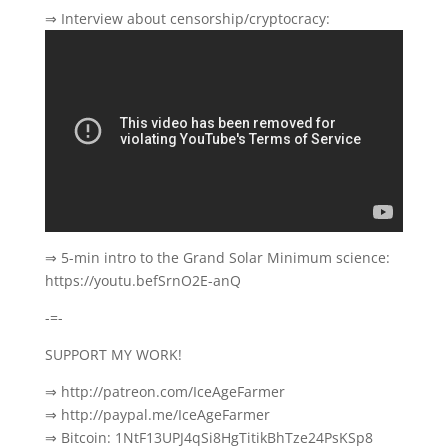
⇒ Interview about censorship/cryptocracy:
⇒ 5-min intro to the Grand Solar Minimum science:
https://youtu.befSrnO2E-anQ
-=-
SUPPORT MY WORK!
⇒ http://patreon.com/IceAgeFarmer
⇒ http://paypal.me/IceAgeFarmer
⇒ Bitcoin: 1NtF13UPJ4qSi8HgTitikBhTze24PsKSp8