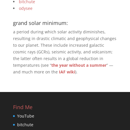
bitchute
odysee
grand solar minimum:
a period during which solar activity diminishes,
resulting in drastic climatic and geophysical changes
to our planet. These include increased galactic
cosmic rays (GCRs), seismic activity, and volcanism;
the latter often results in a global reduction in
temperatures (see “
the year without a summer
” —
and much more on the
IAF wiki
).
Find Me
YouTube
bitchute