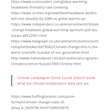
https://www.sciencealert.com/global-warming-
heatwaves-mortality-rate-climbing
https://www.scimex.org/newsfeed/heatwave-deaths-
will-rise-steadily-by-2080-as-globe-warms-up
https://www.independent.co.uk/environment/climate
-change-heatwave-global-warming-opinium-poll-leo-
barasi-a8522901.html
https://www.telegraph.co.uk/comment/columnists/ch
ristopherbooker/6679082/Climate-change-this-is-the-
worst-scientific-scandal-of-our-generation.html
http://www.nationalpost.com/Jail+politicians+ignore+
climate+science+Suzuki/290513/story.html
Climate campaigner David Suzuki doesn't know
what the climate temperature data sets are
https://www.huffingtonpost.com/jason-
furman/climate-change-costs-of-
delay_b_5629796.html?1406639079