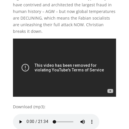
have contrived and architected the largest fraud in
human history – AGW – but now global temperatures
are DECLINING, which means the Fabian socialists
are unleashing their full attack NOW. Christian
breaks it down.
Download (mp3):