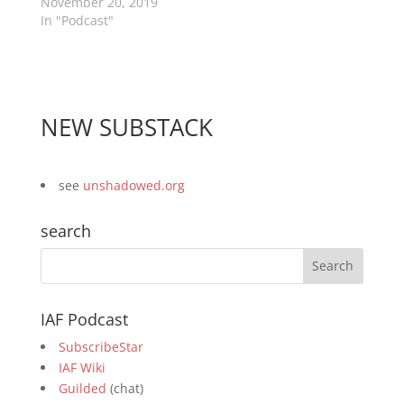
November 20, 2019
In "Podcast"
NEW SUBSTACK
see
unshadowed.org
search
IAF Podcast
SubscribeStar
IAF Wiki
Guilded
(chat)