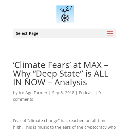
Select Page
‘Climate Fears’ at MAX –
Why “Deep State” is ALL
IN NOW – Analysis
by
Ice Age Farmer
|
Sep 8, 2018
|
Podcast
|
0
comments
Fear of “climate change” has reached an all-time
high. This is music to the ears of the cryptocracy who