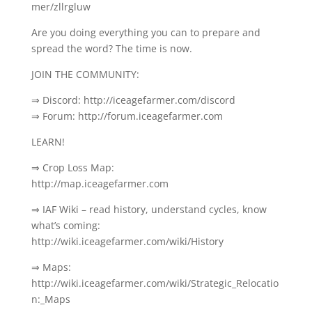
mer/zllrgluw
Are you doing everything you can to prepare and
spread the word? The time is now.
JOIN THE COMMUNITY:
⇒ Discord: http://iceagefarmer.com/discord
⇒ Forum: http://forum.iceagefarmer.com
LEARN!
⇒ Crop Loss Map:
http://map.iceagefarmer.com
⇒ IAF Wiki – read history, understand cycles, know
what’s coming:
http://wiki.iceagefarmer.com/wiki/History
⇒ Maps:
http://wiki.iceagefarmer.com/wiki/Strategic_Relocatio
n:_Maps