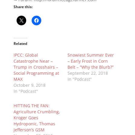
Share this:
Related
IPCC: Global
Snowiest Summer Ever
Catastrophe Near –
– Early Frost in Corn
Trump in Crosshairs –
Belt – “Why the Blurb?”
Social Programming at
September 22, 2018
MAX
In "Podcast"
October 9, 2018
In "Podcast"
HITTING THE FAN:
Agriculture Crumbling,
Kroger Goes
Hydroponic, Thomas
Jefferson’s GSM