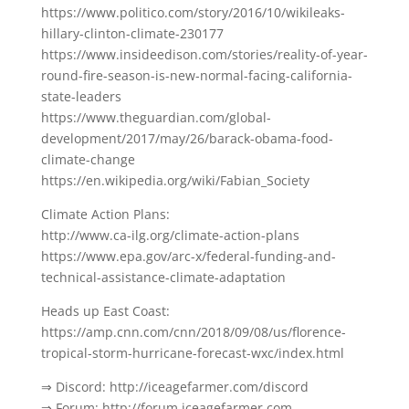
https://www.politico.com/story/2016/10/wikileaks-
hillary-clinton-climate-230177
https://www.insideedison.com/stories/reality-of-year-
round-fire-season-is-new-normal-facing-california-
state-leaders
https://www.theguardian.com/global-
development/2017/may/26/barack-obama-food-
climate-change
https://en.wikipedia.org/wiki/Fabian_Society
Climate Action Plans:
http://www.ca-ilg.org/climate-action-plans
https://www.epa.gov/arc-x/federal-funding-and-
technical-assistance-climate-adaptation
Heads up East Coast:
https://amp.cnn.com/cnn/2018/09/08/us/florence-
tropical-storm-hurricane-forecast-wxc/index.html
⇒ Discord: http://iceagefarmer.com/discord
⇒ Forum: http://forum.iceagefarmer.com