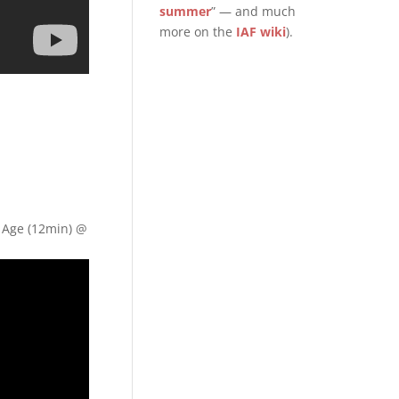
summer
” — and much
more on the
IAF wiki
).
e Age (12min) @