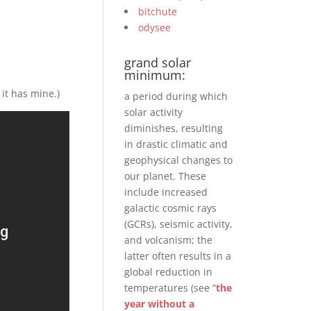
bitchute
odysee
grand solar
minimum:
 it has mine.)
a period during which
solar activity
diminishes, resulting
in drastic climatic and
geophysical changes to
our planet. These
include increased
galactic cosmic rays
(GCRs), seismic activity,
and volcanism; the
latter often results in a
global reduction in
temperatures (see “
the
year without a