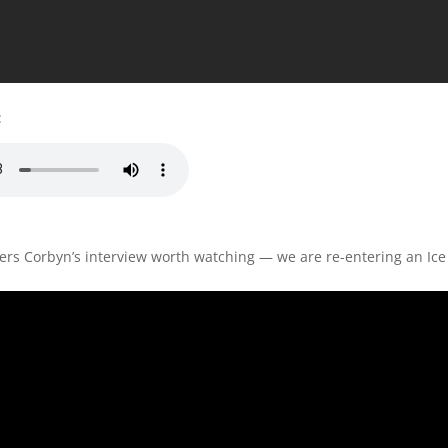
:
iers Corbyn’s interview worth watching — we are re-entering an Ic