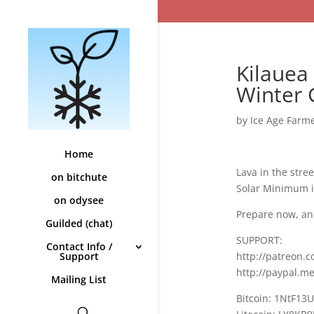
Kilauea
Winter
by
Ice Age Farm
Home
Lava in the stre
on bitchute
Solar Minimum i
on odysee
Prepare now, an
Guilded (chat)
SUPPORT:
Contact Info /
http://patreon.
Support
http://paypal.m
Mailing List
Bitcoin: 1NtF13