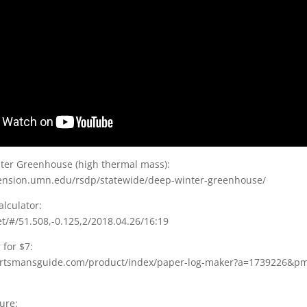
er Greenhouse (high thermal mass):
ension.umn.edu/rsdp/statewide/deep-winter-greenhouse/
lculator:
et/#/51.508,-0.125,2/2018.04.26/16:19
for $7:
ortsmansguide.com/product/index/paper-log-maker?a=1739226&p
ure: