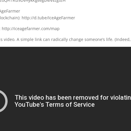
B9EoQFi1Kd9DvHykKg6vgb4NvzgtEH
eAgeFarmer
lockchain): http://d.tube/IceAgeFarmer
 http://iceagefarmer.com/map
s video. A simple link can radically change someone’s life. (Indeed,