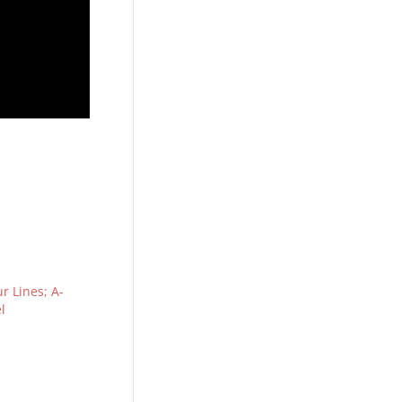
r Lines; A-
l