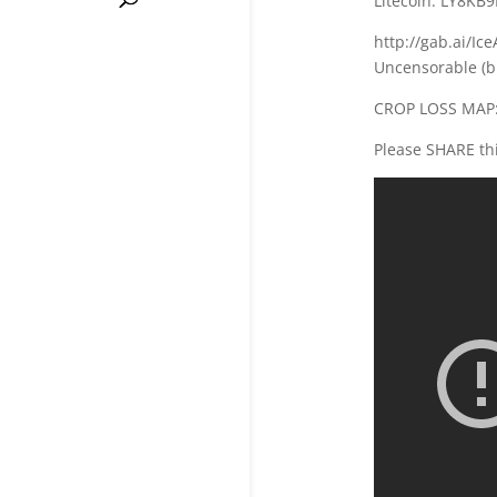
Litecoin: LY8K
http://gab.ai/Ic
Uncensorable (b
CROP LOSS MAP:
Please SHARE thi