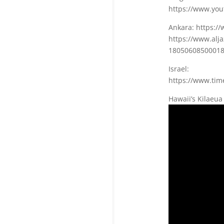
https://www.yo
Ankara: https:
https://www.alj
18050608500018
Israel:
https://www.time
Hawaii’s Kilaeua