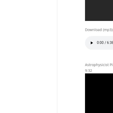
Download (mp3)
Astrophysicist P
9:32