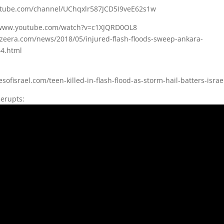
utube.com/channel/UChqxlr587JCD5I9veE62s1w
//www.youtube.com/watch?v=c1XJQRD0OL8
azeera.com/news/2018/05/injured-flash-floods-sweep-ankara-
4.html
sofisrael.com/teen-killed-in-flash-flood-as-storm-hail-batters-israe
 erupts: