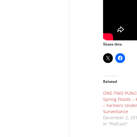
Share this:
Related
ONE-TWO PUNCH
Spring Floods –
– Farmers Unde
Surveillance
December 2, 20
In "Podcast"