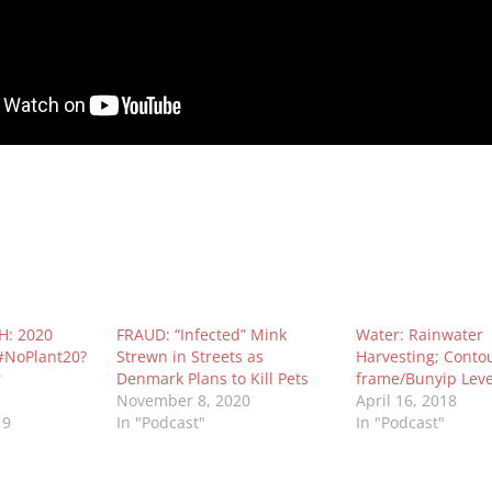
: 2020
FRAUD: “Infected” Mink
Water: Rainwater
 #NoPlant20?
Strewn in Streets as
Harvesting; Contou
r
Denmark Plans to Kill Pets
frame/Bunyip Leve
November 8, 2020
April 16, 2018
19
In "Podcast"
In "Podcast"