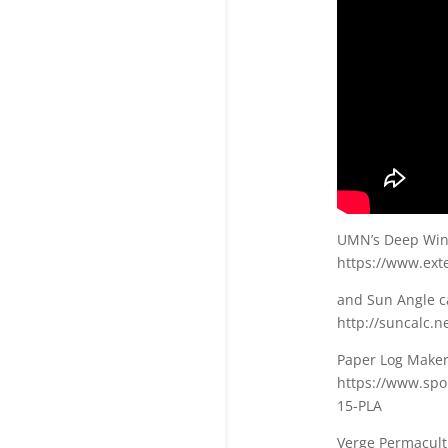
UMN’s Deep Wint
https://www.ext
and Sun Angle ca
http://suncalc.n
Paper Log Maker 
https://www.sp
15-PLA
Verge Permacult