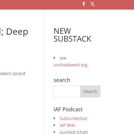
l; Deep
NEW
SUBSTACK
see
unshadowed.org
 modern Grand
search
IAF Podcast
SubscribeStar
IAF Wiki
Guilded
(chat)