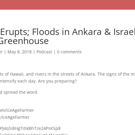
 Erupts; Floods in Ankara & Israe
 Greenhouse
er
|
May 8, 2018
|
Podcast
|
0 comments
ets of Hawaii, and rivers in the streets of Ankara. The signs of the
ntensify each day. Are you preparing?
d spread the word.
com/IceAgeFarmer
e/IceAgeFarmer
UPJ4qSi8HgTitikBhTze24PsKSp8