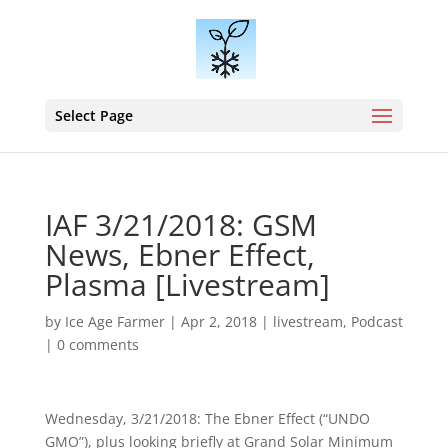
Select Page
IAF 3/21/2018: GSM
News, Ebner Effect,
Plasma [Livestream]
by
Ice Age Farmer
|
Apr 2, 2018
|
livestream
,
Podcast
|
0 comments
Wednesday, 3/21/2018: The Ebner Effect (“UNDO
GMO”), plus looking briefly at Grand Solar Minimum