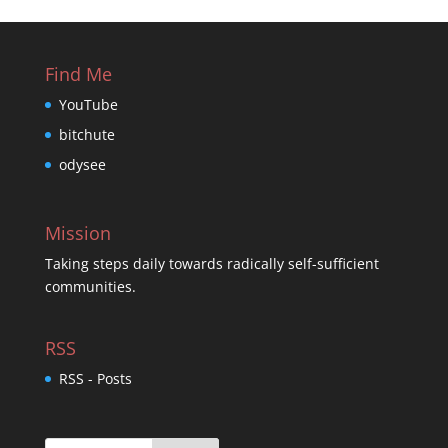
Find Me
YouTube
bitchute
odysee
Mission
Taking steps daily towards radically self-sufficient
communities.
RSS
RSS - Posts