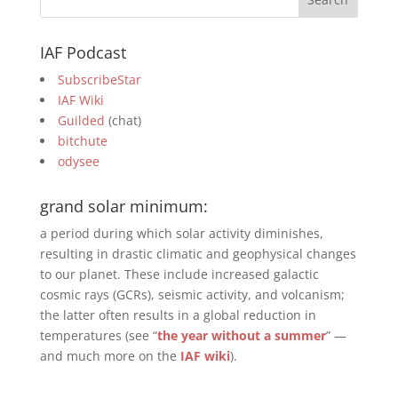
IAF Podcast
SubscribeStar
IAF Wiki
Guilded
(chat)
bitchute
odysee
grand solar minimum:
a period during which solar activity diminishes,
resulting in drastic climatic and geophysical changes
to our planet. These include increased galactic
cosmic rays (GCRs), seismic activity, and volcanism;
the latter often results in a global reduction in
temperatures (see “
the year without a summer
” —
and much more on the
IAF wiki
).