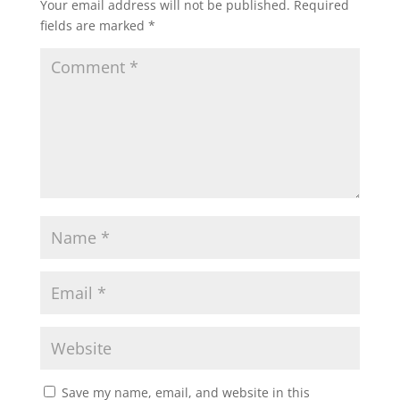
Your email address will not be published.
Required
fields are marked
*
Save my name, email, and website in this