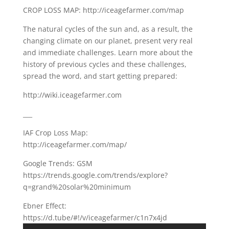
CROP LOSS MAP: http://iceagefarmer.com/map
The natural cycles of the sun and, as a result, the
changing climate on our planet, present very real
and immediate challenges. Learn more about the
history of previous cycles and these challenges,
spread the word, and start getting prepared:
http://wiki.iceagefarmer.com
___
IAF Crop Loss Map:
http://iceagefarmer.com/map/
Google Trends: GSM
https://trends.google.com/trends/explore?
q=grand%20solar%20minimum
Ebner Effect:
https://d.tube/#!/v/iceagefarmer/c1n7x4jd