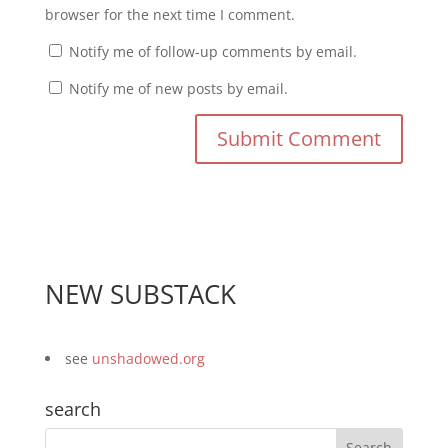
browser for the next time I comment.
Notify me of follow-up comments by email.
Notify me of new posts by email.
NEW SUBSTACK
see
unshadowed.org
search