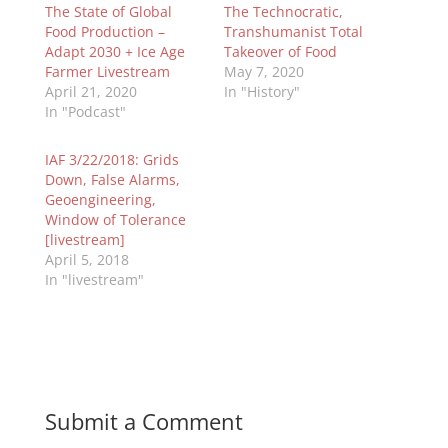
The State of Global
The Technocratic,
Food Production –
Transhumanist Total
Adapt 2030 + Ice Age
Takeover of Food
Farmer Livestream
May 7, 2020
April 21, 2020
In "History"
In "Podcast"
IAF 3/22/2018: Grids
Down, False Alarms,
Geoengineering,
Window of Tolerance
[livestream]
April 5, 2018
In "livestream"
Submit a Comment