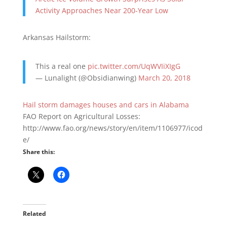
Activity Approaches Near 200-Year Low
Arkansas Hailstorm:
This a real one
pic.twitter.com/UqWVIiXIgG
— Lunalight (@Obsidianwing)
March 20, 2018
Hail storm damages houses and cars in Alabama
FAO Report on Agricultural Losses:
http://www.fao.org/news/story/en/item/1106977/icod
e/
Share this:
Related