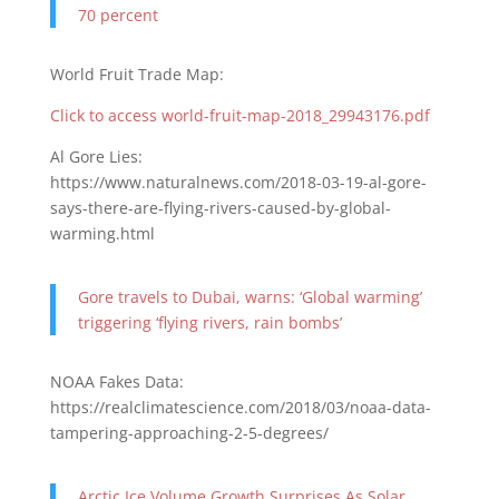
70 percent
World Fruit Trade Map:
Click to access world-fruit-map-2018_29943176.pdf
Al Gore Lies:
https://www.naturalnews.com/2018-03-19-al-gore-
says-there-are-flying-rivers-caused-by-global-
warming.html
Gore travels to Dubai, warns: ‘Global warming’
triggering ‘flying rivers, rain bombs’
NOAA Fakes Data:
https://realclimatescience.com/2018/03/noaa-data-
tampering-approaching-2-5-degrees/
Arctic Ice Volume Growth Surprises As Solar