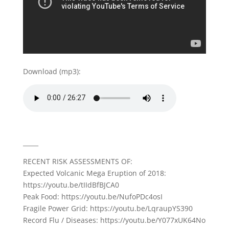
Download (mp3):
_____
RECENT RISK ASSESSMENTS OF:
Expected Volcanic Mega Eruption of 2018:
https://youtu.be/tIIdBfBJCA0
Peak Food: https://youtu.be/NufoPDc4osI
Fragile Power Grid: https://youtu.be/LqraupYS390
Record Flu / Diseases: https://youtu.be/Y077xUK64No