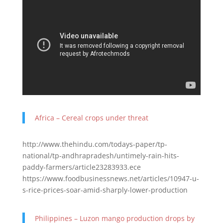
Africa – Cereal crops under threat
http://www.thehindu.com/todays-paper/tp-
national/tp-andhrapradesh/untimely-rain-hits-
paddy-farmers/article23283933.ece
https://www.foodbusinessnews.net/articles/10947-u-
s-rice-prices-soar-amid-sharply-lower-production
Philippines – Luzon mango production drops by