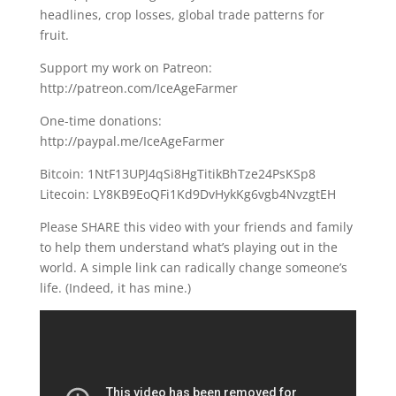
headlines, crop losses, global trade patterns for
fruit.
Support my work on Patreon:
http://patreon.com/IceAgeFarmer
One-time donations:
http://paypal.me/IceAgeFarmer
Bitcoin: 1NtF13UPJ4qSi8HgTitikBhTze24PsKSp8
Litecoin: LY8KB9EoQFi1Kd9DvHykKg6vgb4NvzgtEH
Please SHARE this video with your friends and family
to help them understand what’s playing out in the
world. A simple link can radically change someone’s
life. (Indeed, it has mine.)