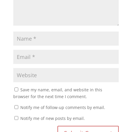
Save my name, email, and website in this
browser for the next time I comment.
Notify me of follow-up comments by email.
Notify me of new posts by email.