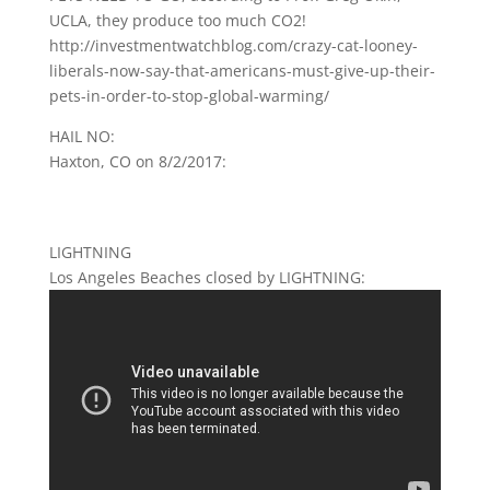
UCLA, they produce too much CO2!
http://investmentwatchblog.com/crazy-cat-looney-
liberals-now-say-that-americans-must-give-up-their-
pets-in-order-to-stop-global-warming/
HAIL NO:
Haxton, CO on 8/2/2017:
LIGHTNING
Los Angeles Beaches closed by LIGHTNING: