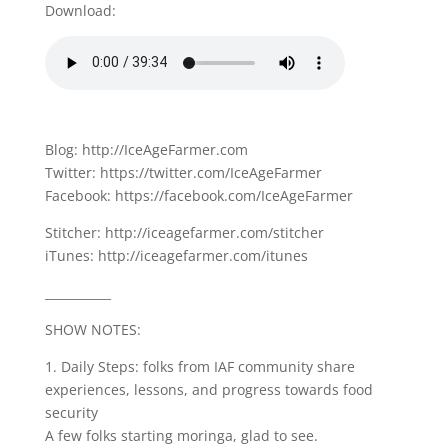
Download:
Blog: http://IceAgeFarmer.com
Twitter: https://twitter.com/IceAgeFarmer
Facebook: https://facebook.com/IceAgeFarmer
Stitcher: http://iceagefarmer.com/stitcher
iTunes: http://iceagefarmer.com/itunes
___________
SHOW NOTES:
1. Daily Steps: folks from IAF community share
experiences, lessons, and progress towards food
security
A few folks starting moringa, glad to see.