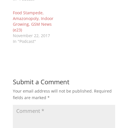
Food Stampede,
Amazonopoly, Indoor
Growing, GSM News
(e23)
November 22, 2017
In "Podcast"
Submit a Comment
Your email address will not be published.
Required
fields are marked
*