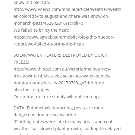
Snow in Colorado:
http://www.9news.com/mobile/article/weather/weath
er-colorado/its-august-and-there-was-snow-on-
monarch-pass/462042816?scroll=0
We failed to bring the heat:
https://www.agweb.com/mobile/blog/the-hueber-
report/we-failed-to-bring-the-heat/
SOLAR WATER HEATERS DESTROYED BY QUICK
FREEZE:
http://www.theage.com.au/victoria/melbournes-
frosty-winter-blast-sees-solar-hot-water-panels-
burst-around-the-city-20170703-gx3dfd.html
also tons of pipes
Our infrastructure simply will not keep up.
DATA: Entomologists warning pests are more
dangerous due to cool weather:
“Planting dates were late in many areas and cool
weather has slowed plant growth, leading to delayed