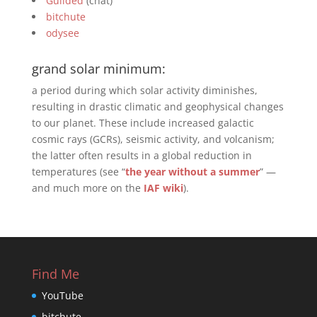
Guilded
(chat)
bitchute
odysee
grand solar minimum:
a period during which solar activity diminishes,
resulting in drastic climatic and geophysical changes
to our planet. These include increased galactic
cosmic rays (GCRs), seismic activity, and volcanism;
the latter often results in a global reduction in
temperatures (see “
the year without a summer
” —
and much more on the
IAF wiki
).
Find Me
YouTube
bitchute