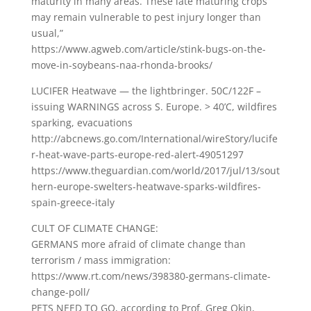
maturity in many areas. These late maturing crops
may remain vulnerable to pest injury longer than
usual,”
https://www.agweb.com/article/stink-bugs-on-the-
move-in-soybeans-naa-rhonda-brooks/
LUCIFER Heatwave — the lightbringer. 50C/122F –
issuing WARNINGS across S. Europe. > 40’C, wildfires
sparking, evacuations
http://abcnews.go.com/International/wireStory/lucife
r-heat-wave-parts-europe-red-alert-49051297
https://www.theguardian.com/world/2017/jul/13/sout
hern-europe-swelters-heatwave-sparks-wildfires-
spain-greece-italy
CULT OF CLIMATE CHANGE:
GERMANS more afraid of climate change than
terrorism / mass immigration:
https://www.rt.com/news/398380-germans-climate-
change-poll/
PETS NEED TO GO, according to Prof. Greg Okin,