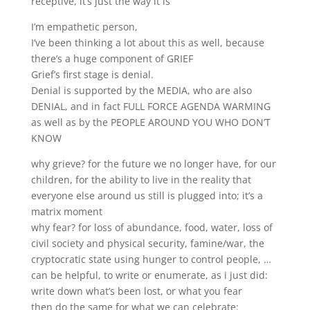
receptive, it’s just the way it is
I’m empathetic person,
I’ve been thinking a lot about this as well, because
there’s a huge component of GRIEF
Grief’s first stage is denial.
Denial is supported by the MEDIA, who are also
DENIAL, and in fact FULL FORCE AGENDA WARMING
as well as by the PEOPLE AROUND YOU WHO DON’T
KNOW
why grieve? for the future we no longer have, for our
children, for the ability to live in the reality that
everyone else around us still is plugged into; it’s a
matrix moment
why fear? for loss of abundance, food, water, loss of
civil society and physical security, famine/war, the
cryptocratic state using hunger to control people, …
can be helpful, to write or enumerate, as i just did:
write down what’s been lost, or what you fear
then do the same for what we can celebrate: