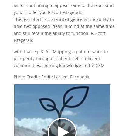
as for continuing to appear sane to those around
you, i’ll offer you F Scott Fitzgerald:
The test of a first-rate intelligence is the ability to
hold two opposed ideas in mind at the same time
and still retain the ability to function. F. Scott
Fitzgerald
with that, Ep 8 IAF, Mapping a path forward to
prosperity through resilient, self-sufficient
communities; sharing knowledge in the GSM
Photo Credit: Eddie Larsen, Facebook.