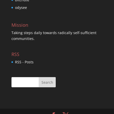
odysee
Mission
Taking steps daily towards radically self-sufficient
communities.
RSS
RSS - Posts