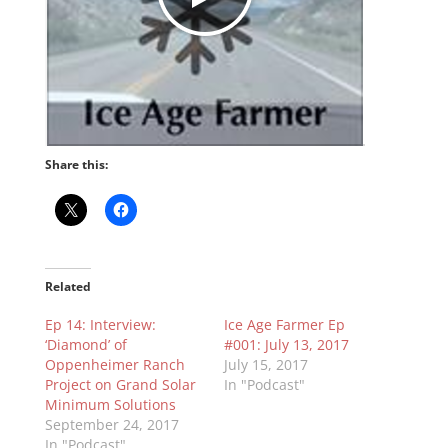
Share this:
Related
Ep 14: Interview:
Ice Age Farmer Ep
‘Diamond’ of
#001: July 13, 2017
Oppenheimer Ranch
July 15, 2017
Project on Grand Solar
In "Podcast"
Minimum Solutions
September 24, 2017
In "Podcast"