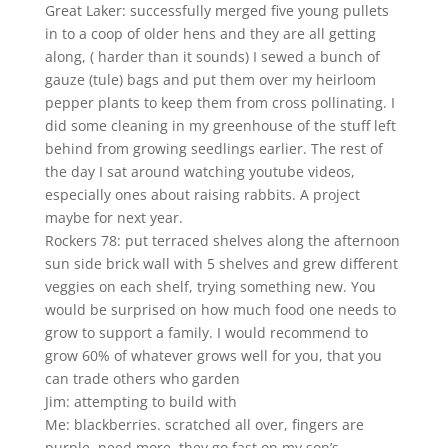
Great Laker: successfully merged five young pullets
in to a coop of older hens and they are all getting
along, ( harder than it sounds) I sewed a bunch of
gauze (tule) bags and put them over my heirloom
pepper plants to keep them from cross pollinating. I
did some cleaning in my greenhouse of the stuff left
behind from growing seedlings earlier. The rest of
the day I sat around watching youtube videos,
especially ones about raising rabbits. A project
maybe for next year.
Rockers 78: put terraced shelves along the afternoon
sun side brick wall with 5 shelves and grew different
veggies on each shelf, trying something new. You
would be surprised on how much food one needs to
grow to support a family. I would recommend to
grow 60% of whatever grows well for you, that you
can trade others who garden
Jim: attempting to build with
Me: blackberries. scratched all over, fingers are
purple. need more, they go fast on my son’s