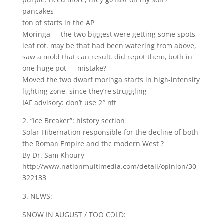
pancakes
ton of starts in the AP
Moringa — the two biggest were getting some spots,
leaf rot. may be that had been watering from above,
saw a mold that can result. did repot them, both in
one huge pot — mistake?
Moved the two dwarf moringa starts in high-intensity
lighting zone, since they’re struggling
IAF advisory: don’t use 2″ nft
2. “Ice Breaker”: history section
Solar Hibernation responsible for the decline of both
the Roman Empire and the modern West ?
By Dr. Sam Khoury
http://www.nationmultimedia.com/detail/opinion/30
322133
3. NEWS:
SNOW IN AUGUST / TOO COLD: