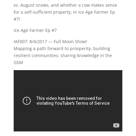
vs. August snows, and whether a cow makes sense
for a self-sufficient property, in Ice Age Farmer Ep
#7!
Ice Age Farmer Ep #7
IAF007: 8/4/2017 — Full Moon Show!
Mapping a path forward to prosperity, building
resilient communities; sharing knowledge in the
GSM