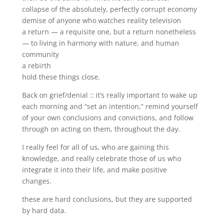
collapse of the absolutely, perfectly corrupt economy
demise of anyone who watches reality television
a return — a requisite one, but a return nonetheless
— to living in harmony with nature, and human
community
a rebirth
hold these things close.
Back on grief/denial :: it’s really important to wake up
each morning and “set an intention,” remind yourself
of your own conclusions and convictions, and follow
through on acting on them, throughout the day.
I really feel for all of us, who are gaining this
knowledge, and really celebrate those of us who
integrate it into their life, and make positive
changes.
these are hard conclusions, but they are supported
by hard data.