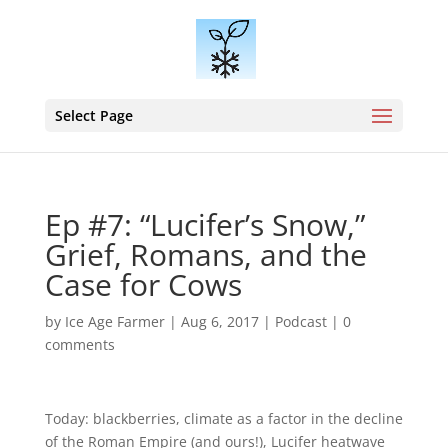
Select Page
Ep #7: “Lucifer’s Snow,”
Grief, Romans, and the
Case for Cows
by
Ice Age Farmer
|
Aug 6, 2017
|
Podcast
|
0
comments
Today: blackberries, climate as a factor in the decline
of the Roman Empire (and ours!), Lucifer heatwave