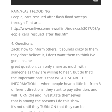
RAIN/FLASH FLOODING
People, cars rescued after flash flood sweeps
through Flint area
http://www.mlive.com/news/flint/index.ssf/2017/08/p
eople_cars_rescued_after_flas.html
4. Questions:
Zach: how to inform others, it sounds crazy to them,
they don’t believe it, i don’t want them to think i’ve
gone insane
great question. can only share as much with
someone as they are willing to hear. but do that!
the important part is that WE ALL SHARE THIS
INFORMATION — when people hear a little bit from 3
different directions, they start to pay attention, and
will TURN ON and investigate themselves
that is among the reasons i do this show.
it’s not until they TURN ON that they can be