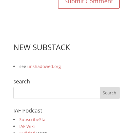
NEW SUBSTACK
see
unshadowed.org
search
IAF Podcast
SubscribeStar
IAF Wiki