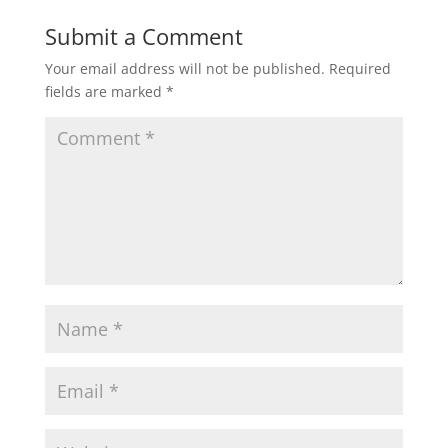
Submit a Comment
Your email address will not be published.
Required
fields are marked
*