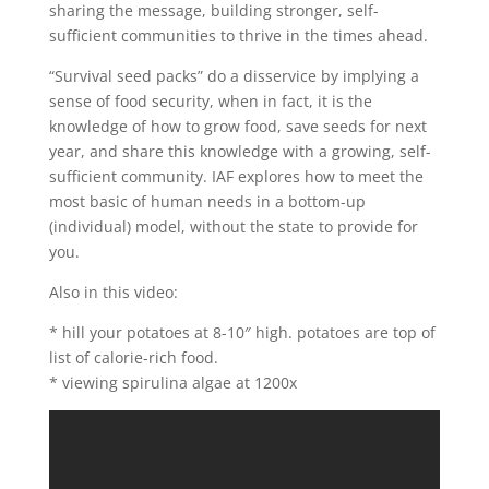
sharing the message, building stronger, self-
sufficient communities to thrive in the times ahead.
“Survival seed packs” do a disservice by implying a
sense of food security, when in fact, it is the
knowledge of how to grow food, save seeds for next
year, and share this knowledge with a growing, self-
sufficient community. IAF explores how to meet the
most basic of human needs in a bottom-up
(individual) model, without the state to provide for
you.
Also in this video:
* hill your potatoes at 8-10″ high. potatoes are top of
list of calorie-rich food.
* viewing spirulina algae at 1200x