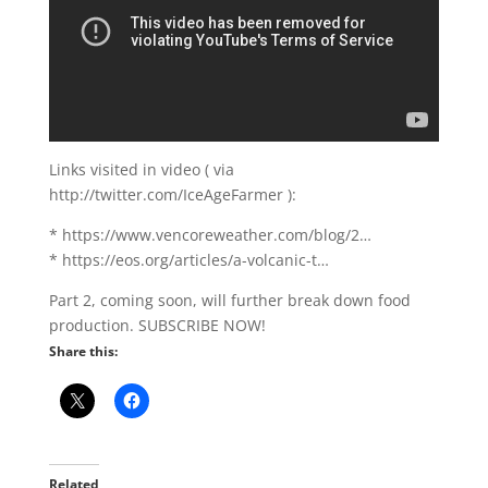
Links visited in video ( via
http://twitter.com/IceAgeFarmer ):
* https://www.vencoreweather.com/blog/2…
* https://eos.org/articles/a-volcanic-t…
Part 2, coming soon, will further break down food
production. SUBSCRIBE NOW!
Share this:
Related