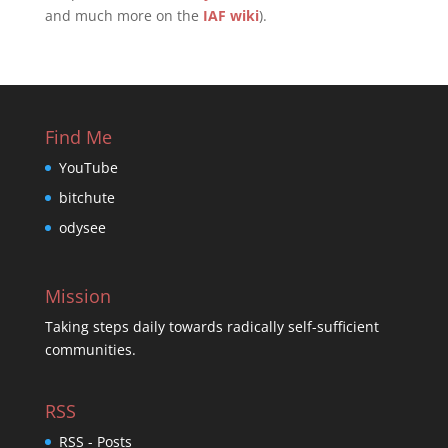
and much more on the
IAF wiki
).
Find Me
YouTube
bitchute
odysee
Mission
Taking steps daily towards radically self-sufficient
communities.
RSS
RSS - Posts