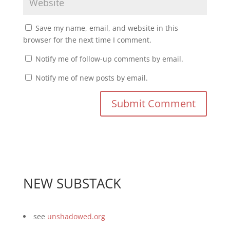
Save my name, email, and website in this
browser for the next time I comment.
Notify me of follow-up comments by email.
Notify me of new posts by email.
NEW SUBSTACK
see
unshadowed.org