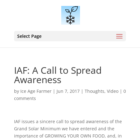
Select Page
IAF: A Call to Spread
Awareness
by
Ice Age Farmer
|
Jun 7, 2017
|
Thoughts
,
Video
|
0
comments
IAF issues a sincere call to spread awareness of the
Grand Solar Minimum we have entered and the
importance of GROWING YOUR OWN FOOD, and, in