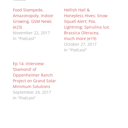
Food Stampede,
Hellish Hail &
Amazonopoly, Indoor
Honeyless Hives; Snow
Growing, GSM News
Squall Alert; Pos.
(e23)
Lightning; Spirulina lux;
November 22, 2017
Brassica Oleracea,
In "Podcast"
much more (e19)
October 27, 2017
In "Podcast"
Ep 14: Interview:
‘Diamond’ of
Oppenheimer Ranch
Project on Grand Solar
Minimum Solutions
September 24, 2017
In "Podcast"