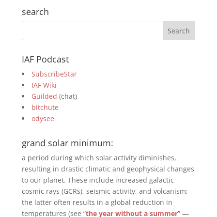
search
IAF Podcast
SubscribeStar
IAF Wiki
Guilded
(chat)
bitchute
odysee
grand solar minimum:
a period during which solar activity diminishes,
resulting in drastic climatic and geophysical changes
to our planet. These include increased galactic
cosmic rays (GCRs), seismic activity, and volcanism;
the latter often results in a global reduction in
temperatures (see “
the year without a summer
” —