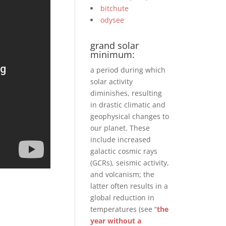
bitchute
odysee
grand solar
minimum:
a period during which
solar activity
diminishes, resulting
in drastic climatic and
geophysical changes to
our planet. These
include increased
galactic cosmic rays
(GCRs), seismic activity,
and volcanism; the
latter often results in a
global reduction in
temperatures (see “
the
year without a