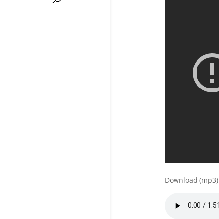
Download (mp3)