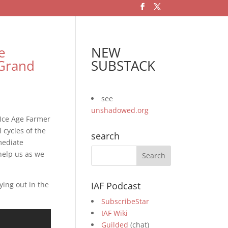
e
NEW
Grand
SUBSTACK
see
unshadowed.org
 Ice Age Farmer
cycles of the
search
mediate
 help us as we
ying out in the
IAF Podcast
SubscribeStar
IAF Wiki
Guilded
(chat)