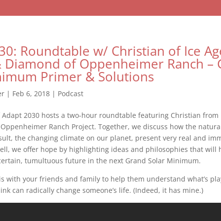
30: Roundtable w/ Christian of Ice Ag
& Diamond of Oppenheimer Ranch – 
nimum Primer & Solutions
er
|
Feb 6, 2018
|
Podcast
 Adapt 2030 hosts a two-hour roundtable featuring Christian from
Oppenheimer Ranch Project. Together, we discuss how the natural 
sult, the changing climate on our planet, present very real and im
ell, we offer hope by highlighting ideas and philosophies that will
certain, tumultuous future in the next Grand Solar Minimum.
s with your friends and family to help them understand what’s pla
link can radically change someone’s life. (Indeed, it has mine.)