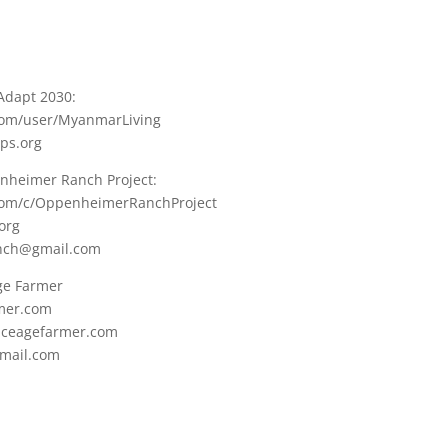
Adapt 2030:
com/user/MyanmarLiving
ops.org
nheimer Ranch Project:
.com/c/OppenheimerRanchProject
org
nch@gmail.com
Age Farmer
rmer.com
i.iceagefarmer.com
mail.com