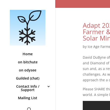
Adapt 20
Farmer 
Solar Mi
by
Ice Age Farm
Home
David DuByne of
on bitchute
and Diamond of 
sun and, as a re
on odysee
challenges. As w
Guilded (chat)
approach the a 
Contact Info /
Please SHARE thi
Support
world. A simple 
Mailing List