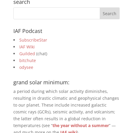
search
IAF Podcast
SubscribeStar
IAF Wiki
Guilded
(chat)
bitchute
odysee
grand solar minimum:
a period during which solar activity diminishes,
resulting in drastic climatic and geophysical changes
to our planet. These include increased galactic
cosmic rays (GCRs), seismic activity, and volcanism;
the latter often results in a global reduction in
temperatures (see “
the year without a summer
” —
and much more on the
IAF wiki
).