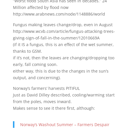
“Worst flood South Asia has seen in decades.” 24
Million affected by flood now
http://www.arabnews.com/node/1148886/world
Fungus making leaves change/drop, even in August
http://www.wcvb.com/article/fungus-attacking-trees-
giving-sign-of-fall-in-the-summer/12010669A
(if it IS a fungus, this is an effect of the wet summer,
thanks to GSM.
if it’s not, then the leaves are changing/dropping too
early, fall coming soon.
either way, this is due to the changes in the sun’s
output, and concerning).
Norway’s farmers’ harvests PITIFUL
Just as David Dilley described, cooling/warming start
from the poles, moves inward.
Makes sense to see it there first, although:
Norway’s Washout Summer – Farmers Despair