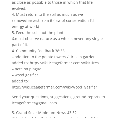
as close as possible to those in which that life
evolved.
4. Must return to the soil as much as we
remove/harvest from it (law of conservation I’d
energy at work)
5. Feed the soil, not the plant
6.must observe nature as a whole, never any single
part of it.
4. Community Feedback 38:36
– addition to the potato towers / tires in garden
added to: http://wiki.iceagefarmer.com/wiki/Tires
– note on plague
– wood gasifier
added to:
http://wiki.iceagefarmer.com/wiki/Wood_Gasifier
Send your questions, suggestions, ground reports to
iceagefarmer@gmail.com
5. Grand Solar Minimum News 43:52