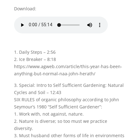
Download:
1. Daily Steps – 2:56
2. Ice Breaker – 8:18
https://www.agweb.com/article/this-year-has-been-
anything-but-normal-naa-john-herath/
3. Special: Intro to Self Sufficient Gardening: Natural
Cycles and Soil – 12:43
SIX RULES of organic philosophy according to John
Seymour’s 1980 “Self Sufficient Gardener”:
1. Work with, not against, nature.
2. Nature is diverse; so too must we practice
diversity.
3. Must husband other forms of life in environments