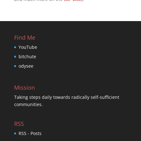
Find Me
YouTube
bitchute
odysee
Mission
Taking steps daily towards radically self-sufficient
communities.
RSS
RSS - Posts