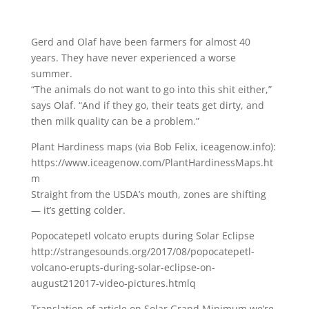
Gerd and Olaf have been farmers for almost 40
years. They have never experienced a worse
summer.
“The animals do not want to go into this shit either,”
says Olaf. “And if they go, their teats get dirty, and
then milk quality can be a problem.”
Plant Hardiness maps (via Bob Felix, iceagenow.info):
https://www.iceagenow.com/PlantHardinessMaps.ht
m
Straight from the USDA’s mouth, zones are shifting
— it’s getting colder.
Popocatepetl volcato erupts during Solar Eclipse
http://strangesounds.org/2017/08/popocatepetl-
volcano-erupts-during-solar-eclipse-on-
august212017-video-pictures.htmlq
Translation of article on Solar Grand Minimum we’re