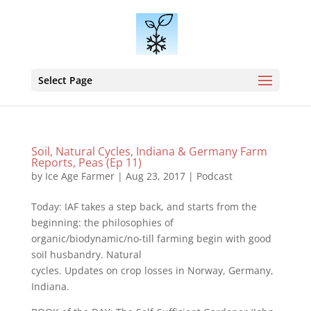
Select Page
Soil, Natural Cycles, Indiana & Germany Farm
Reports, Peas (Ep 11)
by
Ice Age Farmer
|
Aug 23, 2017
|
Podcast
Today: IAF takes a step back, and starts from the
beginning: the philosophies of
organic/biodynamic/no-till farming begin with good
soil husbandry. Natural
cycles. Updates on crop losses in Norway, Germany,
Indiana.