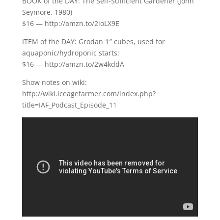
BOOK of the DAY: The Self-Sufficient Gardener (John
Seymore, 1980)
$16 — http://amzn.to/2ioLX9E
ITEM of the DAY: Grodan 1″ cubes, used for
aquaponic/hydroponic starts:
$16 — http://amzn.to/2w4kddA
Show notes on wiki:
http://wiki.iceagefarmer.com/index.php?
title=IAF_Podcast_Episode_11