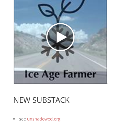
NEW SUBSTACK
see
unshadowed.org