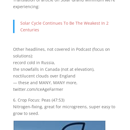
experiencing:
Solar Cycle Continues To Be The Weakest In 2
Centuries
Other headlines, not covered in Podcast (focus on
solutions):
record cold in Russia,
the snowfalls in Canada (not at elevation),
noctilucent clouds over England
— these and MANY, MANY more,
twitter.com/IceAgeFarmer
6. Crop Focus: Peas (47:53)
Nitrogen-fixing, great for microgreens, super easy to
grow to seed.