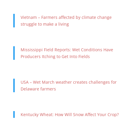
Vietnam – Farmers affected by climate change
struggle to make a living
Mississippi Field Reports: Wet Conditions Have
Producers Itching to Get Into Fields
USA – Wet March weather creates challenges for
Delaware farmers
Kentucky Wheat: How Will Snow Affect Your Crop?