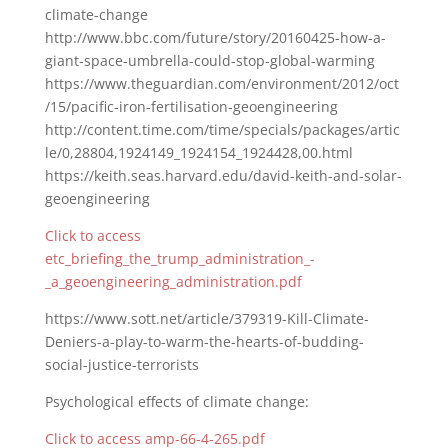
climate-change
http://www.bbc.com/future/story/20160425-how-a-
giant-space-umbrella-could-stop-global-warming
https://www.theguardian.com/environment/2012/oct
/15/pacific-iron-fertilisation-geoengineering
http://content.time.com/time/specials/packages/artic
le/0,28804,1924149_1924154_1924428,00.html
https://keith.seas.harvard.edu/david-keith-and-solar-
geoengineering
Click to access
etc_briefing_the_trump_administration_-
_a_geoengineering_administration.pdf
https://www.sott.net/article/379319-Kill-Climate-
Deniers-a-play-to-warm-the-hearts-of-budding-
social-justice-terrorists
Psychological effects of climate change:
Click to access amp-66-4-265.pdf