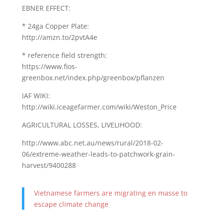
EBNER EFFECT:
* 24ga Copper Plate:
http://amzn.to/2pvtA4e
* reference field strength:
https://www.fios-
greenbox.net/index.php/greenbox/pflanzen
IAF WIKI:
http://wiki.iceagefarmer.com/wiki/Weston_Price
AGRICULTURAL LOSSES, LIVELIHOOD:
http://www.abc.net.au/news/rural/2018-02-
06/extreme-weather-leads-to-patchwork-grain-
harvest/9400288
Vietnamese farmers are migrating en masse to
escape climate change