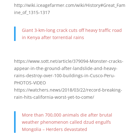
http://wiki.iceagefarmer.com/wiki/History#Great_Fam
ine_of_1315-1317
Giant 3-km-long crack cuts off heavy traffic road
in Kenya after torrential rains
https://www.sott.net/article/379094-Monster-cracks-
appear-in-the-ground-after-landslide-and-heavy-
rains-destroy-over-100-buildings-in-Cusco-Peru-
PHOTOS-VIDEO
https://watchers.news/2018/03/22/record-breaking-
rain-hits-california-worst-yet-to-come/
More than 700,000 animals die after brutal
weather phenomenon called dzud engulfs
Mongolia – Herders devastated