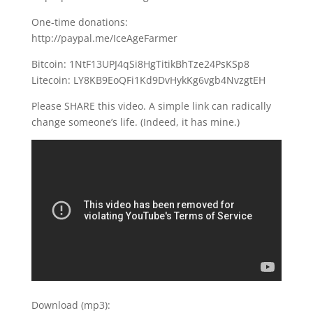
One-time donations:
http://paypal.me/IceAgeFarmer
Bitcoin: 1NtF13UPJ4qSi8HgTitikBhTze24PsKSp8
Litecoin: LY8KB9EoQFi1Kd9DvHykKg6vgb4NvzgtEH
Please SHARE this video. A simple link can radically
change someone’s life. (Indeed, it has mine.)
Download (mp3):