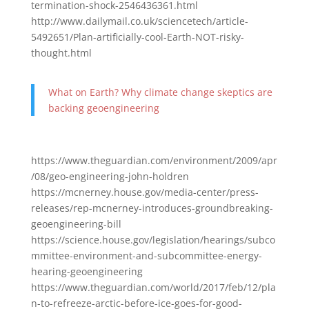
termination-shock-2546436361.html
http://www.dailymail.co.uk/sciencetech/article-
5492651/Plan-artificially-cool-Earth-NOT-risky-
thought.html
What on Earth? Why climate change skeptics are
backing geoengineering
https://www.theguardian.com/environment/2009/apr
/08/geo-engineering-john-holdren
https://mcnerney.house.gov/media-center/press-
releases/rep-mcnerney-introduces-groundbreaking-
geoengineering-bill
https://science.house.gov/legislation/hearings/subco
mmittee-environment-and-subcommittee-energy-
hearing-geoengineering
https://www.theguardian.com/world/2017/feb/12/pla
n-to-refreeze-arctic-before-ice-goes-for-good-