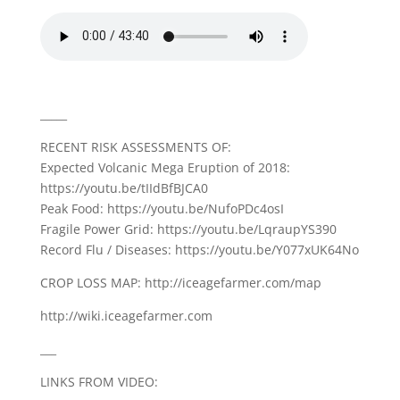
_____
RECENT RISK ASSESSMENTS OF:
Expected Volcanic Mega Eruption of 2018:
https://youtu.be/tIIdBfBJCA0
Peak Food: https://youtu.be/NufoPDc4osI
Fragile Power Grid: https://youtu.be/LqraupYS390
Record Flu / Diseases: https://youtu.be/Y077xUK64No
CROP LOSS MAP: http://iceagefarmer.com/map
http://wiki.iceagefarmer.com
___
LINKS FROM VIDEO: