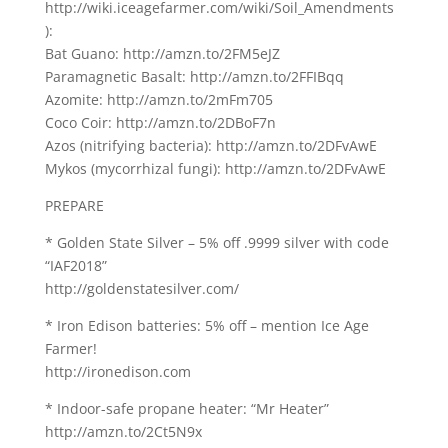
http://wiki.iceagefarmer.com/wiki/Soil_Amendments
):
Bat Guano: http://amzn.to/2FM5eJZ
Paramagnetic Basalt: http://amzn.to/2FFIBqq
Azomite: http://amzn.to/2mFm705
Coco Coir: http://amzn.to/2DBoF7n
Azos (nitrifying bacteria): http://amzn.to/2DFvAwE
Mykos (mycorrhizal fungi): http://amzn.to/2DFvAwE
PREPARE
* Golden State Silver – 5% off .9999 silver with code
“IAF2018”
http://goldenstatesilver.com/
* Iron Edison batteries: 5% off – mention Ice Age
Farmer!
http://ironedison.com
* Indoor-safe propane heater: “Mr Heater”
http://amzn.to/2Ct5N9x