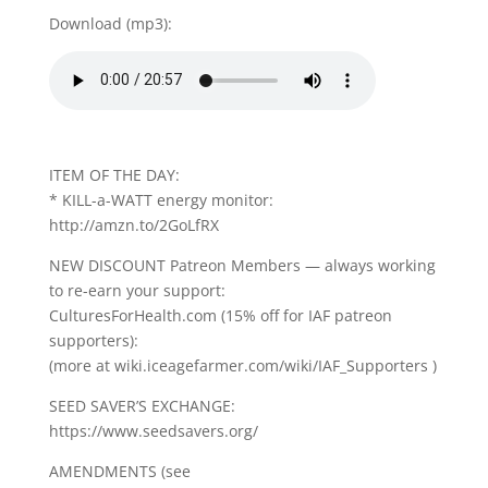
Download (mp3):
ITEM OF THE DAY:
* KILL-a-WATT energy monitor:
http://amzn.to/2GoLfRX
NEW DISCOUNT Patreon Members — always working
to re-earn your support:
CulturesForHealth.com (15% off for IAF patreon
supporters):
(more at wiki.iceagefarmer.com/wiki/IAF_Supporters )
SEED SAVER’S EXCHANGE:
https://www.seedsavers.org/
AMENDMENTS (see