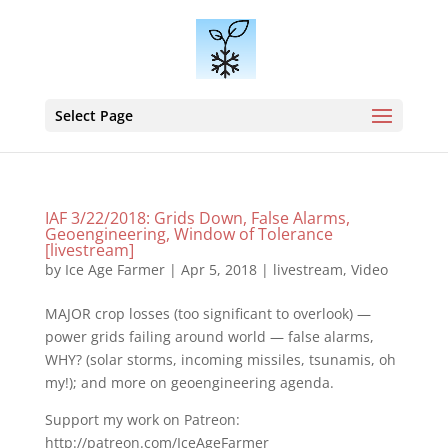
Select Page
IAF 3/22/2018: Grids Down, False Alarms,
Geoengineering, Window of Tolerance
[livestream]
by
Ice Age Farmer
|
Apr 5, 2018
|
livestream
,
Video
MAJOR crop losses (too significant to overlook) —
power grids failing around world — false alarms,
WHY? (solar storms, incoming missiles, tsunamis, oh
my!); and more on geoengineering agenda.
Support my work on Patreon:
http://patreon.com/IceAgeFarmer