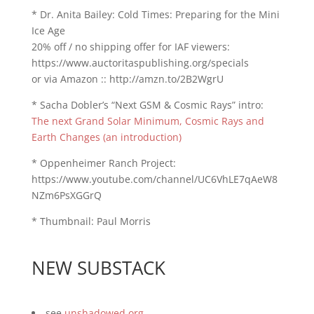
* Dr. Anita Bailey: Cold Times: Preparing for the Mini
Ice Age
20% off / no shipping offer for IAF viewers:
https://www.auctoritaspublishing.org/specials
or via Amazon :: http://amzn.to/2B2WgrU
* Sacha Dobler’s “Next GSM & Cosmic Rays” intro:
The next Grand Solar Minimum, Cosmic Rays and
Earth Changes (an introduction)
* Oppenheimer Ranch Project:
https://www.youtube.com/channel/UC6VhLE7qAeW8
NZm6PsXGGrQ
* Thumbnail: Paul Morris
NEW SUBSTACK
see
unshadowed.org