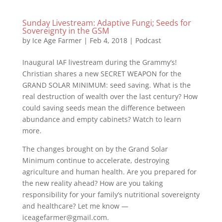
Sunday Livestream: Adaptive Fungi; Seeds for
Sovereignty in the GSM
by
Ice Age Farmer
|
Feb 4, 2018
|
Podcast
Inaugural IAF livestream during the Grammy’s!
Christian shares a new SECRET WEAPON for the
GRAND SOLAR MINIMUM: seed saving. What is the
real destruction of wealth over the last century? How
could saving seeds mean the difference between
abundance and empty cabinets? Watch to learn
more.
The changes brought on by the Grand Solar
Minimum continue to accelerate, destroying
agriculture and human health. Are you prepared for
the new reality ahead? How are you taking
responsibility for your family’s nutritional sovereignty
and healthcare? Let me know —
iceagefarmer@gmail.com.