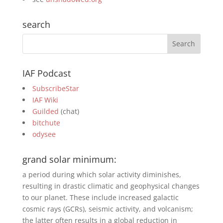
search
IAF Podcast
SubscribeStar
IAF Wiki
Guilded
(chat)
bitchute
odysee
grand solar minimum:
a period during which solar activity diminishes,
resulting in drastic climatic and geophysical changes
to our planet. These include increased galactic
cosmic rays (GCRs), seismic activity, and volcanism;
the latter often results in a global reduction in