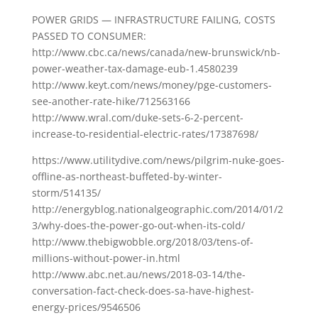
POWER GRIDS — INFRASTRUCTURE FAILING, COSTS
PASSED TO CONSUMER:
http://www.cbc.ca/news/canada/new-brunswick/nb-
power-weather-tax-damage-eub-1.4580239
http://www.keyt.com/news/money/pge-customers-
see-another-rate-hike/712563166
http://www.wral.com/duke-sets-6-2-percent-
increase-to-residential-electric-rates/17387698/
https://www.utilitydive.com/news/pilgrim-nuke-goes-
offline-as-northeast-buffeted-by-winter-
storm/514135/
http://energyblog.nationalgeographic.com/2014/01/2
3/why-does-the-power-go-out-when-its-cold/
http://www.thebigwobble.org/2018/03/tens-of-
millions-without-power-in.html
http://www.abc.net.au/news/2018-03-14/the-
conversation-fact-check-does-sa-have-highest-
energy-prices/9546506