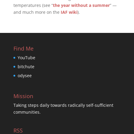
temperatures (see “
the year without a summer
” —
and much more on the
IAF wiki
).
Find Me
YouTube
bitchute
odysee
Mission
Taking steps daily towards radically self-sufficient
communities.
RSS