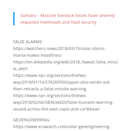
Somalia – Massive livestock losses have severely
impacted livelihoods and food security
FALSE ALARMS:
https://watchers.news/2018/03/15/solar-storm-
mania-makes-headlines/
https://en.wikipedia.org/wiki/2018_Hawaii_false_missi
le_alert
https://www.npr.org/sections/thetwo-
way/2018/01/16/578283950/japan-also-sends-out-
then-retracts-a-false-missile-warning
https://www.npr.org/sections/thetwo-
way/2018/02/06/583634420/false-tsunami-warning-
issued-across-the-east-coast-and-caribbean
GEOENGINEERING:
https://www.ecowatch.com/solar-geoengineering-