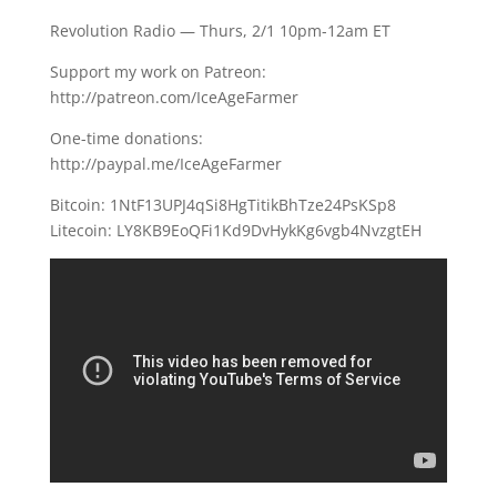
Revolution Radio — Thurs, 2/1 10pm-12am ET
Support my work on Patreon:
http://patreon.com/IceAgeFarmer
One-time donations:
http://paypal.me/IceAgeFarmer
Bitcoin: 1NtF13UPJ4qSi8HgTitikBhTze24PsKSp8
Litecoin: LY8KB9EoQFi1Kd9DvHykKg6vgb4NvzgtEH