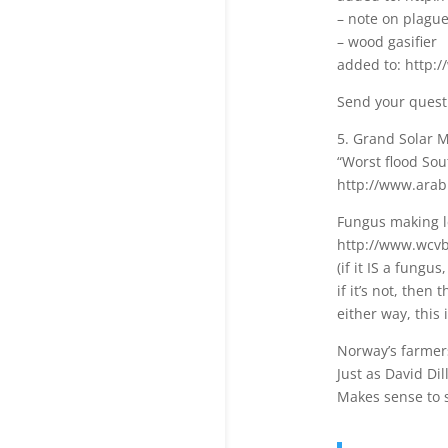
– note on plagu
– wood gasifier
added to: http:/
Send your quest
5. Grand Solar
“Worst flood Sou
http://www.ara
Fungus making l
http://www.wcvb
(if it IS a fungu
if it’s not, then
either way, this
Norway’s farmers
Just as David Di
Makes sense to se