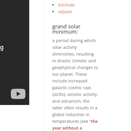
bitchute
odysee
grand solar
minimum:
a period during which
solar activity
diminishes, resulting
in drastic climatic and
geophysical changes to
our planet. These
include increased
galactic cosmic rays
(GCRs), seismic activity,
and volcanism; the
latter often results in a
global reduction in
temperatures (see “
the
year without a