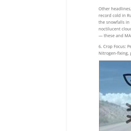
Other headlines,
record cold in R
the snowfalls in 
noctilucent clou
— these and MA
6. Crop Focus: P
Nitrogen-fixing,