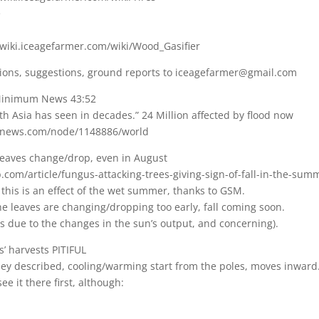
e
/wiki.iceagefarmer.com/wiki/Wood_Gasifier
ions, suggestions, ground reports to iceagefarmer@gmail.com
 Minimum News 43:52
th Asia has seen in decades.” 24 Million affected by flood now
bnews.com/node/1148886/world
eaves change/drop, even in August
.com/article/fungus-attacking-trees-giving-sign-of-fall-in-the-su
s, this is an effect of the wet summer, thanks to GSM.
 the leaves are changing/dropping too early, fall coming soon.
 is due to the changes in the sun’s output, and concerning).
’ harvests PITIFUL
lley described, cooling/warming start from the poles, moves inward
e it there first, although: