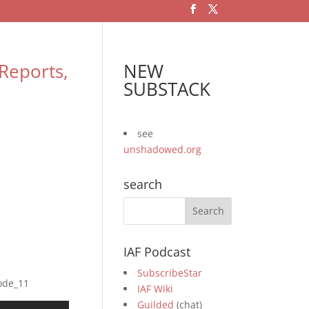
Reports,
NEW
SUBSTACK
see
unshadowed.org
search
IAF Podcast
SubscribeStar
sode_11
IAF Wiki
Guilded
(chat)