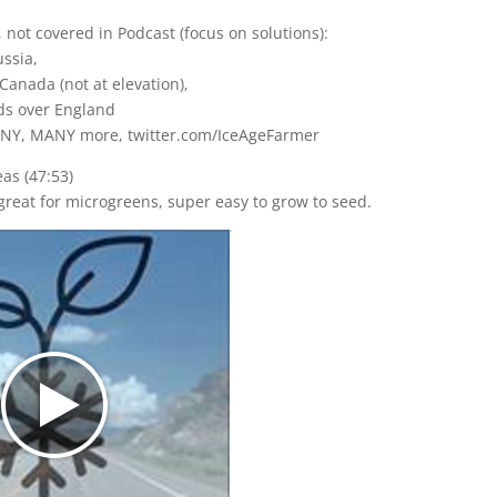
 not covered in Podcast (focus on solutions):
ussia,
Canada (not at elevation),
ds over England
NY, MANY more, twitter.com/IceAgeFarmer
eas (47:53)
 great for microgreens, super easy to grow to seed.