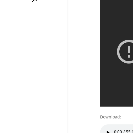
Download: