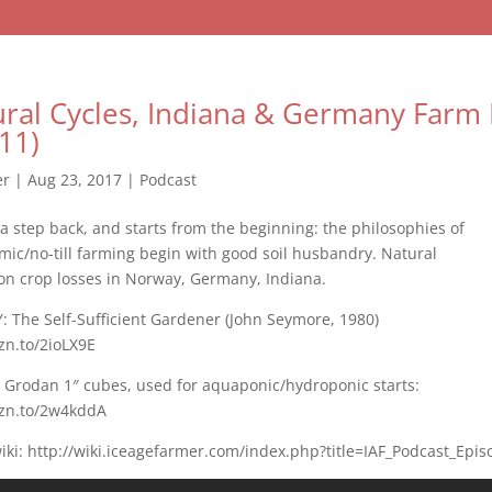
tural Cycles, Indiana & Germany Farm 
11)
er
|
Aug 23, 2017
|
Podcast
 a step back, and starts from the beginning: the philosophies of
ic/no-till farming begin with good soil husbandry. Natural
on crop losses in Norway, Germany, Indiana.
 The Self-Sufficient Gardener (John Seymore, 1980)
zn.to/2ioLX9E
: Grodan 1″ cubes, used for aquaponic/hydroponic starts:
mzn.to/2w4kddA
ki: http://wiki.iceagefarmer.com/index.php?title=IAF_Podcast_Epi