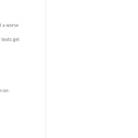
d a worse
 teats get
e-on-