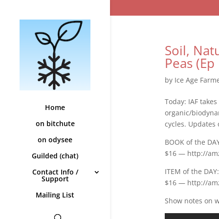
Soil, Na
Peas (Ep 
by
Ice Age Farm
Today: IAF takes
Home
organic/biodynam
on bitchute
cycles. Updates 
on odysee
BOOK of the DAY:
$16 — http://am
Guilded (chat)
ITEM of the DAY
Contact Info /
Support
$16 — http://a
Mailing List
Show notes on wi