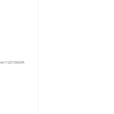
mmer/12010669A
.