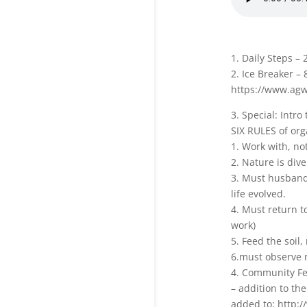
1. Daily Steps – 
2. Ice Breaker – 
https://www.agw
3. Special: Intro
SIX RULES of org
1. Work with, no
2. Nature is dive
3. Must husband 
life evolved.
4. Must return t
work)
5. Feed the soil,
6.must observe n
4. Community F
– addition to the
added to: http:/