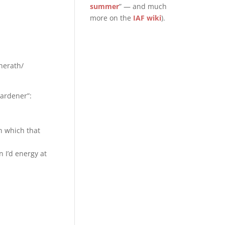
summer
” — and much
more on the
IAF wiki
).
herath/
Gardener”:
n which that
 I’d energy at