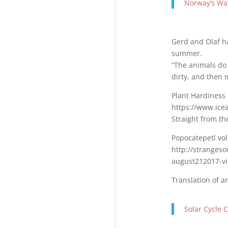
Norway’s Wa
Gerd and Olaf h
summer.
“The animals do n
dirty, and then 
Plant Hardiness 
https://www.ic
Straight from th
Popocatepetl vol
http://stranges
august212017-vi
Translation of a
Solar Cycle 