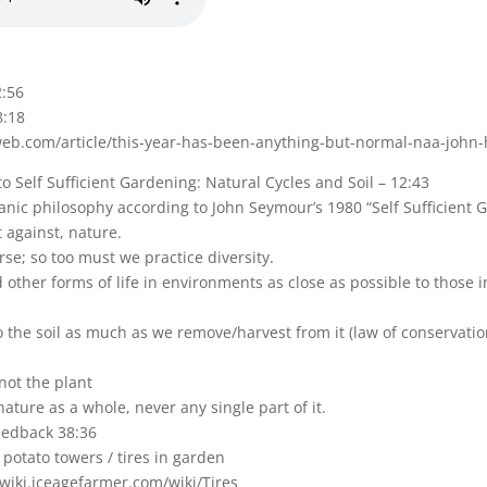
2:56
8:18
eb.com/article/this-year-has-been-anything-but-normal-naa-john-
 to Self Sufficient Gardening: Natural Cycles and Soil – 12:43
anic philosophy according to John Seymour’s 1980 “Self Sufficient 
t against, nature.
rse; so too must we practice diversity.
other forms of life in environments as close as possible to those i
o the soil as much as we remove/harvest from it (law of conservation
 not the plant
ature as a whole, never any single part of it.
eedback 38:36
 potato towers / tires in garden
/wiki.iceagefarmer.com/wiki/Tires