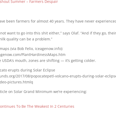
shout Summer – Farmers Despair
ave been farmers for almost 40 years. They have never experience
ot want to go into this shit either,” says Olaf. “And if they go, their
milk quality can be a problem.”
maps (via Bob Felix, iceagenow.info):
eagenow.com/PlantHardinessMaps.htm
e USDA’s mouth, zones are shifting — it’s getting colder.
cato erupts during Solar Eclipse
ounds.org/2017/08/popocatepetl-volcano-erupts-during-solar-eclips
deo-pictures.htmlq
rticle on Solar Grand Minimum we’re experiencing:
Continues To Be The Weakest In 2 Centuries