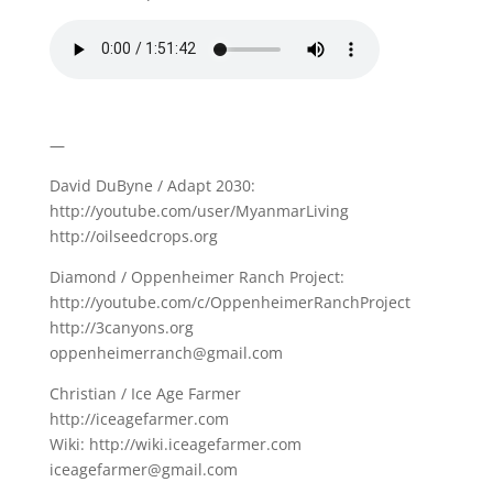
—
David DuByne / Adapt 2030:
http://youtube.com/user/MyanmarLiving
http://oilseedcrops.org
Diamond / Oppenheimer Ranch Project:
http://youtube.com/c/OppenheimerRanchProject
http://3canyons.org
oppenheimerranch@gmail.com
Christian / Ice Age Farmer
http://iceagefarmer.com
Wiki: http://wiki.iceagefarmer.com
iceagefarmer@gmail.com