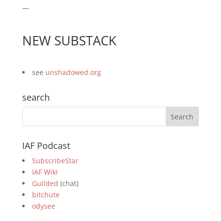
—
NEW SUBSTACK
see
unshadowed.org
search
IAF Podcast
SubscribeStar
IAF Wiki
Guilded
(chat)
bitchute
odysee