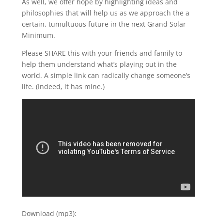
As well, we offer hope by highlighting ideas and
philosophies that will help us as we approach the a
certain, tumultuous future in the next Grand Solar
Minimum.
Please SHARE this with your friends and family to
help them understand what’s playing out in the
world. A simple link can radically change someone’s
life. (Indeed, it has mine.)
Download (mp3):