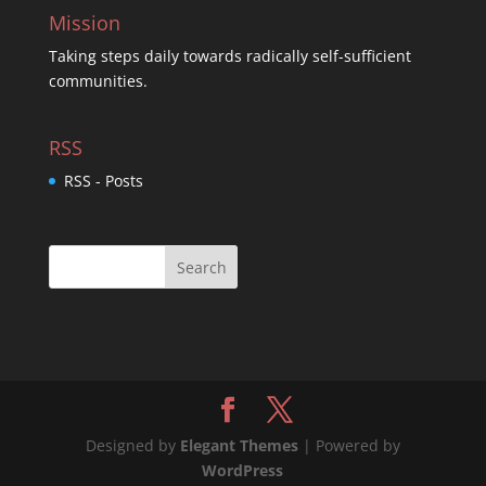
Mission
Taking steps daily towards radically self-sufficient
communities.
RSS
RSS - Posts
Designed by
Elegant Themes
| Powered by
WordPress