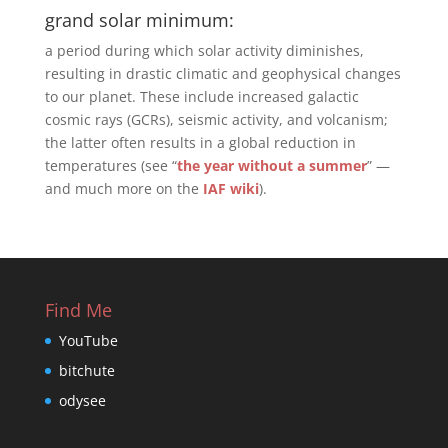
grand solar minimum:
a period during which solar activity diminishes,
resulting in drastic climatic and geophysical changes
to our planet. These include increased galactic
cosmic rays (GCRs), seismic activity, and volcanism;
the latter often results in a global reduction in
temperatures (see “
the year without a summer
” —
and much more on the
IAF wiki
).
Find Me
YouTube
bitchute
odysee