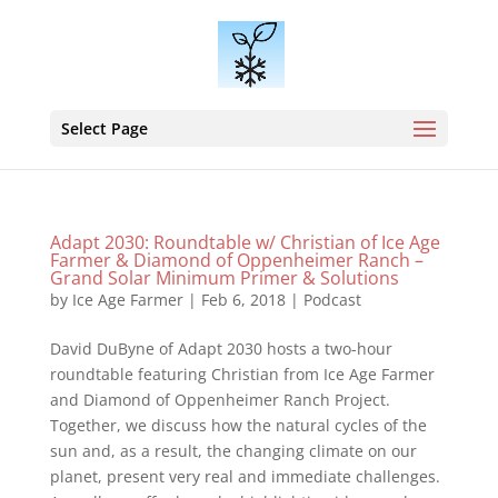
Select Page
Adapt 2030: Roundtable w/ Christian of Ice Age
Farmer & Diamond of Oppenheimer Ranch –
Grand Solar Minimum Primer & Solutions
by
Ice Age Farmer
|
Feb 6, 2018
|
Podcast
David DuByne of Adapt 2030 hosts a two-hour
roundtable featuring Christian from Ice Age Farmer
and Diamond of Oppenheimer Ranch Project.
Together, we discuss how the natural cycles of the
sun and, as a result, the changing climate on our
planet, present very real and immediate challenges.