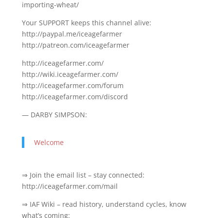
importing-wheat/
Your SUPPORT keeps this channel alive:
http://paypal.me/iceagefarmer
http://patreon.com/iceagefarmer
http://iceagefarmer.com/
http://wiki.iceagefarmer.com/
http://iceagefarmer.com/forum
http://iceagefarmer.com/discord
— DARBY SIMPSON:
Welcome
⇒ Join the email list – stay connected:
http://iceagefarmer.com/mail
⇒ IAF Wiki – read history, understand cycles, know
what’s coming: