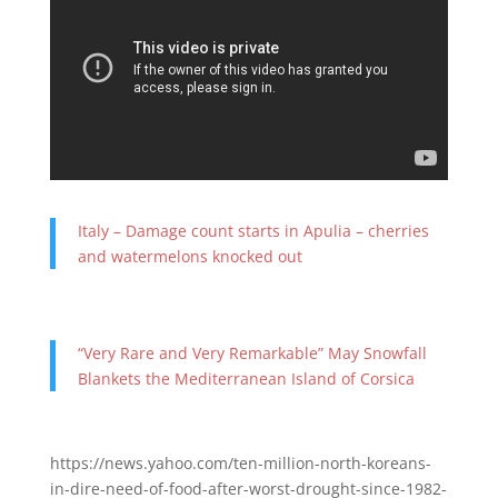
Italy – Damage count starts in Apulia – cherries
and watermelons knocked out
“Very Rare and Very Remarkable” May Snowfall
Blankets the Mediterranean Island of Corsica
https://news.yahoo.com/ten-million-north-koreans-
in-dire-need-of-food-after-worst-drought-since-1982-