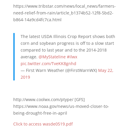
https://www.tribstar.com/news/local_news/farmers-
need-relief-from-rain/article_b1374b52-12f8-5bd2-
b864-14a9cd4fc7ca.html
The latest USDA Illinois Crop Report shows both
corn and soybean progress is off to a slow start
compared to last year and to the 2014-2018
average.
@MyStateline
#ilwx
pic.twitter.com/TveKK8gnhd
— First Warn Weather (@FirstWarnWX)
May 22,
2019
http://www.coolwx.com/ptype/ [GFS]
https://www.noaa.gov/news/us-moved-closer-to-
being-drought-free-in-april
Click to access wasde0519.pdf