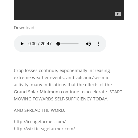
Download:
Crop losses continue, exponentially increasing
extreme weather events, and volcanic/seismic
activity: many indications that the effects of the
Grand Solar Minimum continue to accelerate. START
MOVING TOWARDS SELF-SUFFICIENCY TODAY.
AND SPREAD THE WORD.
http://iceagefarmer.com/
http://wiki.iceagefarmer.com/