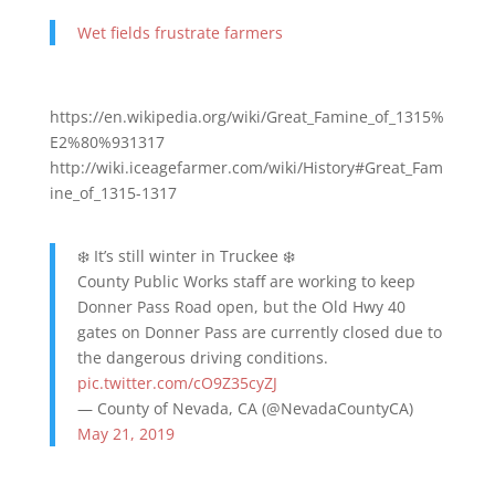
Wet fields frustrate farmers
https://en.wikipedia.org/wiki/Great_Famine_of_1315%
E2%80%931317
http://wiki.iceagefarmer.com/wiki/History#Great_Fam
ine_of_1315-1317
❄️ It’s still winter in Truckee ❄️
County Public Works staff are working to keep
Donner Pass Road open, but the Old Hwy 40
gates on Donner Pass are currently closed due to
the dangerous driving conditions.
pic.twitter.com/cO9Z35cyZJ
— County of Nevada, CA (@NevadaCountyCA)
May 21, 2019