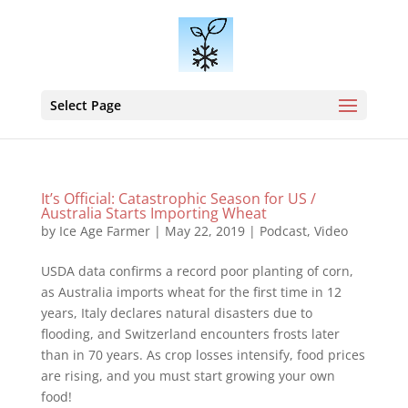
Select Page
It’s Official: Catastrophic Season for US /
Australia Starts Importing Wheat
by
Ice Age Farmer
|
May 22, 2019
|
Podcast
,
Video
USDA data confirms a record poor planting of corn,
as Australia imports wheat for the first time in 12
years, Italy declares natural disasters due to
flooding, and Switzerland encounters frosts later
than in 70 years. As crop losses intensify, food prices
are rising, and you must start growing your own
food!