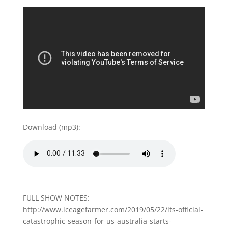
Download (mp3):
FULL SHOW NOTES:
http://www.iceagefarmer.com/2019/05/22/its-official-
catastrophic-season-for-us-australia-starts-