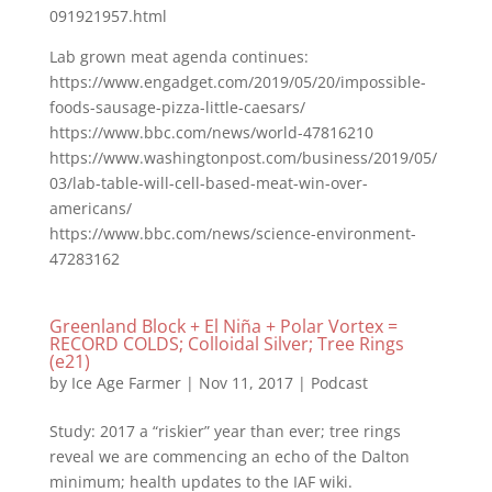
091921957.html
Lab grown meat agenda continues:
https://www.engadget.com/2019/05/20/impossible-
foods-sausage-pizza-little-caesars/
https://www.bbc.com/news/world-47816210
https://www.washingtonpost.com/business/2019/05/
03/lab-table-will-cell-based-meat-win-over-
americans/
https://www.bbc.com/news/science-environment-
47283162
Greenland Block + El Niña + Polar Vortex =
RECORD COLDS; Colloidal Silver; Tree Rings
(e21)
by
Ice Age Farmer
|
Nov 11, 2017
|
Podcast
Study: 2017 a “riskier” year than ever; tree rings
reveal we are commencing an echo of the Dalton
minimum; health updates to the IAF wiki.