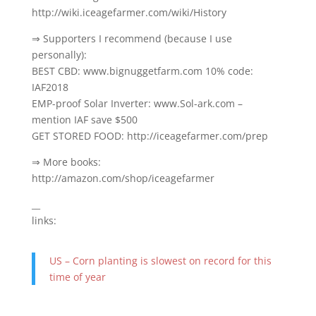
http://wiki.iceagefarmer.com/wiki/History
⇒ Supporters I recommend (because I use
personally):
BEST CBD: www.bignuggetfarm.com 10% code:
IAF2018
EMP-proof Solar Inverter: www.Sol-ark.com –
mention IAF save $500
GET STORED FOOD: http://iceagefarmer.com/prep
⇒ More books:
http://amazon.com/shop/iceagefarmer
__
links:
US – Corn planting is slowest on record for this
time of year