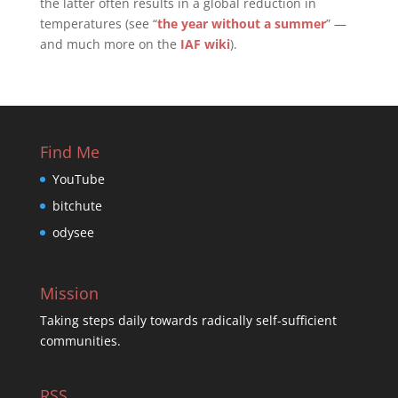
the latter often results in a global reduction in
temperatures (see “
the year without a summer
” —
and much more on the
IAF wiki
).
Find Me
YouTube
bitchute
odysee
Mission
Taking steps daily towards radically self-sufficient
communities.
RSS