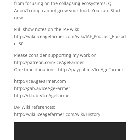
from focusing on the collapsing ecosystems. Q
Anon/Trump cannot grow your food. You can. Start
now.
Full show notes on the IAF wiki:
http://wiki.iceagefarmer.com/wiki/IAF_Podcast_Episod
e_30
Please consider supporting my work on
http://patreon.com/IceAgeFarmer
One time donations: http://paypal.me/IceAgeFarmer
http://IceAgeFarmer.com
http://gab.ai/IceAgeFarmer
http://d.tube/IceAgeFarmer
IAF Wiki references:
http://wiki.iceagefarmer.com/wiki/History