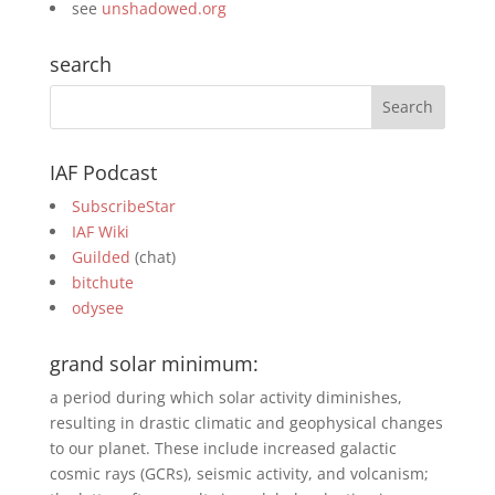
see
unshadowed.org
search
IAF Podcast
SubscribeStar
IAF Wiki
Guilded
(chat)
bitchute
odysee
grand solar minimum:
a period during which solar activity diminishes,
resulting in drastic climatic and geophysical changes
to our planet. These include increased galactic
cosmic rays (GCRs), seismic activity, and volcanism;