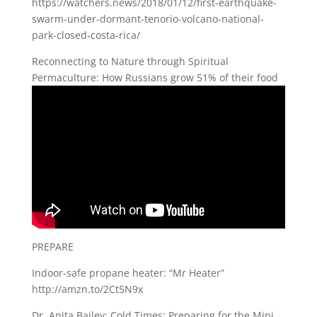
https://watchers.news/2018/01/12/first-earthquake-
swarm-under-dormant-tenorio-volcano-national-
park-closed-costa-rica/
Reconnecting to Nature through Spiritual
Permaculture: How Russians grow 51% of their food
PREPARE
Indoor-safe propane heater: “Mr Heater”
http://amzn.to/2Ct5N9x
Dr. Anita Bailey: Cold Times: Preparing for the Mini