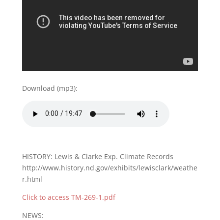
Download (mp3):
HISTORY: Lewis & Clarke Exp. Climate Records
http://www.history.nd.gov/exhibits/lewisclark/weathe
r.html
Click to access TM-269-1.pdf
NEWS: