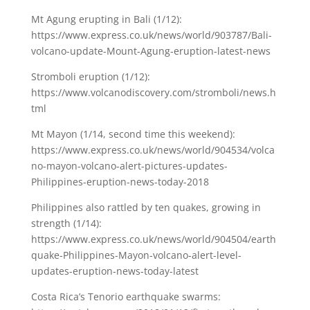
Mt Agung erupting in Bali (1/12):
https://www.express.co.uk/news/world/903787/Bali-
volcano-update-Mount-Agung-eruption-latest-news
Stromboli eruption (1/12):
https://www.volcanodiscovery.com/stromboli/news.h
tml
Mt Mayon (1/14, second time this weekend):
https://www.express.co.uk/news/world/904534/volca
no-mayon-volcano-alert-pictures-updates-
Philippines-eruption-news-today-2018
Philippines also rattled by ten quakes, growing in
strength (1/14):
https://www.express.co.uk/news/world/904504/earth
quake-Philippines-Mayon-volcano-alert-level-
updates-eruption-news-today-latest
Costa Rica’s Tenorio earthquake swarms: