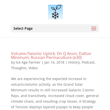
Select Page
Volcanic/Seismic Uptick; On Q Anon; Dalton
Minimum; Russian Permaculture (e30)
by
Ice Age Farmer
|
Jan 16, 2018
|
History
,
Podcast
,
Thoughts
,
Video
We are experiencing the expected increase in
volcanic/seismic activity, as the Grand Solar
Minimum results in still increased Galactic Cosmic
Rays, and transitively, increased cloud cover, general
climate chaos, and resulting crop losses. A Strategy
of Tension deploys layered psyops to keep people