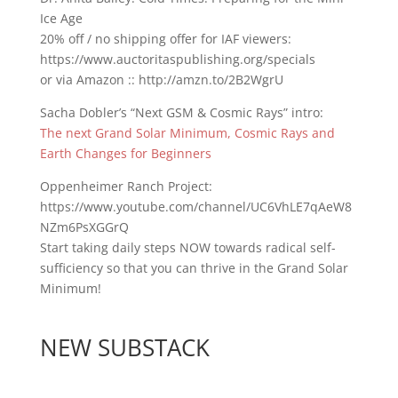
Ice Age
20% off / no shipping offer for IAF viewers:
https://www.auctoritaspublishing.org/specials
or via Amazon :: http://amzn.to/2B2WgrU
Sacha Dobler’s “Next GSM & Cosmic Rays” intro:
The next Grand Solar Minimum, Cosmic Rays and
Earth Changes for Beginners
Oppenheimer Ranch Project:
https://www.youtube.com/channel/UC6VhLE7qAeW8
NZm6PsXGGrQ
Start taking daily steps NOW towards radical self-
sufficiency so that you can thrive in the Grand Solar
Minimum!
NEW SUBSTACK